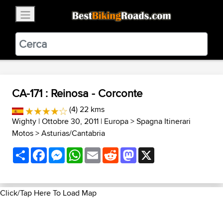
×
BestBikingRoads
Static Motion
3.99 - In Google Play
VIEW
CA-171 : Reinosa - Corconte
(4) 22 kms
Wighty
| Ottobre 30, 2011 |
Europa
>
Spagna Itinerari
Motos
>
Asturias/Cantabria
Share
Facebook
Messenger
WhatsApp
Email
Reddit
Mastodon
X
Click/Tap Here To Load Map