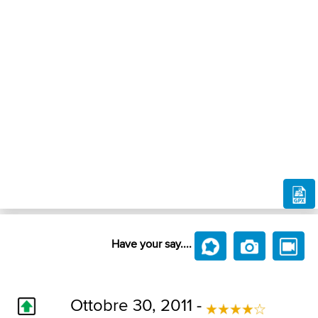
Have your say....
Ottobre 30, 2011 -