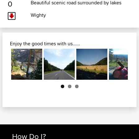
0
Beautiful scenic road surrounded by lakes
Wighty
Enjoy the good times with us......
Next
How Do I?