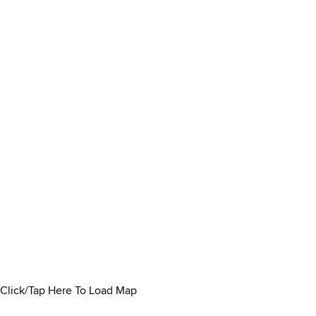
Click/Tap Here To Load Map