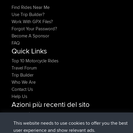
Find Rides Near Me
Use Trip Builder?
Work With GPX Files?
Forgot Your Password?
Become A Sponsor
FAQ
Quick Links
Top 10 Motorcycle Rides
Travel Forum
Trip Builder
Who We Are
Contact Us
Help Us
Azioni più recenti del sito
è entrato a far parte di
Adesso
AndyMn
BBR
è entrato a far parte di
2 hrs, 28 min fa
Atanas
BBR
This website needs to use cookies to offer you the best
è entrato a far parte di
12 hrs, 12 min
JimmyGER
BBR
user experience and show relevant ads.