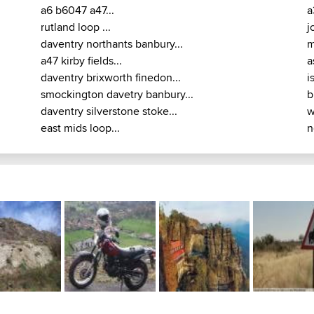
a6 b6047 a47...
a
rutland loop ...
j
daventry northants banbury...
m
a47 kirby fields...
a
daventry brixworth finedon...
i
smockington davetry banbury...
b
daventry silverstone stoke...
w
east mids loop...
n