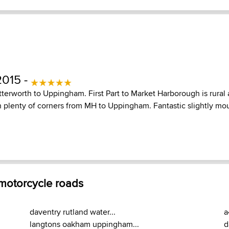
2015 -
terworth to Uppingham. First Part to Market Harborough is rural 
h plenty of corners from MH to Uppingham. Fantastic slightly mo
 motorcycle roads
daventry rutland water...
a
langtons oakham uppingham...
d