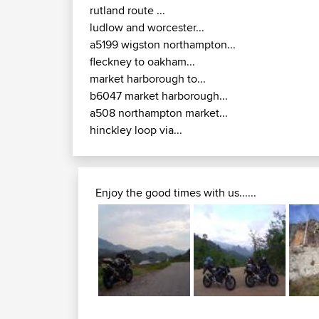
rutland route ...
ludlow and worcester...
a5199 wigston northampton...
fleckney to oakham...
market harborough to...
b6047 market harborough...
a508 northampton market...
hinckley loop via...
Enjoy the good times with us......