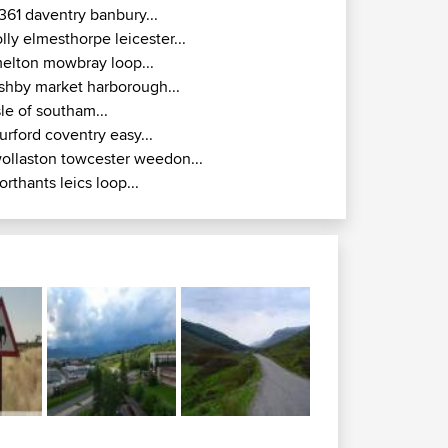
361 daventry banbury...
olly elmesthorpe leicester...
elton mowbray loop...
shby market harborough...
sle of southam...
urford coventry easy...
ollaston towcester weedon...
orthants leics loop...