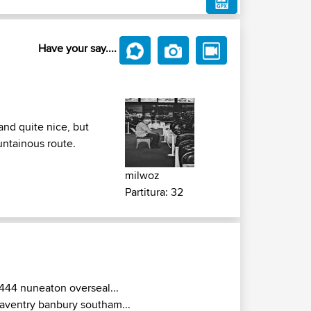
Have your say....
and quite nice, but
untainous route.
milwoz
Partitura: 32
444 nuneaton overseal...
aventry banbury southam...