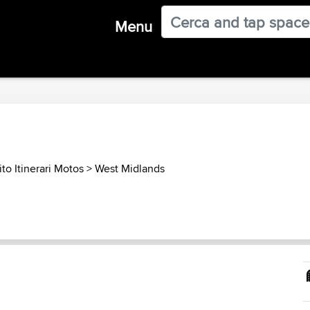
Menu
to Itinerari Motos
>
West Midlands