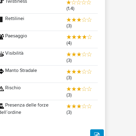
Twistiness
(1.4)
Rettilinei
(3)
Paesaggio
(4)
Visibilità
(3)
Manto Stradale
(3)
Rischio
(3)
Presenza delle forze
(3)
dell’ordine