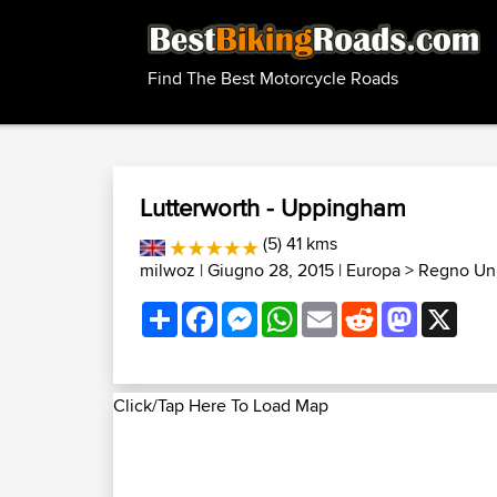
Find The Best Motorcycle Roads
Lutterworth - Uppingham
(5) 41 kms
milwoz
| Giugno 28, 2015 |
Europa
>
Regno Uni
Share
Facebook
Messenger
WhatsApp
Email
Reddit
Mastodon
X
Click/Tap Here To Load Map