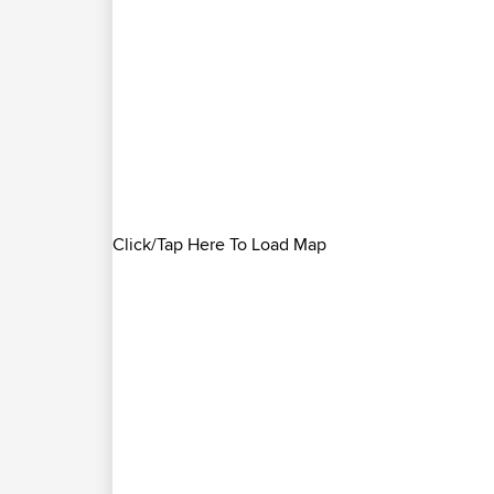
Click/Tap Here To Load Map