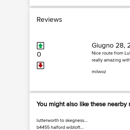
Reviews
Giugno 28, 
0
Nice route from Lut
really amazing wit
milwoz
You might also like these nearby
lutterworth to skegness...
b4455 halford wibtoft...