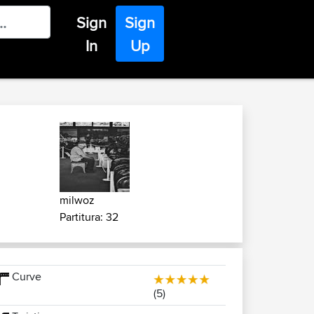
Sign
Sign
In
Up
milwoz
Partitura: 32
Curve
(5)