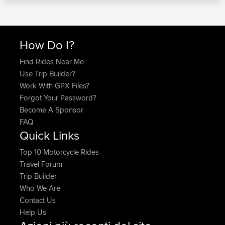
How Do I?
Find Rides Near Me
Use Trip Builder?
Work With GPX Files?
Forgot Your Password?
Become A Sponsor
FAQ
Quick Links
Top 10 Motorcycle Rides
Travel Forum
Trip Builder
Who We Are
Contact Us
Help Us