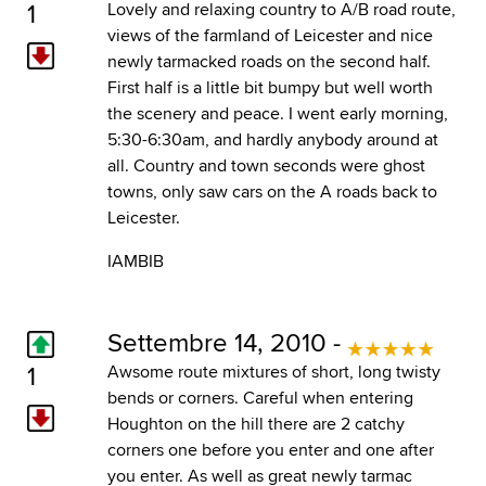
1
Lovely and relaxing country to A/B road route,
views of the farmland of Leicester and nice
newly tarmacked roads on the second half.
First half is a little bit bumpy but well worth
the scenery and peace. I went early morning,
5:30-6:30am, and hardly anybody around at
all. Country and town seconds were ghost
towns, only saw cars on the A roads back to
Leicester.
IAMBIB
Settembre 14, 2010 -
1
Awsome route mixtures of short, long twisty
bends or corners. Careful when entering
Houghton on the hill there are 2 catchy
corners one before you enter and one after
you enter. As well as great newly tarmac