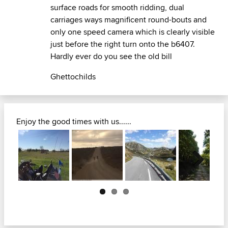
surface roads for smooth ridding, dual
carriages ways magnificent round-bouts and
only one speed camera which is clearly visible
just before the right turn onto the b6407.
Hardly ever do you see the old bill
Ghettochilds
Enjoy the good times with us......
Next