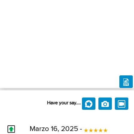
Have your say....
Marzo 16, 2025 -