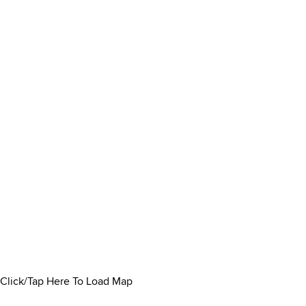
Click/Tap Here To Load Map