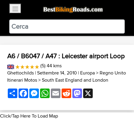
×
BestBikingRoads
Static Motion
3.99 - In Google Play
VIEW
A6 / B6047 / A47 : Leicester airport Loop
(5) 44 kms
Ghettochilds
| Settembre 14, 2010 |
Europa
>
Regno Unito
Itinerari Motos
>
South East England and London
Share
Facebook
Messenger
WhatsApp
Email
Reddit
Mastodon
X
Click/Tap Here To Load Map