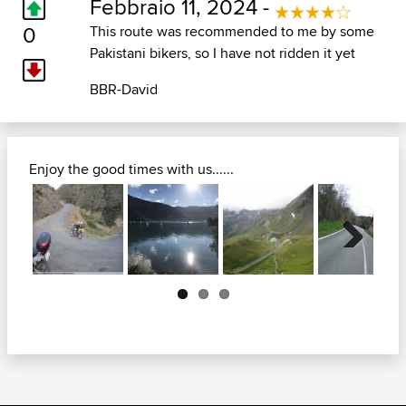
Febbraio 11, 2024 -
0
This route was recommended to me by some
Pakistani bikers, so I have not ridden it yet
BBR-David
Enjoy the good times with us......
Next