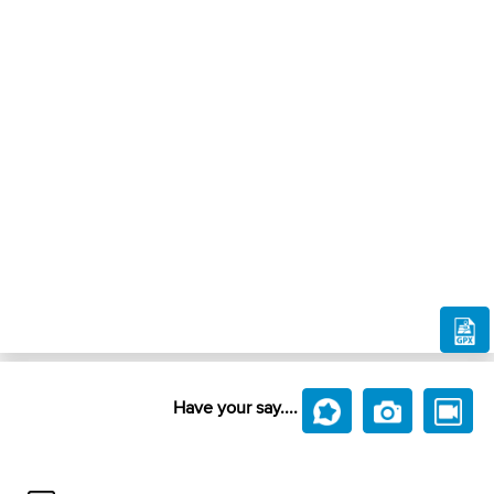
Have your say....