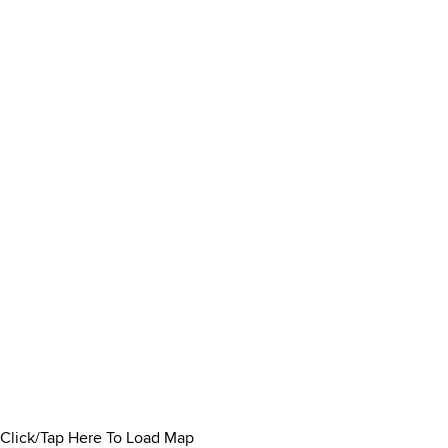
Click/Tap Here To Load Map