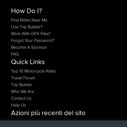
How Do I?
Find Rides Near Me
Use Trip Builder?
Work With GPX Files?
Forgot Your Password?
Become A Sponsor
FAQ
Quick Links
Top 10 Motorcycle Rides
Travel Forum
Trip Builder
Who We Are
Contact Us
Help Us
Azioni più recenti del sito
Upvoted
FlyingBlackbird
North Devon Exmoor and