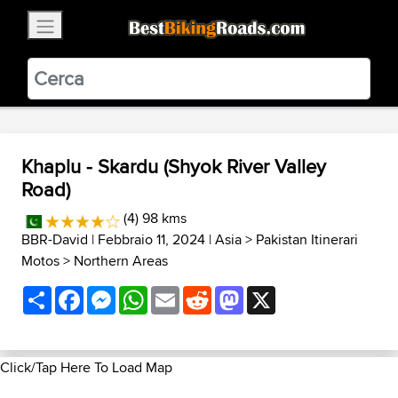
×
BestBikingRoads
Static Motion
3.99 - In Google Play
VIEW
Khaplu - Skardu (Shyok River Valley
Road)
(4) 98 kms
BBR-David
| Febbraio 11, 2024 |
Asia
>
Pakistan Itinerari
Motos
>
Northern Areas
Share
Facebook
Messenger
WhatsApp
Email
Reddit
Mastodon
X
Click/Tap Here To Load Map