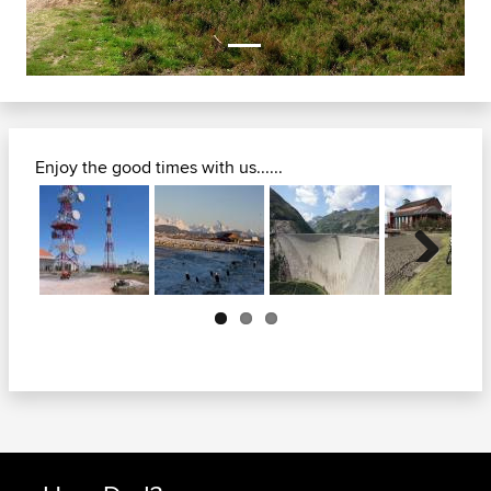
Enjoy the good times with us......
Next