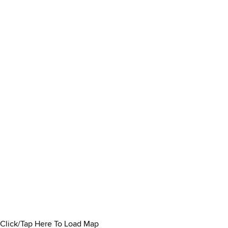
Click/Tap Here To Load Map