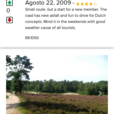
Agosto 22, 2009 -
0
Small route, but a start for a new member. The
road has new asfalt and fun to drive for Dutch
concepts. Mind it in the weekends with good
weather cause of all tourists.
RK1050
Previous
Next