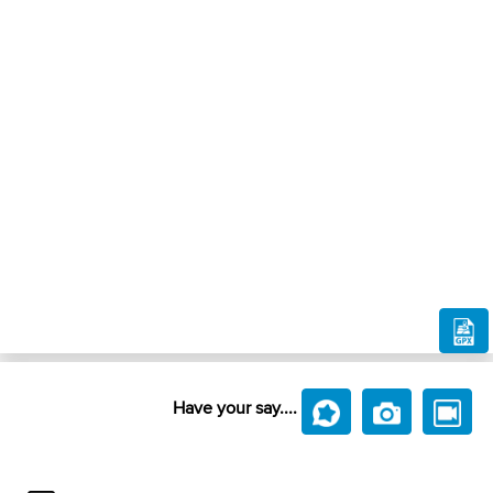
Have your say....