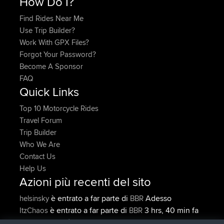
How Do I?
Find Rides Near Me
Use Trip Builder?
Work With GPX Files?
Forgot Your Password?
Become A Sponsor
FAQ
Quick Links
Top 10 Motorcycle Rides
Travel Forum
Trip Builder
Who We Are
Contact Us
Help Us
Azioni più recenti del sito
è entrato a far parte di
Adesso
helsinsky
BBR
è entrato a far parte di
3 hrs, 40 min fa
ItzChaos
BBR
è entrato a far parte di
12 hrs, 40
denerocharles
BBR