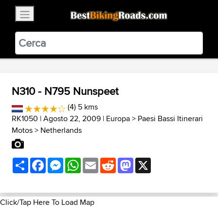
×
BestBikingRoads
Static Motion
3.99 - In Google Play
VIEW
N310 - N795 Nunspeet
(4) 5 kms
RK1050
| Agosto 22, 2009 |
Europa
>
Paesi Bassi Itinerari
Motos
>
Netherlands
Share
Facebook
Messenger
WhatsApp
Email
Reddit
Mastodon
X
Click/Tap Here To Load Map