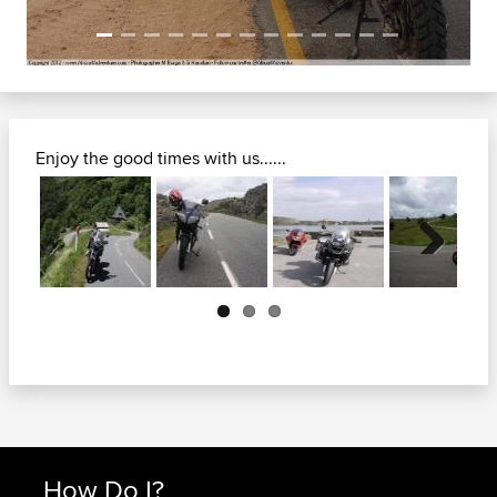
Enjoy the good times with us......
Next
How Do I?