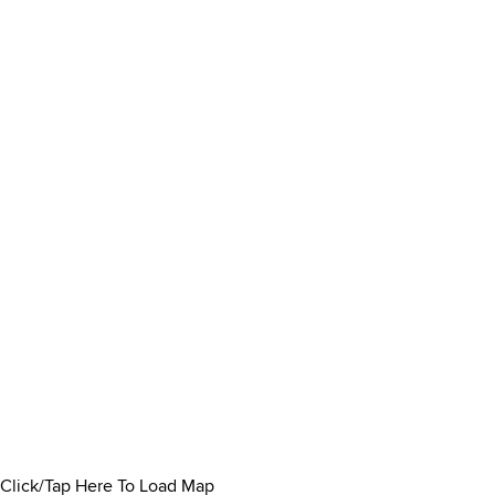
Click/Tap Here To Load Map