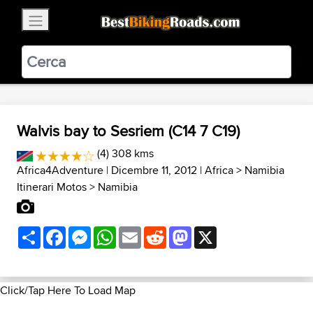
×
BestBikingRoads
Static Motion
3.99 - In Google Play
VIEW
Walvis bay to Sesriem (C14 7 C19)
(4) 308 kms
Africa4Adventure
| Dicembre 11, 2012 |
Africa
>
Namibia
Itinerari Motos
>
Namibia
Share
Facebook
Messenger
WhatsApp
Email
Reddit
Mastodon
X
Click/Tap Here To Load Map