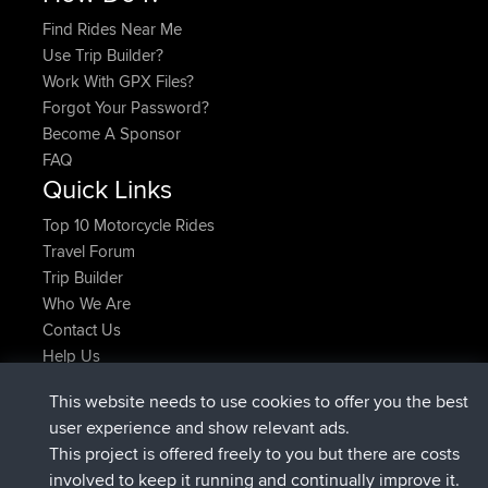
Find Rides Near Me
Use Trip Builder?
Work With GPX Files?
Forgot Your Password?
Become A Sponsor
FAQ
Quick Links
Top 10 Motorcycle Rides
Travel Forum
Trip Builder
Who We Are
Contact Us
Help Us
Azioni più recenti del sito
This website needs to use cookies to offer you the best
è entrato a far parte di
Adesso
JimmyGER
BBR
user experience and show relevant ads.
è entrato a far parte di
6 hrs, 21 min fa
JakMartin
BBR
This project is offered freely to you but there are costs
è entrato a far parte di
8 hrs, 16 min fa
TimoLiam
BBR
involved to keep it running and continually improve it.