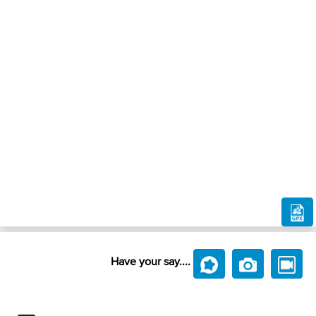
Have your say....