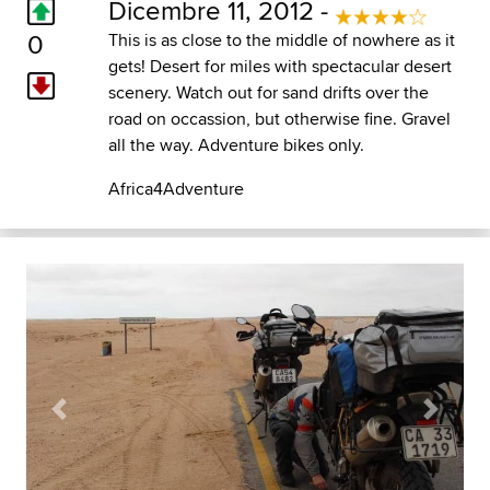
Dicembre 11, 2012 -
0
This is as close to the middle of nowhere as it
gets! Desert for miles with spectacular desert
scenery. Watch out for sand drifts over the
road on occassion, but otherwise fine. Gravel
all the way. Adventure bikes only.
Africa4Adventure
Previous
Next