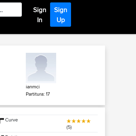
Sign
Sign
In
Up
ianmci
Partitura: 17
Curve
(5)