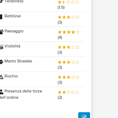
Twistiness
(1.5)
Rettilinei
(3)
Paesaggio
(4)
Visibilità
(3)
Manto Stradale
(3)
Rischio
(3)
Presenza delle forze
(2)
dell’ordine