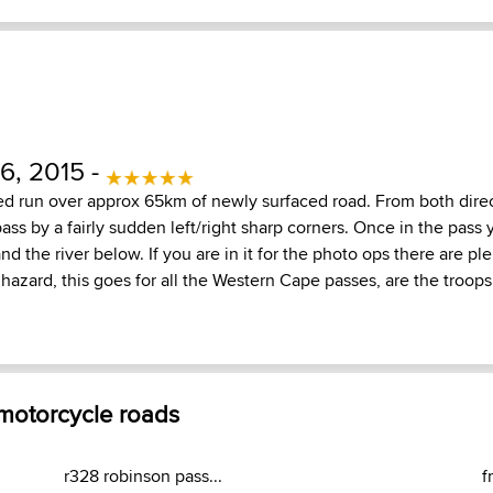
, 2015 -
d run over approx 65km of newly surfaced road. From both direc
ass by a fairly sudden left/right sharp corners. Once in the pass
d the river below. If you are in it for the photo ops there are ple
 hazard, this goes for all the Western Cape passes, are the troop
 motorcycle roads
r328 robinson pass...
f