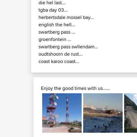
die hel last...
tgba day 03...
herbertsdale mossel bay...
english the hell...
swartberg pass ...
groenfontein ...
swartberg pass swllendam...
oudtshoorn de rust...
coast karoo coast...
Enjoy the good times with us......