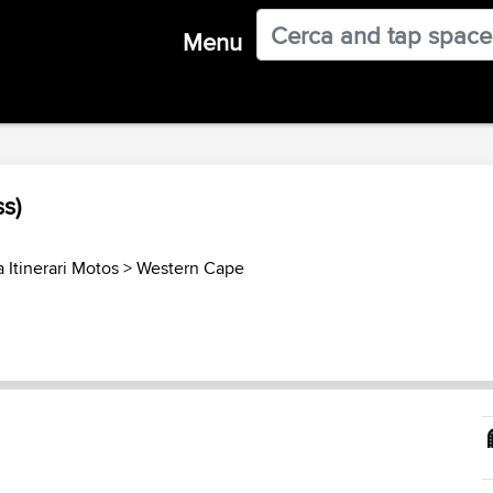
Menu
ss)
 Itinerari Motos
>
Western Cape