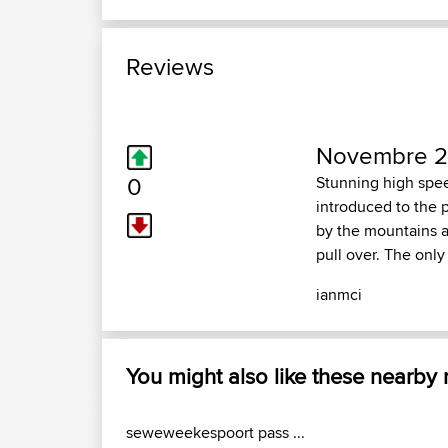
Reviews
Novembre 26
0
Stunning high spee
introduced to the p
by the mountains an
pull over. The only
ianmci
You might also like these nearby
seweweekespoort pass ...