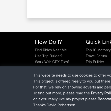
How Do I?
Quick Lin
Find Rides Near Me
Top 10 Motorcy
Use Trip Builder?
Travel Forum
Work With GPX Files?
Trip Builder
Forgot Your Password?
Who We Are
Become A Sponsor
Contact Us
This website needs to use cookies to offer y
FAQ
Help Us
This project is offered freely to you but ther
For that, we rely on showing adverts and per
To find out more, please read the
Privacy Pol
or if you really like my project please
Become
Thanks David Robertson