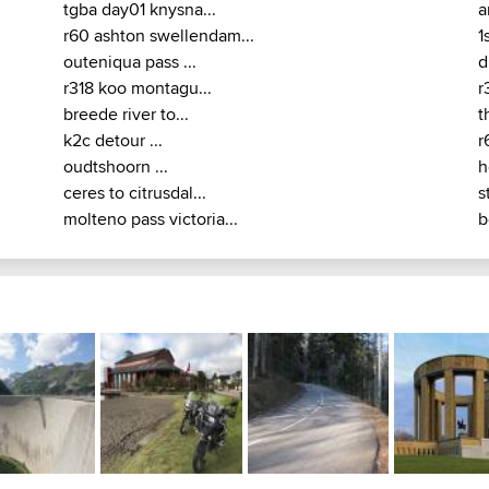
tgba day01 knysna...
a
r60 ashton swellendam...
1
outeniqua pass ...
d
r318 koo montagu...
r
breede river to...
t
k2c detour ...
r
oudtshoorn ...
h
ceres to citrusdal...
s
molteno pass victoria...
b