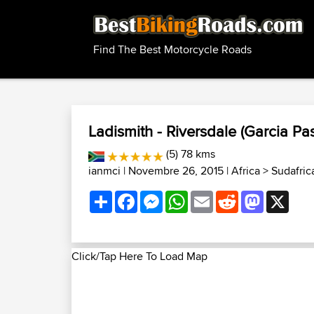
Find The Best Motorcycle Roads
Ladismith - Riversdale (Garcia Pa
(5) 78 kms
ianmci
| Novembre 26, 2015 |
Africa
>
Sudafrica
Share
Facebook
Messenger
WhatsApp
Email
Reddit
Mastodon
X
Click/Tap Here To Load Map