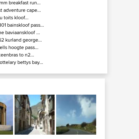
mm breakfast run...
st adventure cape...
u toits kloof...
301 bainskloof pass...
he baviaanskloof ...
62 kurland george...
ells hoogte pass...
teenbras to n2...
ottelary bettys bay...