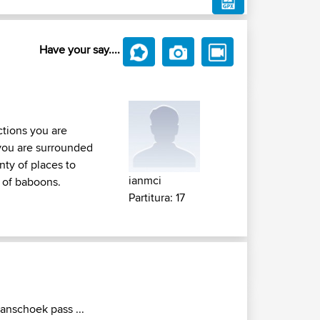
Have your say....
tions you are
 you are surrounded
nty of places to
ianmci
s of baboons.
Partitura: 17
ranschoek pass ...