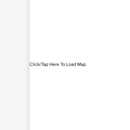
Click/Tap Here To Load Map