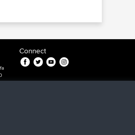
Connect
fa
0
in fa
min
 min