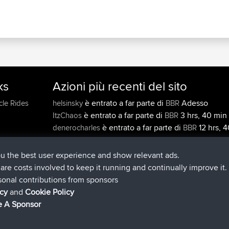
ks
Azioni più recenti del sito
è entrato a far parte di
Adesso
cle Rides
helsinsky
BBR
è entrato a far parte di
3 hrs, 40 min 
ItzChaos
BBR
è entrato a far parte di
12 hrs, 4
denerocharles
BBR
min fa
è entrato a far parte di
12 hrs, 45 m
TheMagus
BBR
ou the best user experience and show relevant ads.
è entrato a far parte di
12 hrs, 50 
popovazari
BBR
e are costs involved to keep it running and continually improve it.
fa
sonal contributions from sponsors
è entrato a far parte di
14 hrs, 18
DeadOutside
BBR
icy
and
Cookie Policy
fa
 A Sponsor