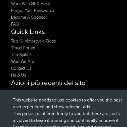
Work With GPX Files?
Forgot Your Password?
Become A Sponsor
FAQ
Quick Links
Top 10 Motorcycle Rides
Travel Forum
Trip Builder
Who We Are
Contact Us
Help Us
Azioni più recenti del sito
è entrato a far parte di
Adesso
ItzChaos
BBR
è entrato a far parte di
9 hrs fa
denerocharles
BBR
This website needs to use cookies to offer you the best
è entrato a far parte di
9 hrs, 5 min fa
TheMagus
BBR
user experience and show relevant ads.
è entrato a far parte di
9 hrs, 10 min
popovazari
BBR
This project is offered freely to you but there are costs
fa
involved to keep it running and continually improve it.
è entrato a far parte di
10 hrs, 38
DeadOutside
BBR