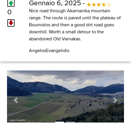
Gennaio 6, 2025 -
0
Nice road through Akarnanika mountain
range. The route is paved until the plateau of
Boumistos and then a good dirt road goes
downhill. Worth a small detour to the
abandoned Old Varnakas.
AngelosEvangelidis
Previous
Next