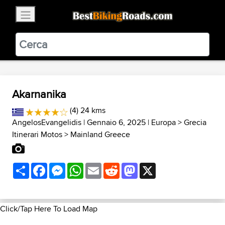
×
BestBikingRoads
Static Motion
3.99 - In Google Play
VIEW
Akarnanika
(4) 24 kms
AngelosEvangelidis
| Gennaio 6, 2025 |
Europa
>
Grecia
Itinerari Motos
>
Mainland Greece
Share
Facebook
Messenger
WhatsApp
Email
Reddit
Mastodon
X
Click/Tap Here To Load Map