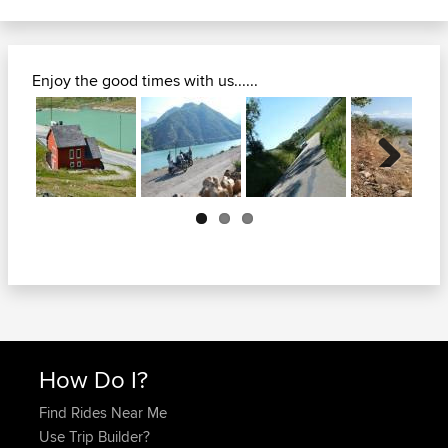
Enjoy the good times with us......
Next
How Do I?
Find Rides Near Me
Use Trip Builder?