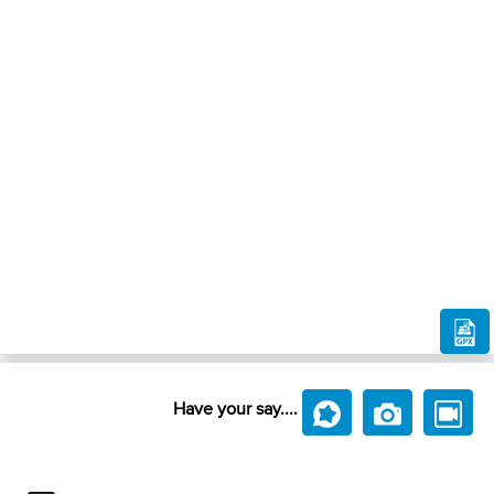
Have your say....