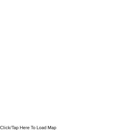
Click/Tap Here To Load Map