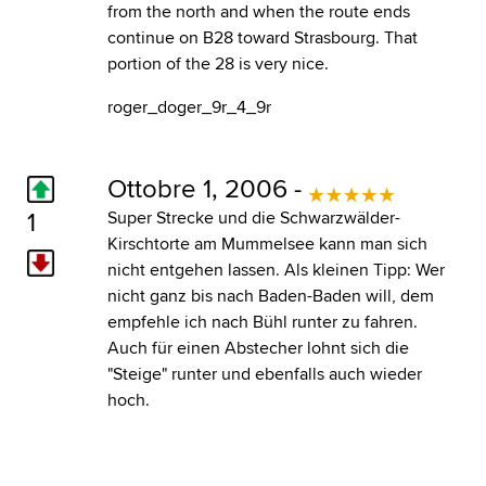
from the north and when the route ends
continue on B28 toward Strasbourg. That
portion of the 28 is very nice.
roger_doger_9r_4_9r
Ottobre 1, 2006 -
1
Super Strecke und die Schwarzwälder-
Kirschtorte am Mummelsee kann man sich
nicht entgehen lassen. Als kleinen Tipp: Wer
nicht ganz bis nach Baden-Baden will, dem
empfehle ich nach Bühl runter zu fahren.
Auch für einen Abstecher lohnt sich die
"Steige" runter und ebenfalls auch wieder
hoch.