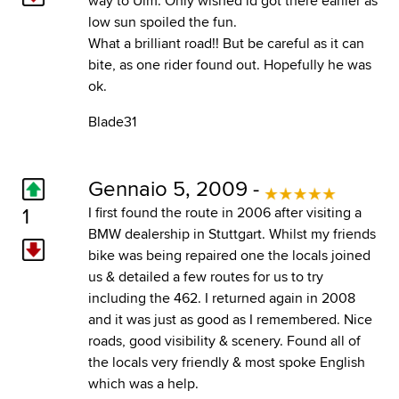
way to Ulm. Only wished id got there earlier as
low sun spoiled the fun.
What a brilliant road!! But be careful as it can
bite, as one rider found out. Hopefully he was
ok.
Blade31
Gennaio 5, 2009 -
1
I first found the route in 2006 after visiting a
BMW dealership in Stuttgart. Whilst my friends
bike was being repaired one the locals joined
us & detailed a few routes for us to try
including the 462. I returned again in 2008
and it was just as good as I remembered. Nice
roads, good visibility & scenery. Found all of
the locals very friendly & most spoke English
which was a help.