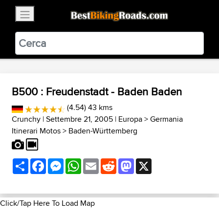
×
BestBikingRoads
Static Motion
3.99 - In Google Play
VIEW
B500 : Freudenstadt - Baden Baden
(4.54) 43 kms
Crunchy
| Settembre 21, 2005 |
Europa
>
Germania
Itinerari Motos
>
Baden-Württemberg
Share
Facebook
Messenger
WhatsApp
Email
Reddit
Mastodon
X
Click/Tap Here To Load Map