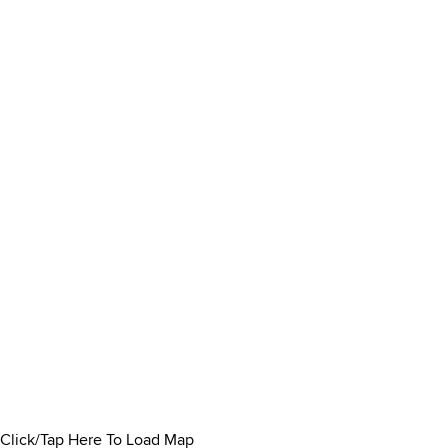
Click/Tap Here To Load Map