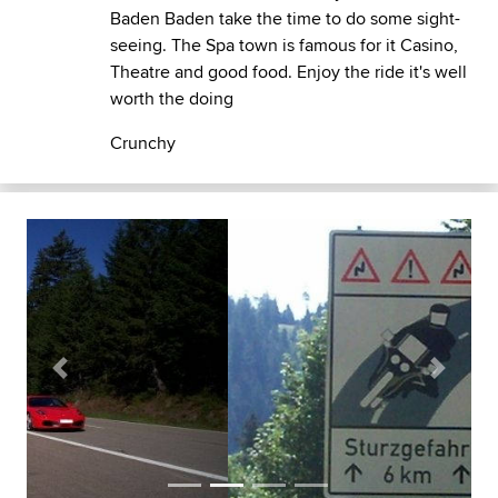
Baden Baden take the time to do some sight-
seeing. The Spa town is famous for it Casino,
Theatre and good food. Enjoy the ride it's well
worth the doing
Crunchy
Previous
Next