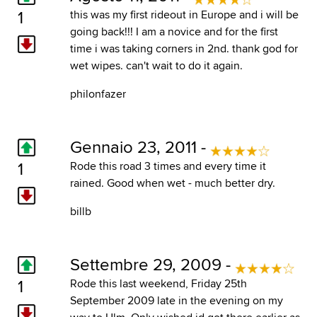
1
this was my first rideout in Europe and i will be
going back!!! I am a novice and for the first
time i was taking corners in 2nd. thank god for
wet wipes. can't wait to do it again.
philonfazer
Gennaio 23, 2011 -
1
Rode this road 3 times and every time it
rained. Good when wet - much better dry.
billb
Settembre 29, 2009 -
1
Rode this last weekend, Friday 25th
September 2009 late in the evening on my