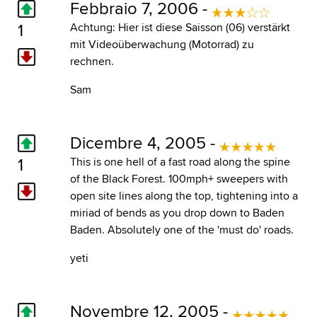
Febbraio 7, 2006 -
1
Achtung: Hier ist diese Saisson (06) verstärkt
mit Videoüberwachung (Motorrad) zu
rechnen.
Sam
Dicembre 4, 2005 -
1
This is one hell of a fast road along the spine
of the Black Forest. 100mph+ sweepers with
open site lines along the top, tightening into a
miriad of bends as you drop down to Baden
Baden. Absolutely one of the 'must do' roads.
yeti
Novembre 12, 2005 -