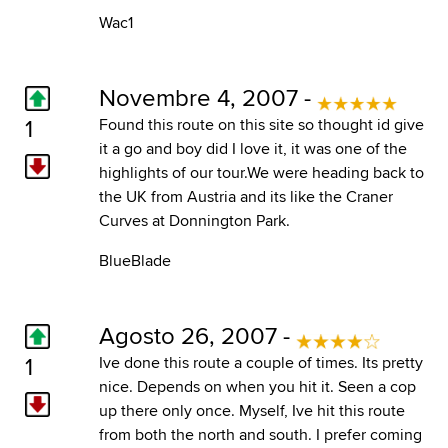
Wac1
Novembre 4, 2007 -
1
Found this route on this site so thought id give
it a go and boy did I love it, it was one of the
highlights of our tour.We were heading back to
the UK from Austria and its like the Craner
Curves at Donnington Park.
BlueBlade
Agosto 26, 2007 -
1
Ive done this route a couple of times. Its pretty
nice. Depends on when you hit it. Seen a cop
up there only once. Myself, Ive hit this route
from both the north and south. I prefer coming