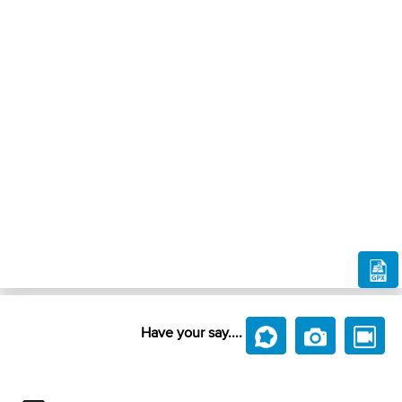
Have your say....