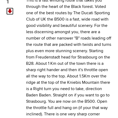
1
This is a fast winding route that takes you
through the heart of the Black forest. Voted
one of the best routes by The
Ducati Sporting
Club of UK
the B500 is a fast, wide road with
good visibility and beautiful scenery. For the
less discerning amongst you, there are a
number of other narrower "B" roads leading off
the route that are packed with twists and turns
plus even more stunning scenery. Starting
from Freudenstadt head for Strasbourg on the
B28. About 1 Km out of the town there is a
sharp right hander and then it's throttle open
all the way to the top. About 1.5Km over the
ridge at the top of the Kniebis Mountain there
is a Right turn you need to take, direction
Baden Baden. Straight on if you want to go to
Strasbourg. You are now on the B500. Open
the throttle full and hang on (if your that way
inclined). There is one very sharp corner