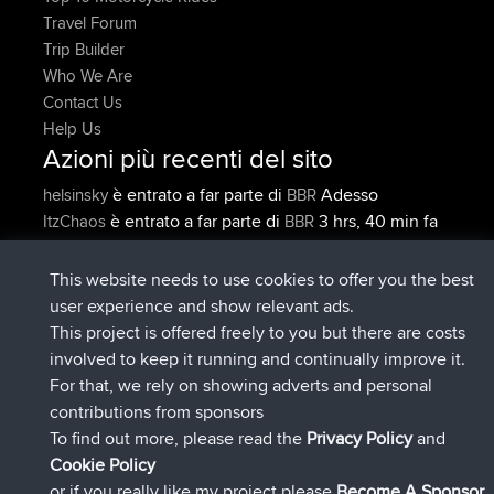
Travel Forum
Trip Builder
Who We Are
Contact Us
Help Us
Azioni più recenti del sito
è entrato a far parte di
Adesso
helsinsky
BBR
è entrato a far parte di
3 hrs, 40 min fa
ItzChaos
BBR
è entrato a far parte di
12 hrs, 40
denerocharles
BBR
min fa
This website needs to use cookies to offer you the best
è entrato a far parte di
12 hrs, 45 min
TheMagus
BBR
user experience and show relevant ads.
fa
This project is offered freely to you but there are costs
è entrato a far parte di
12 hrs, 50 min
popovazari
BBR
involved to keep it running and continually improve it.
fa
For that, we rely on showing adverts and personal
è entrato a far parte di
14 hrs, 18 min
DeadOutside
BBR
contributions from sponsors
fa
To find out more, please read the
Privacy Policy
and
Connect
Cookie Policy
or if you really like my project please
Become A Sponsor