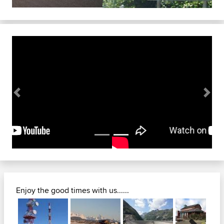
Previous
Next
Enjoy the good times with us......