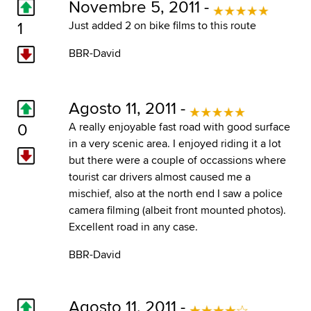
Novembre 5, 2011 -
1
Just added 2 on bike films to this route
BBR-David
Agosto 11, 2011 -
0
A really enjoyable fast road with good surface
in a very scenic area. I enjoyed riding it a lot
but there were a couple of occassions where
tourist car drivers almost caused me a
mischief, also at the north end I saw a police
camera filming (albeit front mounted photos).
Excellent road in any case.
BBR-David
Agosto 11, 2011 -