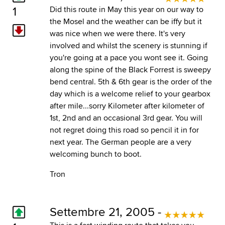
1
Did this route in May this year on our way to
the Mosel and the weather can be iffy but it
was nice when we were there. It's very
involved and whilst the scenery is stunning if
you're going at a pace you wont see it. Going
along the spine of the Black Forrest is sweepy
bend central. 5th & 6th gear is the order of the
day which is a welcome relief to your gearbox
after mile...sorry Kilometer after kilometer of
1st, 2nd and an occasional 3rd gear. You will
not regret doing this road so pencil it in for
next year. The German people are a very
welcoming bunch to boot.
Tron
Settembre 21, 2005 -