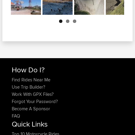
Next
How Do I?
Find Rides Near Me
Use Trip Builder?
Work With GPX Files?
Forgot Your Password?
Become A Sponsor
FAQ
Quick Links
Top 10 Motorcycle Rides