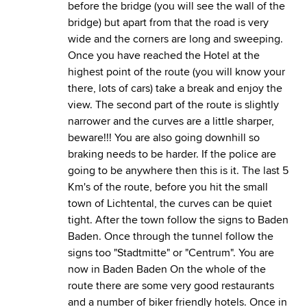
before the bridge (you will see the wall of the
bridge) but apart from that the road is very
wide and the corners are long and sweeping.
Once you have reached the Hotel at the
highest point of the route (you will know your
there, lots of cars) take a break and enjoy the
view. The second part of the route is slightly
narrower and the curves are a little sharper,
beware!!! You are also going downhill so
braking needs to be harder. If the police are
going to be anywhere then this is it. The last 5
Km's of the route, before you hit the small
town of Lichtental, the curves can be quiet
tight. After the town follow the signs to Baden
Baden. Once through the tunnel follow the
signs too "Stadtmitte" or "Centrum". You are
now in Baden Baden On the whole of the
route there are some very good restaurants
and a number of biker friendly hotels. Once in