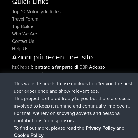
Quick Links
Top 10 Motorcycle Rides
Travel Forum
Trip Builder
Who We Are
Contact Us
Help Us
Azioni più recenti del sito
è entrato a far parte di
Adesso
ItzChaos
BBR
è entrato a far parte di
9 hrs fa
denerocharles
BBR
è entrato a far parte di
9 hrs, 5 min fa
TheMagus
BBR
This website needs to use cookies to offer you the best
è entrato a far parte di
9 hrs, 10 min
popovazari
BBR
user experience and show relevant ads.
fa
This project is offered freely to you but there are costs
è entrato a far parte di
10 hrs, 38
DeadOutside
BBR
involved to keep it running and continually improve it.
min fa
For that, we rely on showing adverts and personal
è entrato a far parte di
10 hrs, 50 min
Rocinante
BBR
contributions from sponsors
fa
To find out more, please read the
Privacy Policy
and
Connect
Cookie Policy