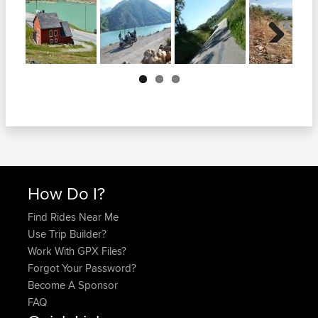
Next
How Do I?
Find Rides Near Me
Use Trip Builder?
Work With GPX Files?
Forgot Your Password?
Become A Sponsor
FAQ