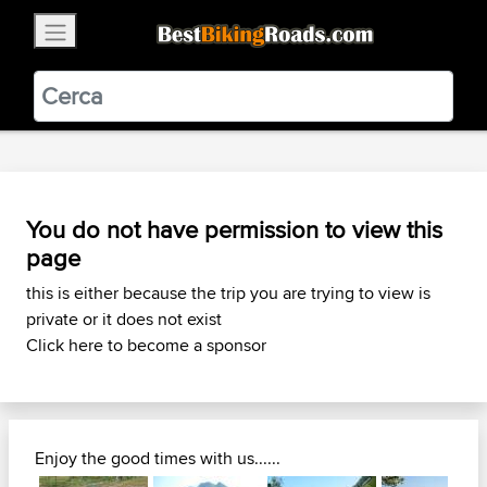
×
BestBikingRoads
Static Motion
3.99 - In Google Play
VIEW
You do not have permission to view this
page
this is either because the trip you are trying to view is
private or it does not exist
Click here to become a sponsor
Enjoy the good times with us......