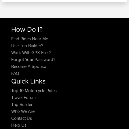
How Do I?
Find Rides Near Me
Use Trip Builder?
Work With GPX Files?
Forgot Your Password?
Become A Sponsor
FAQ
Quick Links
Top 10 Motorcycle Rides
Travel Forum
Trip Builder
Who We Are
Contact Us
Help Us