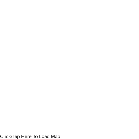
Click/Tap Here To Load Map