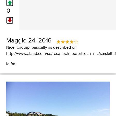
0
Maggio 24, 2016 -
Nice roadtrip, basically as described on
http://www.aland.com/se/resa_och_bo/bil_och_mc/sarskilt_
leifm