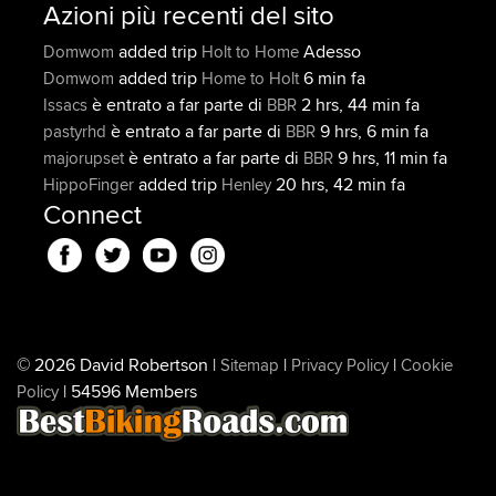
Azioni più recenti del sito
added trip
Adesso
Domwom
Holt to Home
added trip
6 min fa
Domwom
Home to Holt
è entrato a far parte di
2 hrs, 44 min fa
Issacs
BBR
è entrato a far parte di
9 hrs, 6 min fa
pastyrhd
BBR
è entrato a far parte di
9 hrs, 11 min fa
majorupset
BBR
added trip
20 hrs, 42 min fa
HippoFinger
Henley
Connect
© 2026 David Robertson |
|
|
Sitemap
Privacy Policy
Cookie
| 54596 Members
Policy