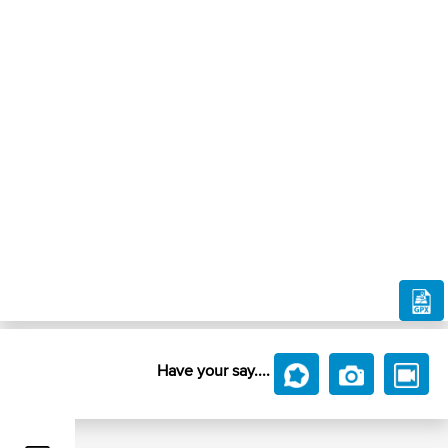
Have your say....