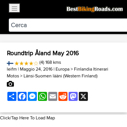
×
BestBikingRoads
Static Motion
3.99 - In Google Play
VIEW
Roundtrip Åland May 2016
(4) 168 kms
leifm
| Maggio 24, 2016 |
Europa
>
Finlandia Itinerari
Motos
>
Länsi-Suomen lääni (Western Finland)
Share
Facebook
Messenger
WhatsApp
Email
Reddit
Mastodon
X
Click/Tap Here To Load Map