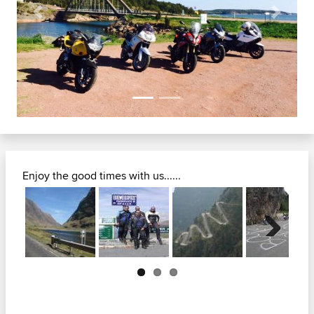
Previous
Next
Enjoy the good times with us......
Next