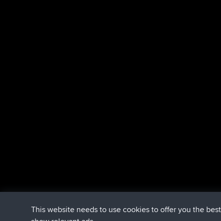
This website needs to use cookies to offer you the bes