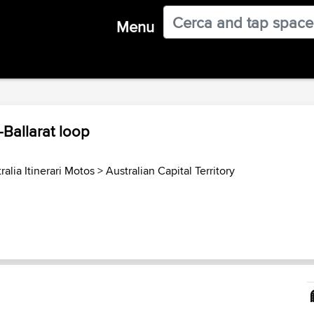
Menu
-Ballarat loop
ralia Itinerari Motos
>
Australian Capital Territory