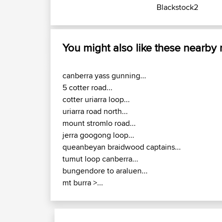
Blackstock2
You might also like these nearby
canberra yass gunning...
5 cotter road...
cotter uriarra loop...
uriarra road north...
mount stromlo road...
jerra googong loop...
queanbeyan braidwood captains...
tumut loop canberra...
bungendore to araluen...
mt burra >...