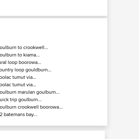
oulburn to crookwell...
oulburn to kiama...
ural loop boorowa...
ountry loop gouldburn...
oolac tumut via...
oolac tumut via...
oulburn marulan goulburn...
uick trip goulburn...
oulburn crookwell boorowa...
2 batemans bay...