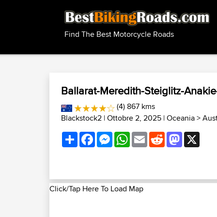
Find The Best Motorcycle Roads
Ballarat-Meredith-Steiglitz-Anakie
(4) 867 kms
Blackstock2
| Ottobre 2, 2025 |
Oceania
>
Aust
Share
Facebook
Messenger
WhatsApp
Email
Reddit
Mastodon
X
Click/Tap Here To Load Map