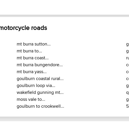
 motorcycle roads
mt burra sutton...
g
mt burra to...
g
mt burra coast...
r
mt burra bungendore...
c
mt burra yass...
c
goulburn coastal rural...
c
goulburn loop via...
g
wakefield gunning mt...
q
moss vale to...
g
goulburn to crookwell...
5