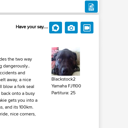
Have your say....
vides the two way
ng dangerously..
accidents and
Blackstock2
melt away, a nice
Yamaha FJ1100
l blow a fork seal
Partitura: 25
n back onto a busy
akie gets you into a
s, and its 100km.
ride, nice corners,