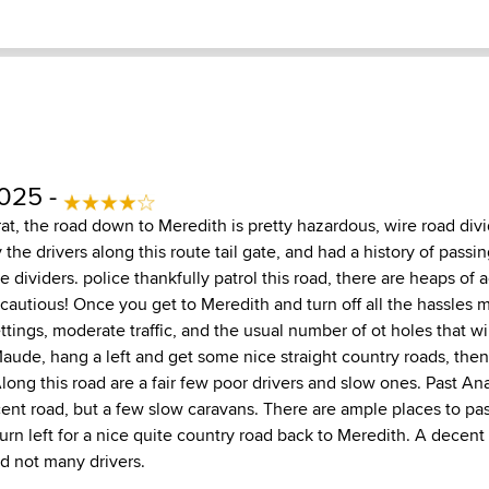
2025 -
rat, the road down to Meredith is pretty hazardous, wire road di
y the drivers along this route tail gate, and had a history of passi
 dividers. police thankfully patrol this road, there are heaps of 
e cautious! Once you get to Meredith and turn off all the hassles 
tings, moderate traffic, and the usual number of ot holes that wil
 Maude, hang a left and get some nice straight country roads, the
long this road are a fair few poor drivers and slow ones. Past An
cent road, but a few slow caravans. There are ample places to pas
turn left for a nice quite country road back to Meredith. A decent 
nd not many drivers.