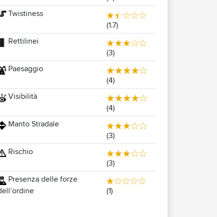
Twistiness
(1.7)
Rettilinei
(3)
Paesaggio
(4)
Visibilità
(4)
Manto Stradale
(3)
Rischio
(3)
Presenza delle forze
(1)
dell’ordine