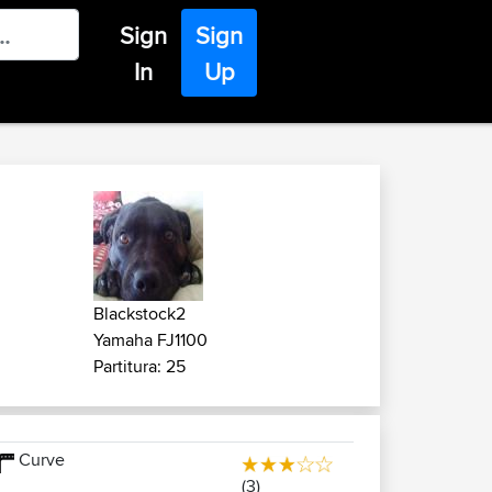
Sign
Sign
In
Up
Blackstock2
Yamaha FJ1100
Partitura: 25
Curve
(3)