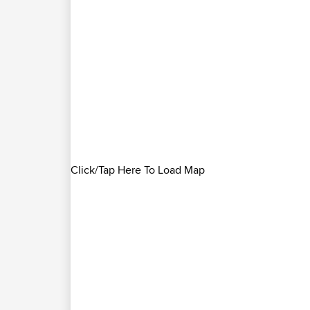
Click/Tap Here To Load Map