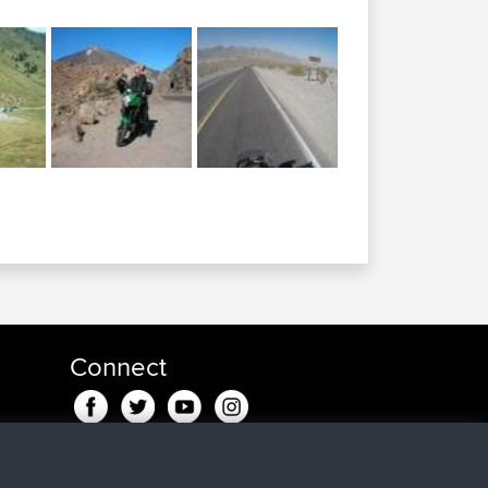
Connect
in fa