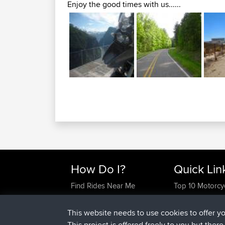
Enjoy the good times with us......
How Do I?
Quick Lin
Find Rides Near Me
Top 10 Motorcy
Use Trip Builder?
Travel Forum
Work With GPX Files?
Trip Builder
This website needs to use cookies to offer y
Forgot Your Password?
Who We Are
This project is offered freely to you but ther