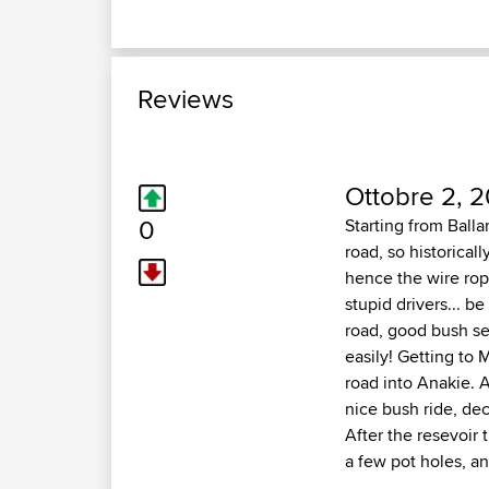
Reviews
Ottobre 2, 
0
Starting from Balla
road, so historicall
hence the wire rope
stupid drivers... b
road, good bush set
easily! Getting to
road into Anakie. A
nice bush ride, de
After the resevoir 
a few pot holes, a