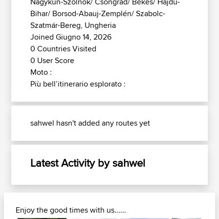
Nagykun-Szolnok/ Csongrád/ Békés/ Hajdú-
Bihar/ Borsod-Abauj-Zemplén/ Szabolc-
Szatmár-Bereg, Ungheria
Joined Giugno 14, 2026
0 Countries Visited
0 User Score
Moto :
Più bell’itinerario esplorato :
sahwel hasn't added any routes yet
Latest Activity by sahwel
Enjoy the good times with us......