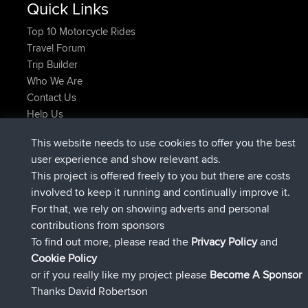
Quick Links
Top 10 Motorcycle Rides
Travel Forum
Trip Builder
Who We Are
Contact Us
Help Us
Azioni più recenti del sito
This website needs to use cookies to offer you the best
è entrato a far parte di
Adesso
JimmyGER
BBR
user experience and show relevant ads.
è entrato a far parte di
6 hrs, 21 min fa
JakMartin
BBR
This project is offered freely to you but there are costs
è entrato a far parte di
8 hrs, 16 min fa
TimoLiam
BBR
involved to keep it running and continually improve it.
è entrato a far parte di
15 hrs, 1 min fa
helsinsky
BBR
For that, we rely on showing adverts and personal
è entrato a far parte di
18 hrs, 41 min fa
ItzChaos
BBR
contributions from sponsors
è entrato a far parte di
Ieri
denerocharles
BBR
To find out more, please read the
Privacy Policy
and
Connect
Cookie Policy
or if you really like my project please
Become A Sponsor
Thanks David Robertson