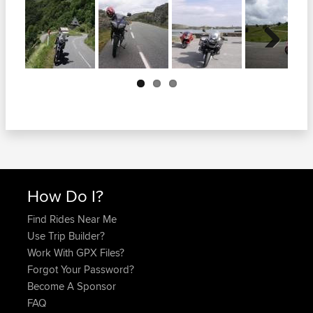
Next
How Do I?
Find Rides Near Me
Use Trip Builder?
Work With GPX Files?
Forgot Your Password?
Become A Sponsor
FAQ