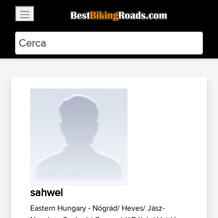
×
BestBikingRoads
Static Motion
3.99 - In Google Play
VIEW
sahwel
Eastern Hungary - Nógrád/ Heves/ Jász-