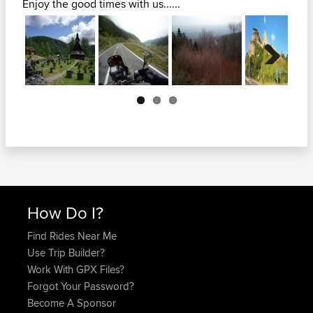
Enjoy the good times with us......
Next
How Do I?
Find Rides Near Me
Use Trip Builder?
Work With GPX Files?
Forgot Your Password?
Become A Sponsor