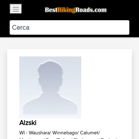
×
BestBikingRoads
Static Motion
3.99 - In Google Play
VIEW
Alzski
WI - Waushara/ Winnebago/ Calumet/