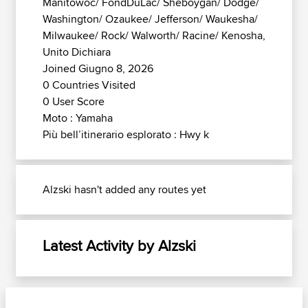
Manitowoc/ FondDuLac/ Sheboygan/ Dodge/
Washington/ Ozaukee/ Jefferson/ Waukesha/
Milwaukee/ Rock/ Walworth/ Racine/ Kenosha,
Unito Dichiara
Joined Giugno 8, 2026
0 Countries Visited
0 User Score
Moto : Yamaha
Più bell’itinerario esplorato : Hwy k
Alzski hasn't added any routes yet
Latest Activity by Alzski