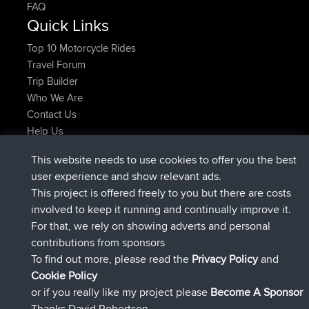
FAQ
Quick Links
Top 10 Motorcycle Rides
Travel Forum
Trip Builder
Who We Are
Contact Us
Help Us
Azioni più recenti del sito
This website needs to use cookies to offer you the best
è entrato a far parte di
Adesso
Atanas
BBR
user experience and show relevant ads.
è entrato a far parte di
9 hrs, 44 min fa
JimmyGER
BBR
This project is offered freely to you but there are costs
è entrato a far parte di
16 hrs, 5 min fa
JakMartin
BBR
involved to keep it running and continually improve it.
è entrato a far parte di
18 hrs fa
TimoLiam
BBR
For that, we rely on showing adverts and personal
è entrato a far parte di
Ieri
helsinsky
BBR
contributions from sponsors
è entrato a far parte di
Ieri
ItzChaos
BBR
To find out more, please read the
Privacy Policy
and
Connect
Cookie Policy
or if you really like my project please
Become A Sponsor
Thanks David Robertson