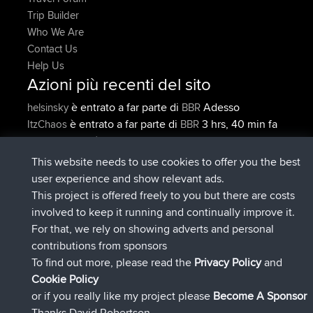
Trip Builder
Who We Are
Contact Us
Help Us
Azioni più recenti del sito
è entrato a far parte di
Adesso
helsinsky
BBR
è entrato a far parte di
3 hrs, 40 min fa
ItzChaos
BBR
è entrato a far parte di
12 hrs, 40
denerocharles
BBR
min fa
This website needs to use cookies to offer you the best
è entrato a far parte di
12 hrs, 45 min
TheMagus
BBR
user experience and show relevant ads.
fa
This project is offered freely to you but there are costs
è entrato a far parte di
12 hrs, 50 min
popovazari
BBR
involved to keep it running and continually improve it.
fa
For that, we rely on showing adverts and personal
è entrato a far parte di
14 hrs, 18 min
DeadOutside
BBR
contributions from sponsors
fa
To find out more, please read the
Privacy Policy
and
Connect
Cookie Policy
or if you really like my project please
Become A Sponsor
Thanks David Robertson