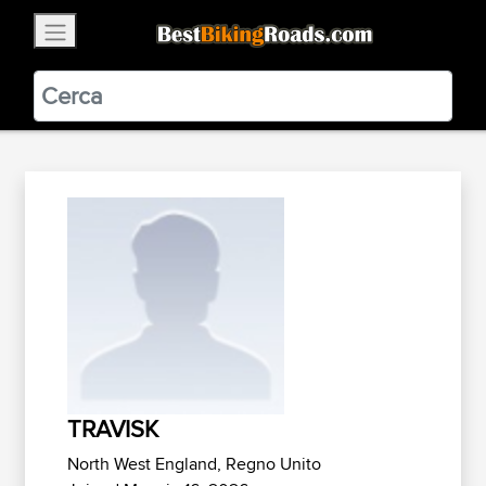
×
BestBikingRoads
Static Motion
3.99 - In Google Play
VIEW
TRAVISK
North West England, Regno Unito