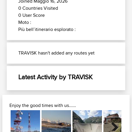
Joined Maggio 16, 2026
0 Countries Visited
0 User Score
Moto :
Più bell’itinerario esplorato :
TRAVISK hasn't added any routes yet
Latest Activity by TRAVISK
Enjoy the good times with us......