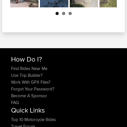
Next
How Do I?
Find Rides Near Me
Use Trip Builder?
Work With GPX Files?
Forgot Your Password?
Become A Sponsor
FAQ
Quick Links
Top 10 Motorcycle Rides
Travel Forum