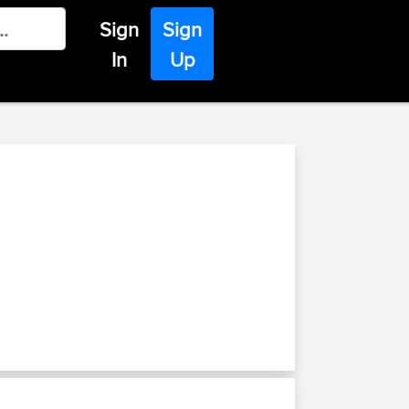
Sign
Sign
In
Up