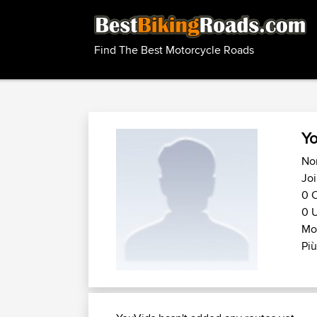
Find The Best Motorcycle Roads
Yo
No
Jo
0 C
0 U
Mot
Più