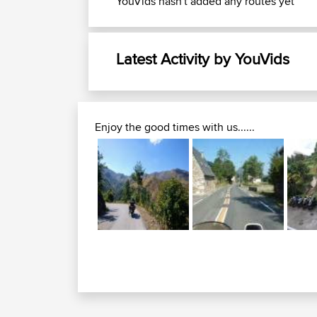
YouVids hasn't added any routes yet
Latest Activity by YouVids
Enjoy the good times with us......