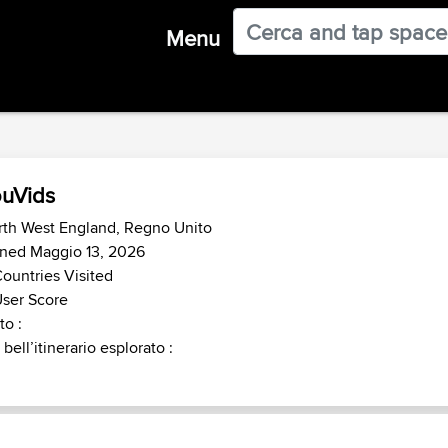
Menu
uVids
rth West England, Regno Unito
ined Maggio 13, 2026
ountries Visited
ser Score
o :
 bell’itinerario esplorato :