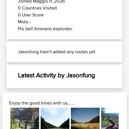
Joined Maggio 11, 2026
0 Countries Visited
0 User Score
Moto :
Più bell’itinerario esplorato :
Jasonfung hasn't added any routes yet
Latest Activity by Jasonfung
Enjoy the good times with us......