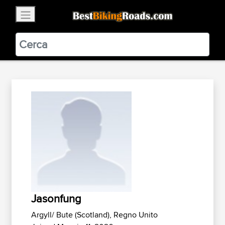
×
BestBikingRoads
Static Motion
3.99 - In Google Play
VIEW
Jasonfung
Argyll/ Bute (Scotland), Regno Unito