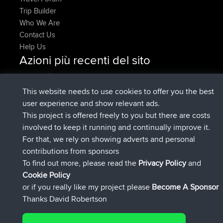
Trip Builder
Who We Are
Contact Us
Help Us
Azioni più recenti del sito
è entrato a far parte di
Adesso
AndyMn
BBR
è entrato a far parte di
2 hrs, 28 min fa
Atanas
BBR
This website needs to use cookies to offer you the best
è entrato a far parte di
12 hrs, 12 min
JimmyGER
BBR
user experience and show relevant ads.
fa
This project is offered freely to you but there are costs
è entrato a far parte di
18 hrs, 34 min fa
JakMartin
BBR
involved to keep it running and continually improve it.
è entrato a far parte di
20 hrs, 28 min
TimoLiam
BBR
For that, we rely on showing adverts and personal
fa
contributions from sponsors
è entrato a far parte di
Ieri
helsinsky
BBR
To find out more, please read the
Privacy Policy
and
Connect
Cookie Policy
or if you really like my project please
Become A Sponsor
Thanks David Robertson