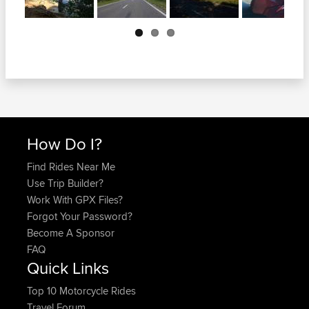
Next
How Do I?
Find Rides Near Me
Use Trip Builder?
Work With GPX Files?
Forgot Your Password?
Become A Sponsor
FAQ
Quick Links
Top 10 Motorcycle Rides
Travel Forum