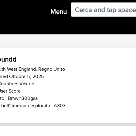
Menu
oundd
uth West England, Regno Unito
ned Ottobre 17, 2025
ountries Visited
ser Score
to : Bmwr1300gsa
 bell’itinerario esplorato : A303