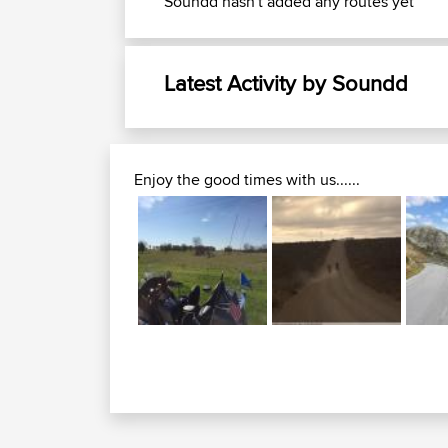
Soundd hasn't added any routes yet
Latest Activity by Soundd
Enjoy the good times with us......