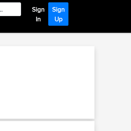
Sign
Sign
In
Up