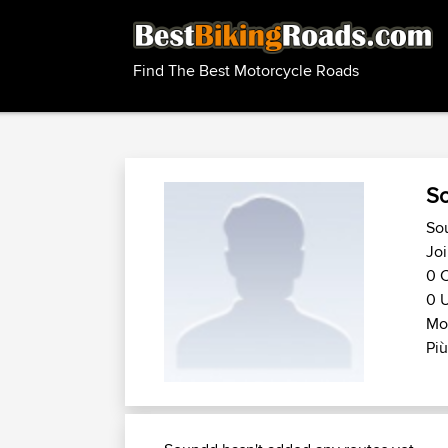
Find The Best Motorcycle Roads
S
So
Joi
0 C
0 U
Mo
Più