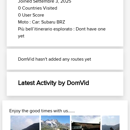
Joined Settembre 3, 2025
0 Countries Visited
0 User Score
Moto : Car: Subaru BRZ
Più bell’itinerario esplorato : Dont have one
yet
DomVid hasn't added any routes yet
Latest Activity by DomVid
Enjoy the good times with us......