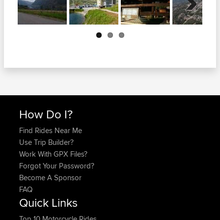
Next
How Do I?
Find Rides Near Me
Use Trip Builder?
Work With GPX Files?
Forgot Your Password?
Become A Sponsor
FAQ
Quick Links
Top 10 Motorcycle Rides