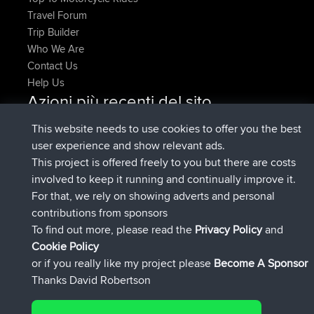
Travel Forum
Trip Builder
Who We Are
Contact Us
Help Us
Azioni più recenti del sito
Deleted Route Adesso
joshawk
This website needs to use cookies to offer you the best
è entrato a far parte di
9 hrs, 40 min fa
AndyMn
BBR
user experience and show relevant ads.
è entrato a far parte di
12 hrs, 8 min fa
Atanas
BBR
This project is offered freely to you but there are costs
è entrato a far parte di
21 hrs, 52 min
JimmyGER
BBR
involved to keep it running and continually improve it.
fa
For that, we rely on showing adverts and personal
è entrato a far parte di
Ieri
JakMartin
BBR
contributions from sponsors
è entrato a far parte di
Ieri
TimoLiam
BBR
To find out more, please read the
Privacy Policy
and
Connect
Cookie Policy
or if you really like my project please
Become A Sponsor
Thanks David Robertson