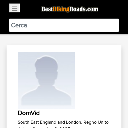
×
BestBikingRoads
Static Motion
3.99 - In Google Play
VIEW
DomVid
South East England and London, Regno Unito