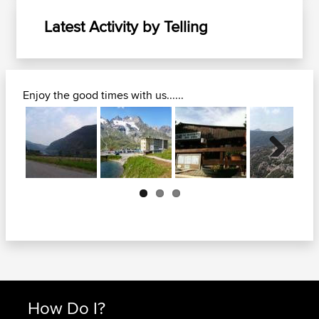
Latest Activity by Telling
Enjoy the good times with us......
Next
How Do I?