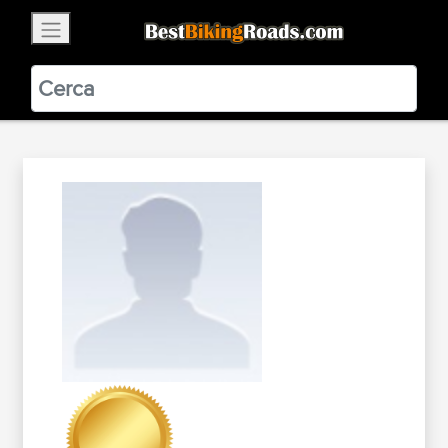
×
BestBikingRoads
Static Motion
3.99 - In Google Play
VIEW