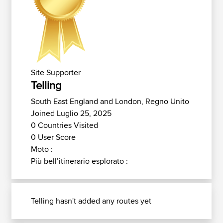
Site Supporter
Telling
South East England and London, Regno Unito
Joined Luglio 25, 2025
0 Countries Visited
0 User Score
Moto :
Più bell’itinerario esplorato :
Telling hasn't added any routes yet