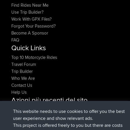
Find Rides Near Me
Use Trip Builder?
Work With GPX Files?
Forgot Your Password?
Become A Sponsor
FAQ
Quick Links
Top 10 Motorcycle Rides
Travel Forum
Trip Builder
Who We Are
Contact Us
Help Us
Azioni più recenti del sito
Deleted Route Adesso
joshawk
This website needs to use cookies to offer you the best
è entrato a far parte di
9 hrs, 40 min fa
AndyMn
BBR
user experience and show relevant ads.
è entrato a far parte di
12 hrs, 8 min fa
Atanas
BBR
This project is offered freely to you but there are costs