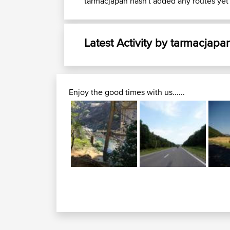
tarmacjapan hasn't added any routes yet
Latest Activity by tarmacjapa
Enjoy the good times with us......