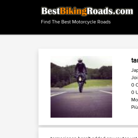
Find The Best Motorcycle Roads
ta
Ja
Jo
0 C
0 U
Mo
Più