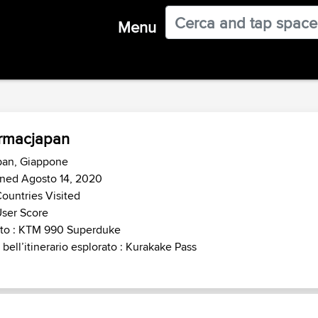
Menu
rmacjapan
pan, Giappone
ined Agosto 14, 2020
ountries Visited
ser Score
to : KTM 990 Superduke
 bell’itinerario esplorato : Kurakake Pass