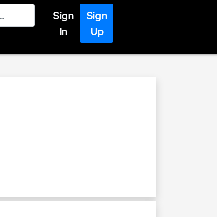
Sign
Sign
In
Up