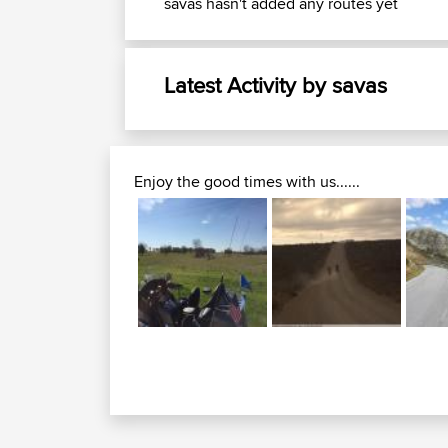
savas hasn't added any routes yet
Latest Activity by savas
Enjoy the good times with us......