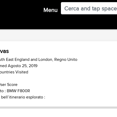
Menu
vas
uth East England and London, Regno Unito
ned Agosto 25, 2019
ountries Visited
ser Score
to : BMW F800R
 bell’itinerario esplorato :