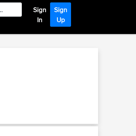
Sign
Sign
In
Up