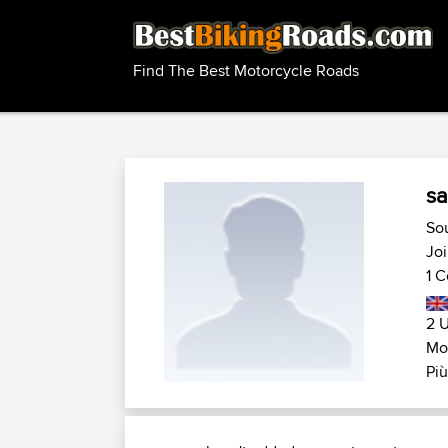
Find The Best Motorcycle Roads
sa
So
Joi
1 C
2 U
Mo
Più