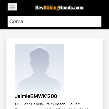
×
BestBikingRoads
Static Motion
3.99 - In Google Play
VIEW
JaimieBMWK1200
FL - Lee/ Hendry/ Palm Beach/ Collier/