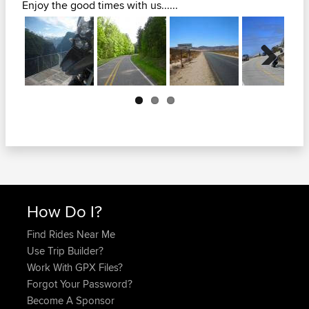
Enjoy the good times with us......
Next
How Do I?
Find Rides Near Me
Use Trip Builder?
Work With GPX Files?
Forgot Your Password?
Become A Sponsor