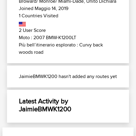
Broward/ Monroe/ Miami-Dade, Unito Dichiara
Joined Maggio 14, 2019
1 Countries Visited
2 User Score
Moto : 2007 BMW-K1200LT
Più bell’itinerario esplorato : Curvy back
woods road
JaimieBMWK1200 hasn't added any routes yet
Latest Activity by
JaimieBMWK1200