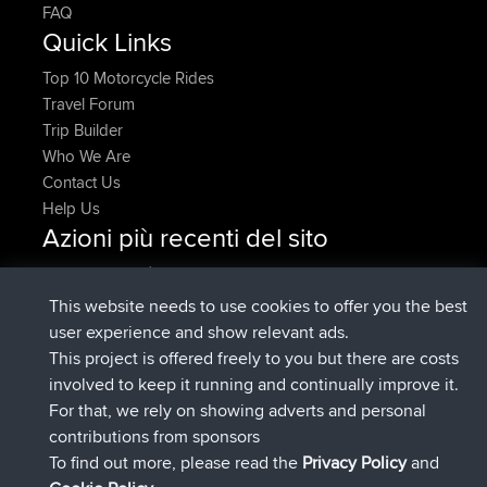
FAQ
Quick Links
Top 10 Motorcycle Rides
Travel Forum
Trip Builder
Who We Are
Contact Us
Help Us
Azioni più recenti del sito
è entrato a far parte di
Adesso
denerocharles
BBR
è entrato a far parte di
4 min fa
TheMagus
BBR
This website needs to use cookies to offer you the best
è entrato a far parte di
10 min fa
popovazari
BBR
user experience and show relevant ads.
è entrato a far parte di
1 hr, 38 min
DeadOutside
BBR
This project is offered freely to you but there are costs
fa
involved to keep it running and continually improve it.
è entrato a far parte di
1 hr, 50 min fa
Rocinante
BBR
For that, we rely on showing adverts and personal
Upvoted
FlyingBlackbird
North Devon Exmoor and
contributions from sponsors
4 hrs, 21 min fa
Coastal blast Pt 1
To find out more, please read the
Privacy Policy
and
Connect