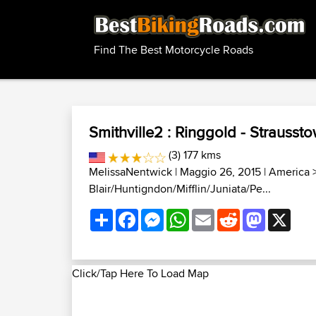
Find The Best Motorcycle Roads
Smithville2 : Ringgold - Strausst
(3) 177 kms
MelissaNentwick
| Maggio 26, 2015 |
America
Blair/Huntigndon/Mifflin/Juniata/Pe...
Share
Facebook
Messenger
WhatsApp
Email
Reddit
Mastodon
X
Click/Tap Here To Load Map