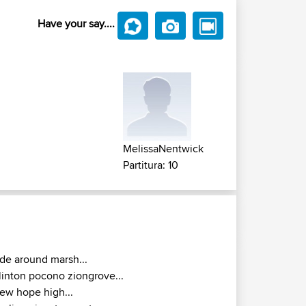
Have your say....
MelissaNentwick
Partitura: 10
ide around marsh...
linton pocono ziongrove...
ew hope high...