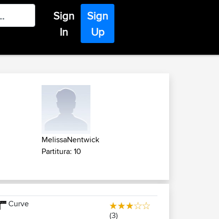
Sign
Sign
In
Up
MelissaNentwick
Partitura: 10
Curve
(3)