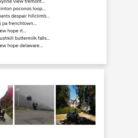
kyline view tremont...
linton poconos loop...
iants despair hillclimb...
j pa frenchtown...
ew hope rt...
ushkill buttermilk falls...
ew hope delaware...