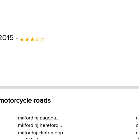
2015 -
 motorcycle roads
milford nj pagoda...
r
milford nj hereford...
c
milfordnj clintonloop ...
n