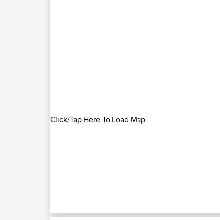
Click/Tap Here To Load Map