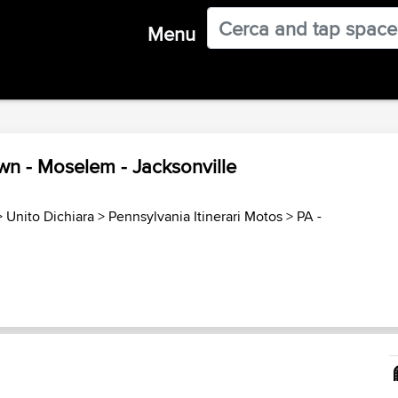
Menu
own - Moselem - Jacksonville
>
Unito Dichiara
>
Pennsylvania Itinerari Motos
>
PA -