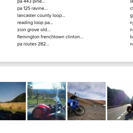
pa 443 pine...
s
pa 125 ravine...
c
lancaster county loop...
g
reading loop pa...
n
zion grove old...
n
flemington frenchtown clinton...
b
pa routes 282...
n