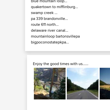
blue mountain loop...
quakertown to mifflinburg...
swamp creek ...
pa 339 brandonville...
route 611 north...
delaware river canal...
mountainloop bartonsvillepa
bigpoconostatepkpa...
Enjoy the good times with us......