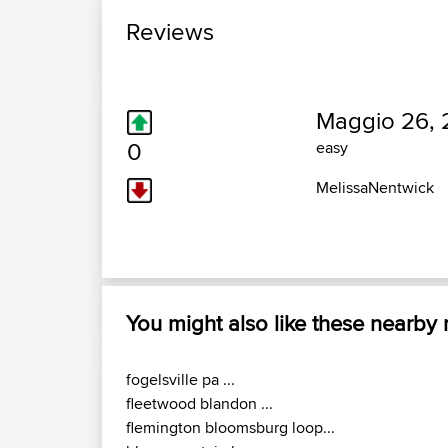
Reviews
Maggio 26, 
0
easy
MelissaNentwick
You might also like these nearby
fogelsville pa ...
fleetwood blandon ...
flemington bloomsburg loop...