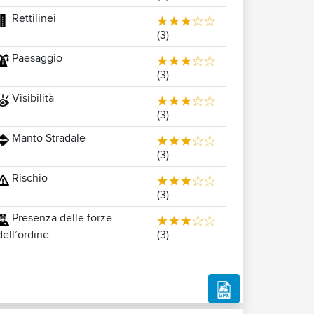
Rettilinei
(3)
Paesaggio
(3)
Visibilità
(3)
Manto Stradale
(3)
Rischio
(3)
Presenza delle forze
(3)
dell’ordine