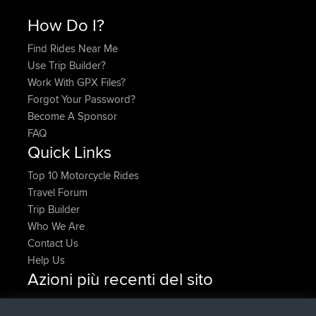
How Do I?
Find Rides Near Me
Use Trip Builder?
Work With GPX Files?
Forgot Your Password?
Become A Sponsor
FAQ
Quick Links
Top 10 Motorcycle Rides
Travel Forum
Trip Builder
Who We Are
Contact Us
Help Us
Azioni più recenti del sito
added trip
Adesso
HippoFinger
Henley