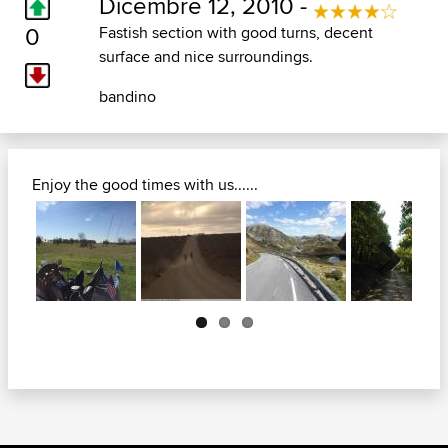
Dicembre 12, 2010 -
0
Fastish section with good turns, decent
surface and nice surroundings.
bandino
Enjoy the good times with us......
Next