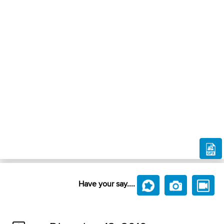
Have your say....