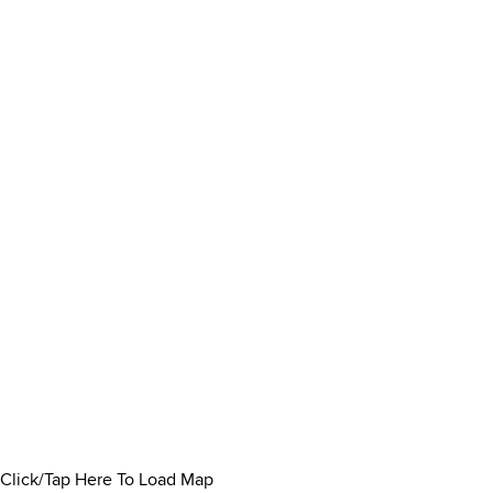
Click/Tap Here To Load Map