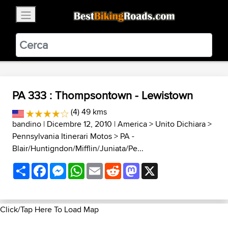
×
BestBikingRoads
Static Motion
3.99 - In Google Play
VIEW
PA 333 : Thompsontown - Lewistown
(4) 49 kms
bandino
| Dicembre 12, 2010 |
America
>
Unito Dichiara
>
Pennsylvania Itinerari Motos
>
PA -
Blair/Huntigndon/Mifflin/Juniata/Pe...
Share
Facebook
Messenger
WhatsApp
Email
Reddit
Mastodon
X
Click/Tap Here To Load Map