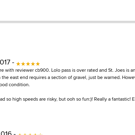
017 -
re with reviewer cb900. Lolo pass is over rated and St. Joes is a
m the east end requires a section of gravel, just be warned. Howe
good condition.
oad so high speeds are risky, but ooh so fun:)! Really a fantastic! E
2016 -