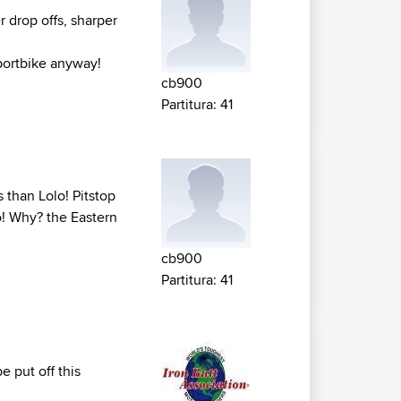
r drop offs, sharper
portbike anyway!
cb900
Partitura: 41
s than Lolo! Pitstop
lo! Why? the Eastern
cb900
Partitura: 41
 put off this