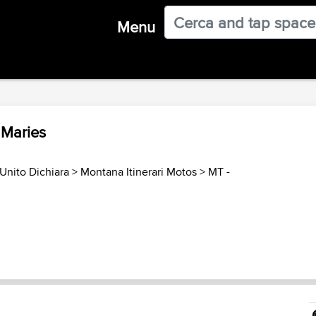
Menu
. Maries
Unito Dichiara
>
Montana Itinerari Motos
>
MT -