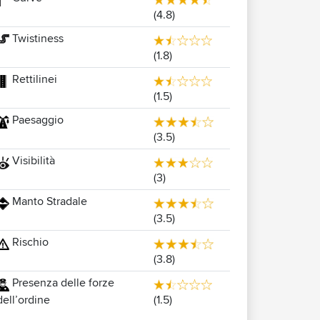
(4.8)
Twistiness
(1.8)
Rettilinei
(1.5)
Paesaggio
(3.5)
Visibilità
(3)
Manto Stradale
(3.5)
Rischio
(3.8)
Presenza delle forze
(1.5)
dell’ordine