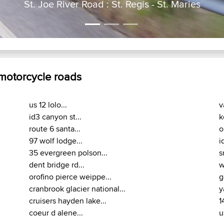
St. Joe River Road : St. Regis - St. Maries
 motorcycle roads
us 12 lolo...
v
id3 canyon st...
k
route 6 santa...
o
97 wolf lodge...
i
35 evergreen polson...
s
dent bridge rd...
w
orofino pierce weippe...
g
cranbrook glacier national...
y
cruisers hayden lake...
1
coeur d alene...
u