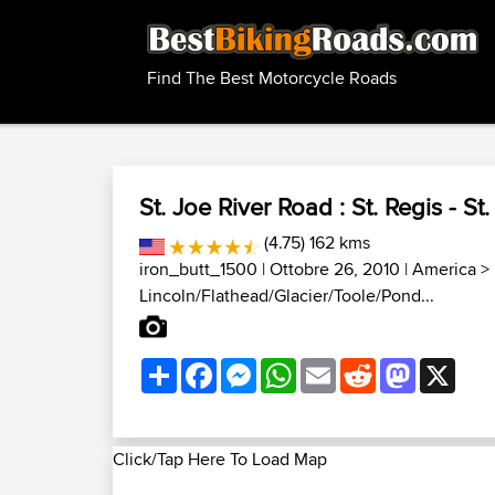
Find The Best Motorcycle Roads
St. Joe River Road : St. Regis - St
(4.75) 162 kms
iron_butt_1500
| Ottobre 26, 2010 |
America
>
Lincoln/Flathead/Glacier/Toole/Pond...
Share
Facebook
Messenger
WhatsApp
Email
Reddit
Mastodon
X
Click/Tap Here To Load Map