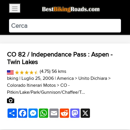
×
BestBikingRoads
Static Motion
3.99 - In Google Play
VIEW
CO 82 / Independance Pass : Aspen -
Twin Lakes
(4.75) 56 kms
bking
| Luglio 25, 2006 |
America
>
Unito Dichiara
>
Colorado Itinerari Motos
>
CO -
Pitkin/Lake/Park/Gunnison/Chaffee/T...
Share
Facebook
Messenger
WhatsApp
Email
Reddit
Mastodon
X