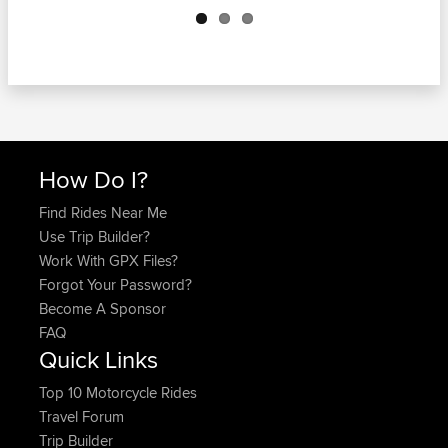
How Do I?
Find Rides Near Me
Use Trip Builder?
Work With GPX Files?
Forgot Your Password?
Become A Sponsor
FAQ
Quick Links
Top 10 Motorcycle Rides
Travel Forum
Trip Builder