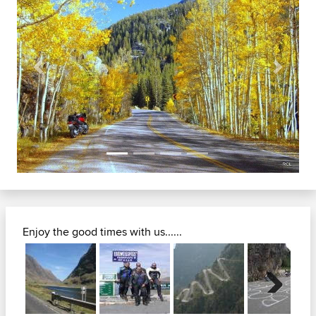
Previous
Next
Enjoy the good times with us......
Next