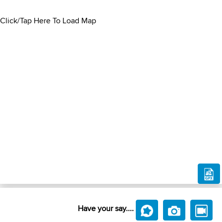
Click/Tap Here To Load Map
Have your say....