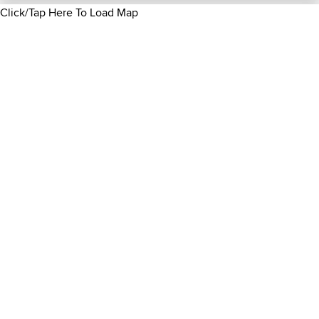
Click/Tap Here To Load Map