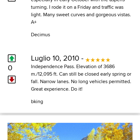
turning. I rode it on a Friday and traffic was
light. Many sweet curves and gorgeous vistas.
A+
Decimus
Luglio 10, 2010 -
0
Independence Pass. Elevation of 3686
m./12,095 ft. Can still be closed early spring or
fall. Narrow lanes. No long vehicles permitted.
Great experience. Do it!
bking