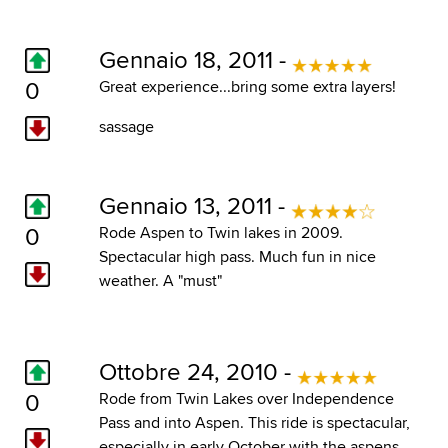
Gennaio 18, 2011 -
0
Great experience...bring some extra layers!
sassage
Gennaio 13, 2011 -
0
Rode Aspen to Twin lakes in 2009.
Spectacular high pass. Much fun in nice
weather. A "must"
Ottobre 24, 2010 -
0
Rode from Twin Lakes over Independence
Pass and into Aspen. This ride is spectacular,
especially in early October with the aspens