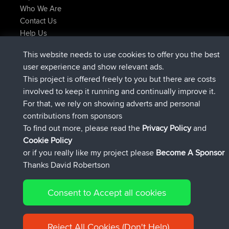
Who We Are
Contact Us
Help Us
Azioni più recenti del sito
This website needs to use cookies to offer you the best
added trip
Adesso
Domwom
Holt to Home
user experience and show relevant ads.
added trip
6 min fa
Domwom
Home to Holt
This project is offered freely to you but there are costs
è entrato a far parte di
2 hrs, 44 min fa
Issacs
BBR
involved to keep it running and continually improve it.
è entrato a far parte di
9 hrs, 6 min fa
pastyrhd
BBR
For that, we rely on showing adverts and personal
è entrato a far parte di
9 hrs, 11 min fa
majorupset
BBR
contributions from sponsors
added trip
20 hrs, 42 min fa
HippoFinger
Henley
To find out more, please read the
Privacy Policy
and
Connect
Cookie Policy
or if you really like my project please
Become A Sponsor
Thanks David Robertson
Consent to Accept all cookies
© 2026 David Robertson |
|
|
Sitemap
Privacy Policy
Cookie
| 54596 Members
Policy
Reject All Cookies (Don't Help)