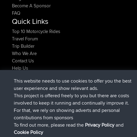
Become A Sponsor
FAQ
Quick Links
Top 10 Motorcycle Rides
Travel Forum
Trip Builder
Who We Are
Contact Us
Help Us
Azioni più recenti del sito
This website needs to use cookies to offer you the best
added trip
Adesso
Domwom
Holt to Home
user experience and show relevant ads.
added trip
6 min fa
Domwom
Home to Holt
This project is offered freely to you but there are costs
è entrato a far parte di
2 hrs, 44 min fa
Issacs
BBR
involved to keep it running and continually improve it.
è entrato a far parte di
9 hrs, 6 min fa
pastyrhd
BBR
For that, we rely on showing adverts and personal
è entrato a far parte di
9 hrs, 11 min fa
majorupset
BBR
contributions from sponsors
added trip
20 hrs, 42 min fa
HippoFinger
Henley
To find out more, please read the
Privacy Policy
and
Connect
Cookie Policy