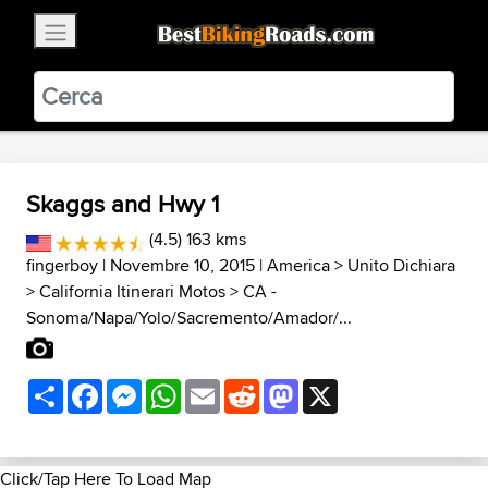
×
BestBikingRoads
Static Motion
3.99 - In Google Play
VIEW
Skaggs and Hwy 1
(4.5) 163 kms
fingerboy
| Novembre 10, 2015 |
America
>
Unito Dichiara
>
California Itinerari Motos
>
CA -
Sonoma/Napa/Yolo/Sacremento/Amador/...
Share
Facebook
Messenger
WhatsApp
Email
Reddit
Mastodon
X
Click/Tap Here To Load Map