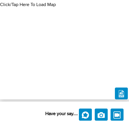
Click/Tap Here To Load Map
Have your say....