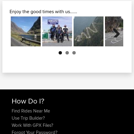
Enjoy the good times with us......
Next
How Do I?
Find Rides Near Me
Use Trip Builder?
Work With GPX Files?
Forgot Your Password?