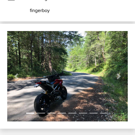
fingerboy
Previous
Next