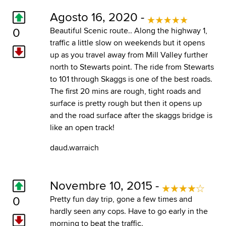
Agosto 16, 2020 -
0
Beautiful Scenic route.. Along the highway 1,
traffic a little slow on weekends but it opens
up as you travel away from Mill Valley further
north to Stewarts point. The ride from Stewarts
to 101 through Skaggs is one of the best roads.
The first 20 mins are rough, tight roads and
surface is pretty rough but then it opens up
and the road surface after the skaggs bridge is
like an open track!
daud.warraich
Novembre 10, 2015 -
0
Pretty fun day trip, gone a few times and
hardly seen any cops. Have to go early in the
morning to beat the traffic.