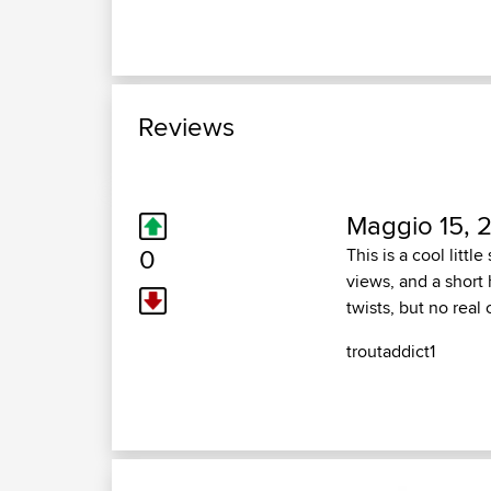
Reviews
Maggio 15, 
0
This is a cool litt
views, and a short 
twists, but no rea
troutaddict1