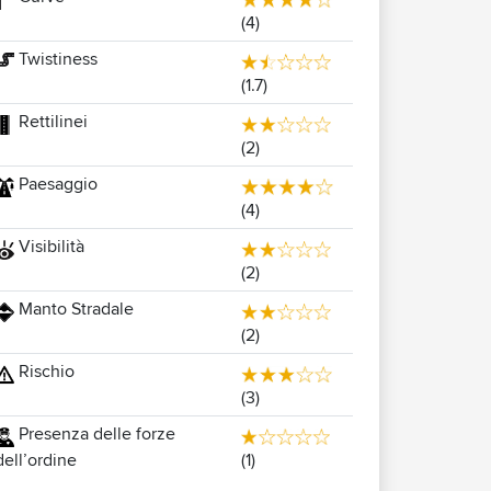
(4)
Twistiness
(1.7)
Rettilinei
(2)
Paesaggio
(4)
Visibilità
(2)
Manto Stradale
(2)
Rischio
(3)
Presenza delle forze
(1)
dell’ordine