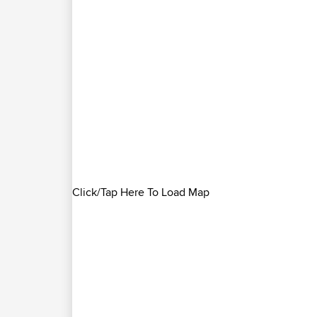
Click/Tap Here To Load Map