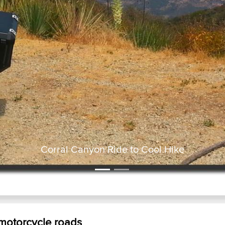
Corral Canyon Ride to Cool Hik
 motorcycle roads