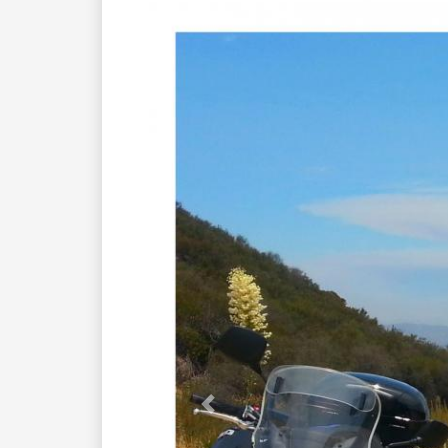
Previous