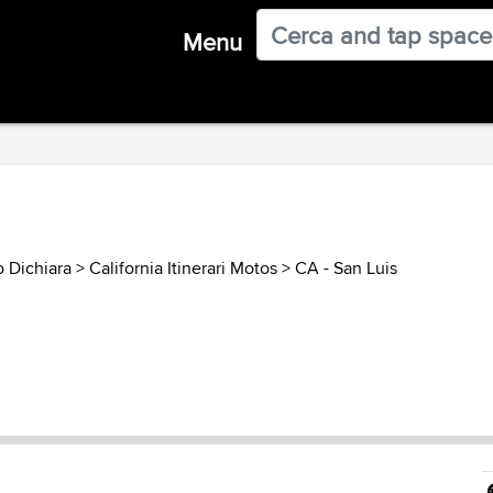
Menu
o Dichiara
>
California Itinerari Motos
>
CA - San Luis