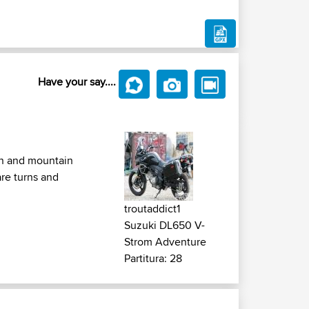
Have your say....
ean and mountain
are turns and
troutaddict1
Suzuki DL650 V-
Strom Adventure
Partitura: 28