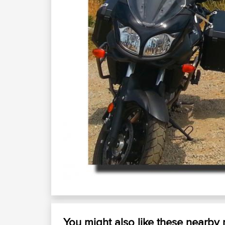
You might also like these nearby