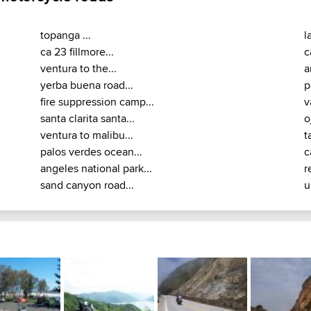
topanga ...
l
ca 23 fillmore...
c
ventura to the...
a
yerba buena road...
p
fire suppression camp...
v
santa clarita santa...
o
ventura to malibu...
ta
palos verdes ocean...
c
angeles national park...
r
sand canyon road...
u