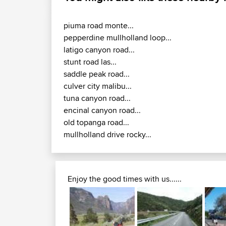
piuma road monte...
pepperdine mullholland loop...
latigo canyon road...
stunt road las...
saddle peak road...
culver city malibu...
tuna canyon road...
encinal canyon road...
old topanga road...
mullholland drive rocky...
Enjoy the good times with us......