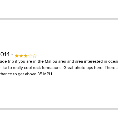
2014 -
le side trip if you are in the Malibu area and area interested in oc
hike to really cool rock formations. Great photo ops here. There 
l chance to get above 35 MPH.