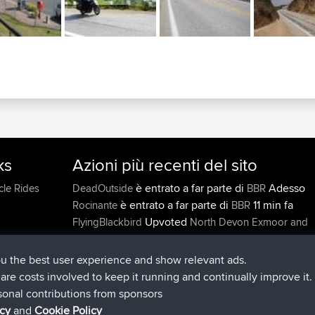
ks
Azioni più recenti del sito
è entrato a far parte di
Adesso
cle Rides
DeadOutside
BBR
è entrato a far parte di
11 min fa
Rocinante
BBR
Upvoted
FlyingBlackbird
North Devon Exmoor and
2 hrs, 43 min fa
Coastal blast Pt 1
Downvoted
FlyingBlackbird
North Devon Exmoor a
ou the best user experience and show relevant ads.
2 hrs, 43 min fa
Coastal blast Pt 1
e are costs involved to keep it running and continually improve it.
è entrato a far parte di
2 hrs, 5
FlyingBlackbird
BBR
sonal contributions from sponsors
min fa
icy
and
Cookie Policy