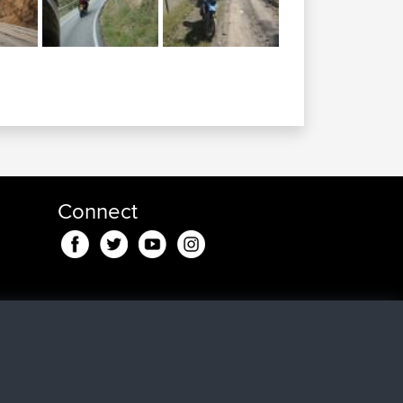
Connect
nd
5