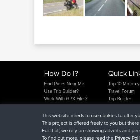
How Do I?
Quick Lin
Find Rides Near Me
Top 10 Motorcy
Use Trip Builder?
Travel Forum
Work With GPX Files?
Trip Builder
Forgot Your Password?
Who We Are
Become A Sponsor
Contact Us
This website needs to use cookies to offer y
FAQ
Help Us
This project is offered freely to you but ther
For that, we rely on showing adverts and per
To find out more, please read the
Privacy Pol