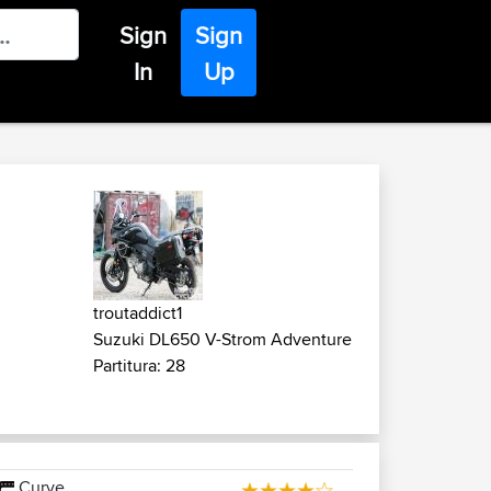
Sign
Sign
In
Up
troutaddict1
Suzuki DL650 V-Strom Adventure
Partitura: 28
Curve