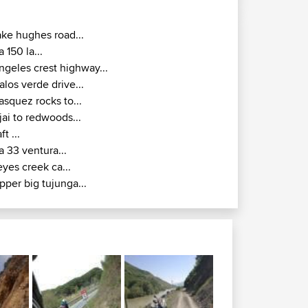
ake hughes road...
a 150 la...
ngeles crest highway...
alos verde drive...
asquez rocks to...
jai to redwoods...
ft ...
a 33 ventura...
eyes creek ca...
pper big tujunga...