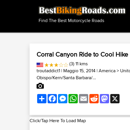
Find The Best Motorcycle Roads
Corral Canyon Ride to Cool Hike
(3) 11 kms
troutaddict1
| Maggio 15, 2014 |
America
>
Unit
Obispo/Kern/Santa Barbara/...
Share
Facebook
Messenger
WhatsApp
Email
Reddit
Mastodon
X
Click/Tap Here To Load Map