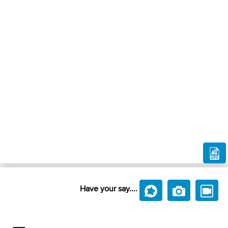
Have your say....