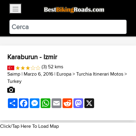
×
BestBikingRoads
Static Motion
3.99 - In Google Play
VIEW
Karaburun - Izmir
(3) 52 kms
Saimp
| Marzo 6, 2016 |
Europa
>
Turchia Itinerari Motos
>
Turkey
Share
Facebook
Messenger
WhatsApp
Email
Reddit
Mastodon
X
Click/Tap Here To Load Map