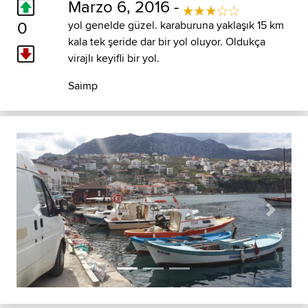
Marzo 6, 2016 -
0
yol genelde güzel. karaburuna yaklaşık 15 km
kala tek şeride dar bir yol oluyor. Oldukça
virajlı keyifli bir yol.
Saimp
Previous
Next