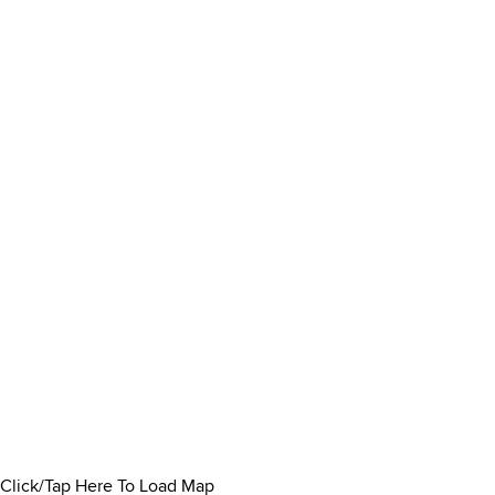
Click/Tap Here To Load Map