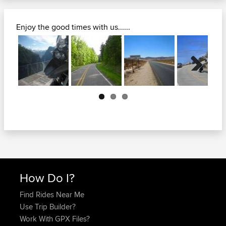
Enjoy the good times with us......
Next
How Do I?
Find Rides Near Me
Use Trip Builder?
Work With GPX Files?