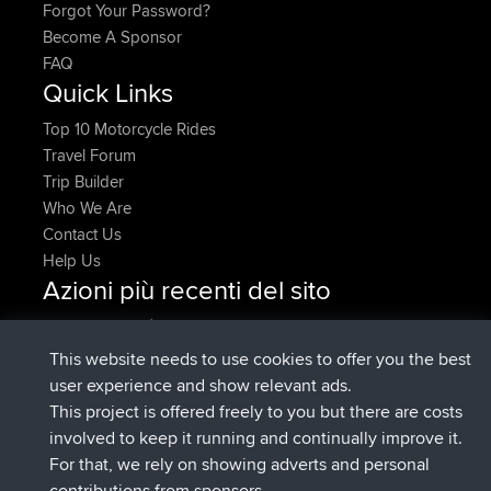
Forgot Your Password?
Become A Sponsor
FAQ
Quick Links
Top 10 Motorcycle Rides
Travel Forum
Trip Builder
Who We Are
Contact Us
Help Us
Azioni più recenti del sito
è entrato a far parte di
Adesso
denerocharles
BBR
è entrato a far parte di
4 min fa
TheMagus
BBR
This website needs to use cookies to offer you the best
è entrato a far parte di
10 min fa
popovazari
BBR
user experience and show relevant ads.
è entrato a far parte di
1 hr, 38 min
DeadOutside
BBR
This project is offered freely to you but there are costs
fa
involved to keep it running and continually improve it.
è entrato a far parte di
1 hr, 50 min fa
Rocinante
BBR
For that, we rely on showing adverts and personal
Upvoted
FlyingBlackbird
North Devon Exmoor and
contributions from sponsors