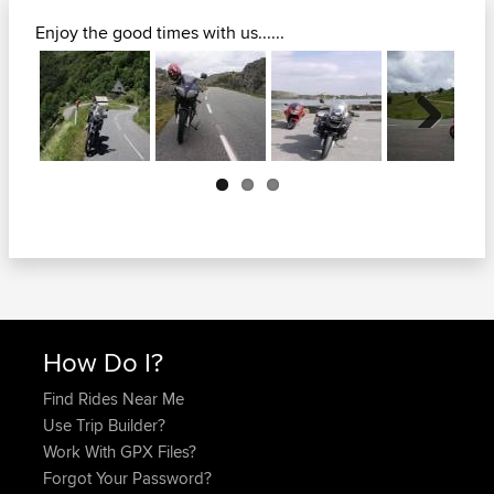
Enjoy the good times with us......
Next
How Do I?
Find Rides Near Me
Use Trip Builder?
Work With GPX Files?
Forgot Your Password?