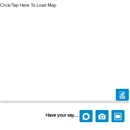
Click/Tap Here To Load Map
Have your say....