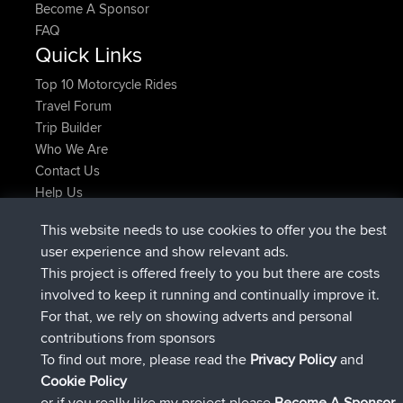
Become A Sponsor
FAQ
Quick Links
Top 10 Motorcycle Rides
Travel Forum
Trip Builder
Who We Are
Contact Us
Help Us
Azioni più recenti del sito
This website needs to use cookies to offer you the best
è entrato a far parte di
Adesso
JimmyGER
BBR
user experience and show relevant ads.
è entrato a far parte di
6 hrs, 21 min fa
JakMartin
BBR
This project is offered freely to you but there are costs
è entrato a far parte di
8 hrs, 16 min fa
TimoLiam
BBR
involved to keep it running and continually improve it.
è entrato a far parte di
15 hrs, 1 min fa
helsinsky
BBR
For that, we rely on showing adverts and personal
è entrato a far parte di
18 hrs, 41 min fa
ItzChaos
BBR
contributions from sponsors
è entrato a far parte di
Ieri
denerocharles
BBR
To find out more, please read the
Privacy Policy
and
Connect
Cookie Policy
or if you really like my project please
Become A Sponsor