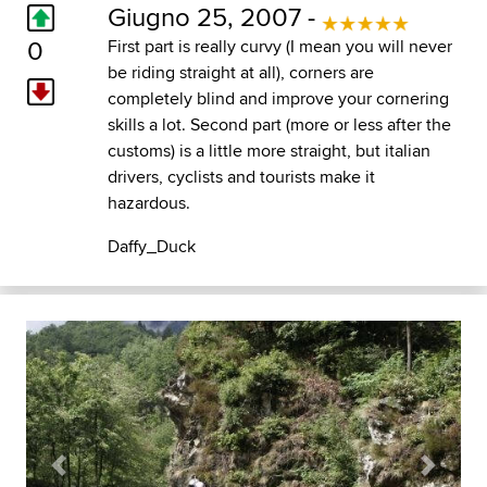
Giugno 25, 2007 -
0
First part is really curvy (I mean you will never
be riding straight at all), corners are
completely blind and improve your cornering
skills a lot. Second part (more or less after the
customs) is a little more straight, but italian
drivers, cyclists and tourists make it
hazardous.
Daffy_Duck
Previous
Next