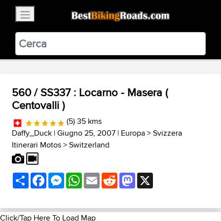
×
BestBikingRoads
Static Motion
3.99 - In Google Play
VIEW
560 / SS337 : Locarno - Masera (
Centovalli )
(5) 35 kms
Daffy_Duck
| Giugno 25, 2007 |
Europa
>
Svizzera
Itinerari Motos
>
Switzerland
Share
Facebook
Messenger
WhatsApp
Email
Reddit
Mastodon
X
Click/Tap Here To Load Map