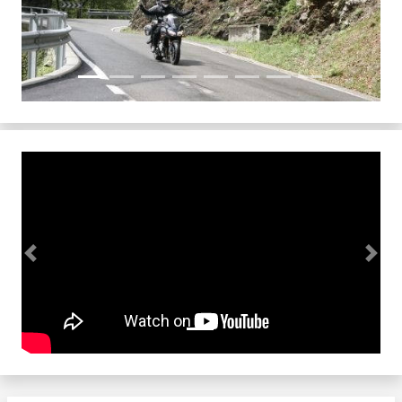
Previous
Next