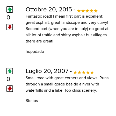
Ottobre 20, 2015 -
0
Fantastic road! I mean first part is excellent:
great asphalt, great landscape and very curvy!
Second part (when you are in Italy) no good at
all: lot of traffic and shitty asphalt but villages
there are great!
hoppdado
Luglio 20, 2007 -
0
Small road with great corners and views. Runs
through a small gorge beside a river with
waterfalls and a lake. Top class scenery.
Stelios