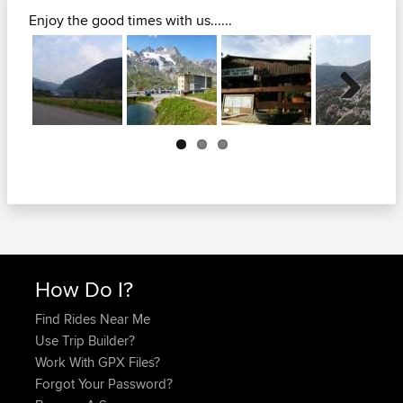
Enjoy the good times with us......
Next
How Do I?
Find Rides Near Me
Use Trip Builder?
Work With GPX Files?
Forgot Your Password?