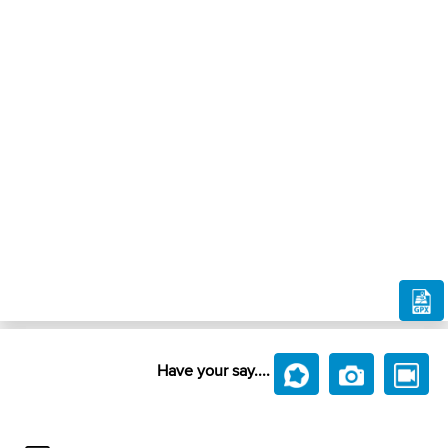
Have your say....