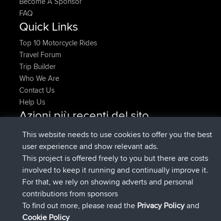
Become A Sponsor
FAQ
Quick Links
Top 10 Motorcycle Rides
Travel Forum
Trip Builder
Who We Are
Contact Us
Help Us
Azioni più recenti del sito
Deleted Route Adesso
joshawk
This website needs to use cookies to offer you the best
è entrato a far parte di
9 hrs, 40 min fa
AndyMn
BBR
user experience and show relevant ads.
è entrato a far parte di
12 hrs, 8 min fa
Atanas
BBR
This project is offered freely to you but there are costs
è entrato a far parte di
21 hrs, 52 min
JimmyGER
BBR
involved to keep it running and continually improve it.
fa
For that, we rely on showing adverts and personal
è entrato a far parte di
Ieri
JakMartin
BBR
contributions from sponsors
è entrato a far parte di
Ieri
TimoLiam
BBR
To find out more, please read the
Privacy Policy
and
Connect
Cookie Policy