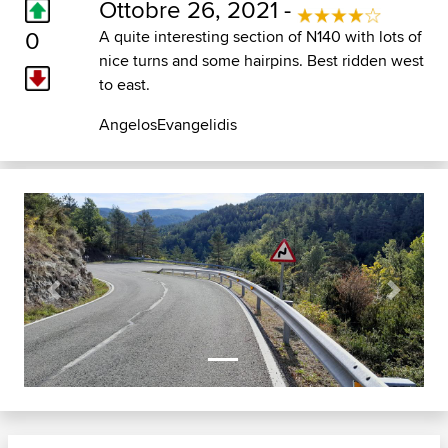
Ottobre 26, 2021 -
0
A quite interesting section of N140 with lots of
nice turns and some hairpins. Best ridden west
to east.
AngelosEvangelidis
Previous
Next