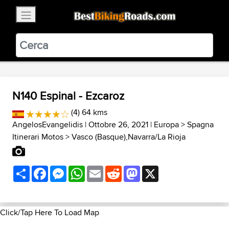
×
BestBikingRoads
Static Motion
3.99 - In Google Play
VIEW
N140 Espinal - Ezcaroz
(4) 64 kms
AngelosEvangelidis
| Ottobre 26, 2021 |
Europa
>
Spagna
Itinerari Motos
>
Vasco (Basque),Navarra/La Rioja
Share
Facebook
Messenger
WhatsApp
Email
Reddit
Mastodon
X
Click/Tap Here To Load Map