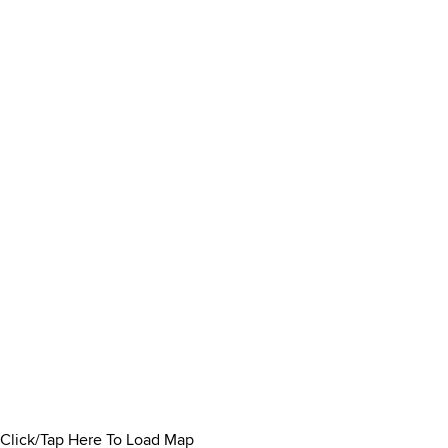
Click/Tap Here To Load Map