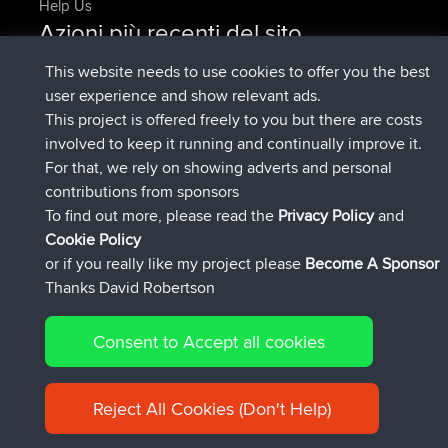
Help Us
Azioni più recenti del sito
added trip
Adesso
tmc119
USA 2027
This website needs to use cookies to offer you the best
added trip
10 hrs, 1 min fa
Domwom
Holt to Home
user experience and show relevant ads.
added trip
10 hrs, 7 min fa
Domwom
Home to Holt
This project is offered freely to you but there are costs
è entrato a far parte di
12 hrs, 45 min fa
Issacs
BBR
involved to keep it running and continually improve it.
è entrato a far parte di
19 hrs, 7 min fa
pastyrhd
BBR
For that, we rely on showing adverts and personal
è entrato a far parte di
19 hrs, 12 min
majorupset
BBR
contributions from sponsors
fa
To find out more, please read the
Privacy Policy
and
Connect
Cookie Policy
or if you really like my project please
Become A Sponsor
Thanks David Robertson
Consent to Accept all cookies
© 2026 David Robertson |
|
|
Sitemap
Privacy Policy
Cookie
| 54596 Members
Policy
Reject All Cookies (Don't Help)