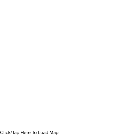
Click/Tap Here To Load Map