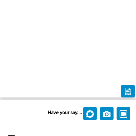
Have your say....