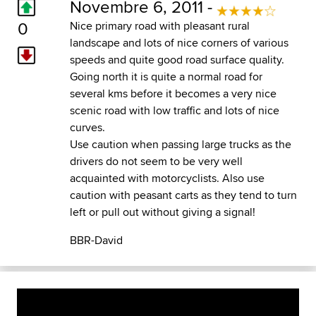
Novembre 6, 2011 -
0
Nice primary road with pleasant rural
landscape and lots of nice corners of various
speeds and quite good road surface quality.
Going north it is quite a normal road for
several kms before it becomes a very nice
scenic road with low traffic and lots of nice
curves.
Use caution when passing large trucks as the
drivers do not seem to be very well
acquainted with motorcyclists. Also use
caution with peasant carts as they tend to turn
left or pull out without giving a signal!
BBR-David