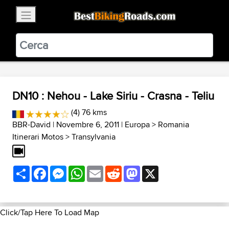
×
BestBikingRoads
Static Motion
3.99 - In Google Play
VIEW
DN10 : Nehou - Lake Siriu - Crasna - Teliu
(4) 76 kms
BBR-David
| Novembre 6, 2011 |
Europa
>
Romania
Itinerari Motos
>
Transylvania
Share
Facebook
Messenger
WhatsApp
Email
Reddit
Mastodon
X
Click/Tap Here To Load Map