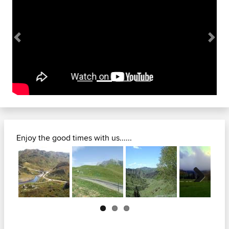
Previous
Next
Enjoy the good times with us......
Previous
Next