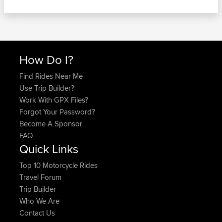
How Do I?
Find Rides Near Me
Use Trip Builder?
Work With GPX Files?
Forgot Your Password?
Become A Sponsor
FAQ
Quick Links
Top 10 Motorcycle Rides
Travel Forum
Trip Builder
Who We Are
Contact Us