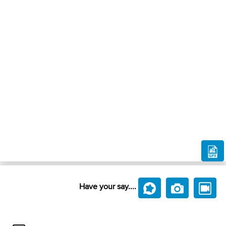
Have your say....