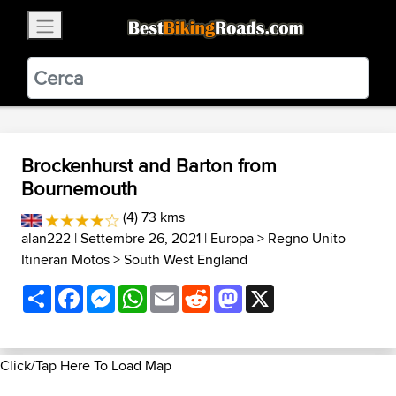
×
BestBikingRoads
Static Motion
3.99 - In Google Play
VIEW
Brockenhurst and Barton from
Bournemouth
(4) 73 kms
alan222
| Settembre 26, 2021 |
Europa
>
Regno Unito
Itinerari Motos
>
South West England
Share
Facebook
Messenger
WhatsApp
Email
Reddit
Mastodon
X
Click/Tap Here To Load Map