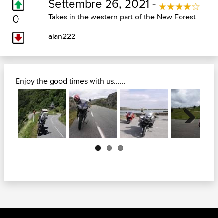
Settembre 26, 2021 -
0
Takes in the western part of the New Forest
alan222
Enjoy the good times with us......
Next