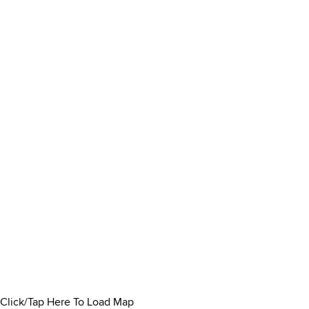
Click/Tap Here To Load Map