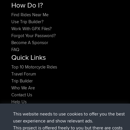
How Do I?
Find Rides Near Me
Use Trip Builder?
Work With GPX Files?
Forgot Your Password?
Become A Sponsor
FAQ
Quick Links
Top 10 Motorcycle Rides
Travel Forum
Trip Builder
Who We Are
Contact Us
Help Us
Azioni più recenti del sito
This website needs to use cookies to offer you the best
è entrato a far parte di
Adesso
JimmyGER
BBR
user experience and show relevant ads.
è entrato a far parte di
6 hrs, 21 min fa
JakMartin
BBR
This project is offered freely to you but there are costs