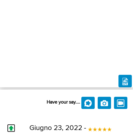
Have your say....
Giugno 23, 2022 -