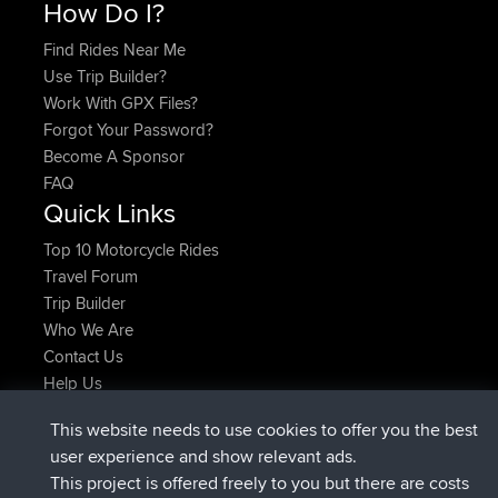
How Do I?
Find Rides Near Me
Use Trip Builder?
Work With GPX Files?
Forgot Your Password?
Become A Sponsor
FAQ
Quick Links
Top 10 Motorcycle Rides
Travel Forum
Trip Builder
Who We Are
Contact Us
Help Us
Azioni più recenti del sito
This website needs to use cookies to offer you the best
è entrato a far parte di
Adesso
Atanas
BBR
user experience and show relevant ads.
è entrato a far parte di
9 hrs, 44 min fa
JimmyGER
BBR
This project is offered freely to you but there are costs