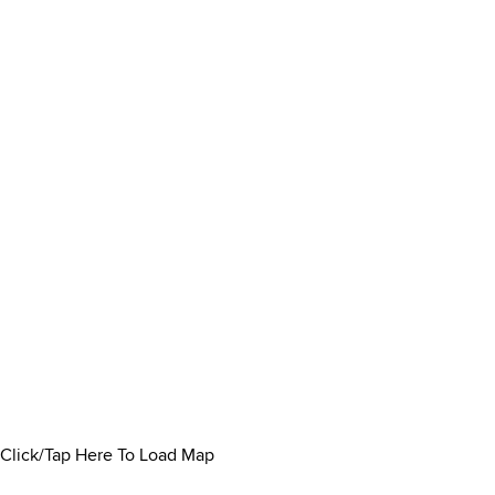
Click/Tap Here To Load Map