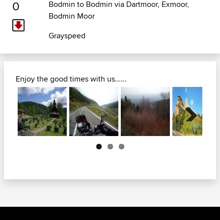
0
Bodmin to Bodmin via Dartmoor, Exmoor,
Bodmin Moor
Grayspeed
Enjoy the good times with us......
Next