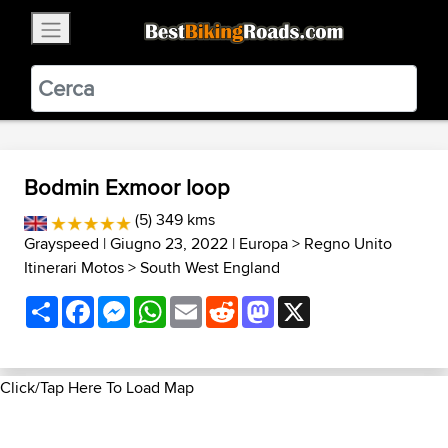
×
BestBikingRoads
Static Motion
3.99 - In Google Play
VIEW
Bodmin Exmoor loop
(5) 349 kms
Grayspeed
| Giugno 23, 2022 |
Europa
>
Regno Unito
Itinerari Motos
>
South West England
Share
Facebook
Messenger
WhatsApp
Email
Reddit
Mastodon
X
Click/Tap Here To Load Map