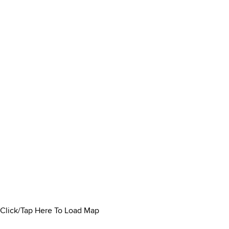
Click/Tap Here To Load Map