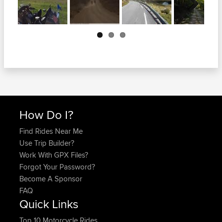
Next
How Do I?
Find Rides Near Me
Use Trip Builder?
Work With GPX Files?
Forgot Your Password?
Become A Sponsor
FAQ
Quick Links
Top 10 Motorcycle Rides