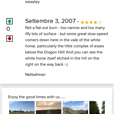
weasley
Settembre 3, 2007 -
0
Not a flat-out burn - too narrow and too many
iffy bits of surface - but some great slow-speed
corners down here in the vale of the white
horse, particularly the little complex of esses
below the Dragon Hill! And you can see the
white horse itself etched in the hill on the
right on the way back :-)
Netballman
Enjoy the good times with us......