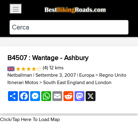
×
BestBikingRoads
Static Motion
3.99 - In Google Play
VIEW
B4507 : Wantage - Ashbury
(4) 12 kms
Netballman
| Settembre 3, 2007 |
Europa
>
Regno Unito
Itinerari Motos
>
South East England and London
Share
Facebook
Messenger
WhatsApp
Email
Reddit
Mastodon
X
Click/Tap Here To Load Map