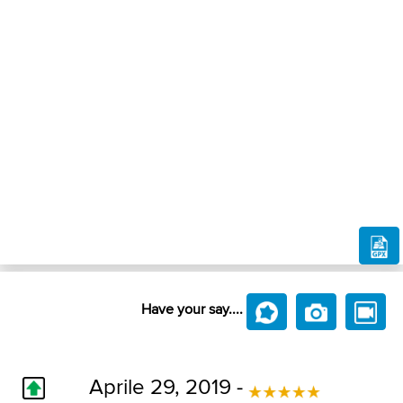
Have your say....
Aprile 29, 2019 -