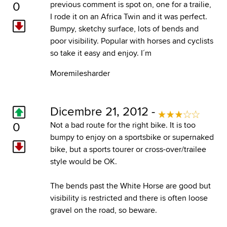
0
previous comment is spot on, one for a trailie,
I rode it on an Africa Twin and it was perfect.
Bumpy, sketchy surface, lots of bends and
poor visibility. Popular with horses and cyclists
so take it easy and enjoy. I´m
Moremilesharder
Dicembre 21, 2012 -
0
Not a bad route for the right bike. It is too
bumpy to enjoy on a sportsbike or supernaked
bike, but a sports tourer or cross-over/trailee
style would be OK.
The bends past the White Horse are good but
visibility is restricted and there is often loose
gravel on the road, so beware.