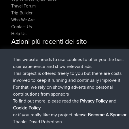
Travel Forum
Trip Builder
Who We Are
Contact Us
Help Us
Azioni più recenti del sito
added trip
Adesso
HippoFinger
Henley
è entrato a far parte di
14 min fa
HippoFinger
BBR
This website needs to use cookies to offer you the best
added trip
4 hrs, 43 min fa
MindtheEagle
Ireland
user experience and show relevant ads.
ha inserito un itinerario tramite
Erikkreuk
Mobile App
This project is offered freely to you but there are costs
5 hrs, 51 min fa
Rondje IJsselmaar
involved to keep it running and continually improve it.
è entrato a far parte di
8 hrs, 3 min fa
qusemkd
BBR
For that, we rely on showing adverts and personal
è entrato a far parte di
18 hrs, 24 min
PittigePeetje
BBR
contributions from sponsors
fa
To find out more, please read the
Privacy Policy
and
Connect
Cookie Policy
or if you really like my project please
Become A Sponsor
Thanks David Robertson