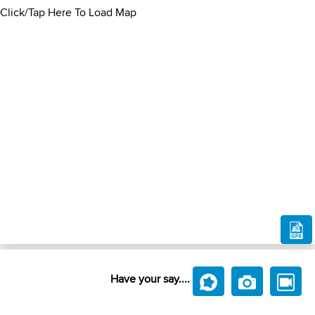
Click/Tap Here To Load Map
Have your say....