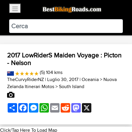
×
BestBikingRoads
Static Motion
3.99 - In Google Play
VIEW
2017 LowRiderS Maiden Voyage : Picton
- Nelson
(5) 104 kms
TheCurvyRiderNZ
| Luglio 30, 2017 |
Oceania
>
Nuova
Zelanda Itinerari Motos
>
South Island
Share
Facebook
Messenger
WhatsApp
Email
Reddit
Mastodon
X
Click/Tap Here To Load Map