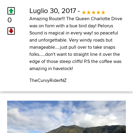
Luglio 30, 2017 -
0
Amazing Route!!! The Queen Charlotte Drive
was on form with a bue bird day! Pelorus
Sound is magical in every way! so peaceful
and unforgettable. Very windy roads but
manageable....just pull over to take snaps
folks.....don't want to straight line it over the
edge of those steep cliffs! P.S the coffee was
amazing in havelock!
TheCurvyRiderNZ