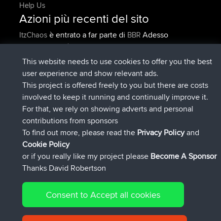
Help Us
Azioni più recenti del sito
è entrato a far parte di
Adesso
ItzChaos
BBR
è entrato a far parte di
9 hrs fa
denerocharles
BBR
è entrato a far parte di
9 hrs, 5 min fa
TheMagus
BBR
This website needs to use cookies to offer you the best
è entrato a far parte di
9 hrs, 10 min
popovazari
BBR
user experience and show relevant ads.
fa
This project is offered freely to you but there are costs
è entrato a far parte di
10 hrs, 38
DeadOutside
BBR
involved to keep it running and continually improve it.
min fa
For that, we rely on showing adverts and personal
è entrato a far parte di
10 hrs, 50 min
Rocinante
BBR
contributions from sponsors
fa
To find out more, please read the
Privacy Policy
and
Connect
Cookie Policy
or if you really like my project please
Become A Sponsor
Thanks David Robertson
Consent to Accept all cookies
© 2026 David Robertson |
|
|
Sitemap
Privacy Policy
Cookie