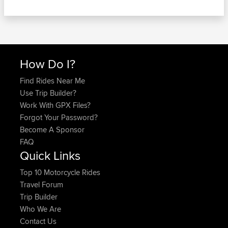
How Do I?
Find Rides Near Me
Use Trip Builder?
Work With GPX Files?
Forgot Your Password?
Become A Sponsor
FAQ
Quick Links
Top 10 Motorcycle Rides
Travel Forum
Trip Builder
Who We Are
Contact Us