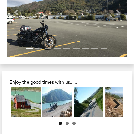
Previous
Next
Enjoy the good times with us......
Next