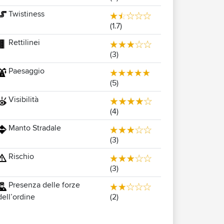
Twistiness
(1.7)
Rettilinei
(3)
Paesaggio
(5)
Visibilità
(4)
Manto Stradale
(3)
Rischio
(3)
Presenza delle forze
(2)
dell’ordine