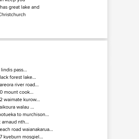
 has great lake and
Christchurch
 lindis pass...
lack forest lake...
areora river road...
0 mount cook...
2 waimate kurow...
aikoura walau ...
otueka to murchison...
t arnaud nth...
each road waianakarua...
7 kyeburn mosgiel...