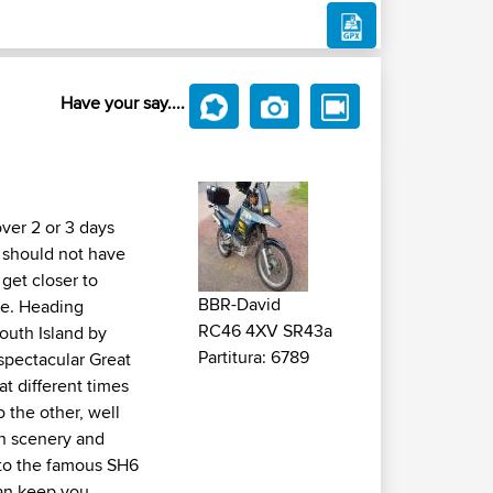
Have your say....
ver 2 or 3 days
 should not have
 get closer to
BBR-David
ce. Heading
RC46 4XV SR43a
outh Island by
Partitura: 6789
 spectacular Great
at different times
o the other, well
in scenery and
nto the famous SH6
can keep you