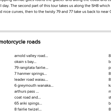
all day. The second part of this tour takes us along the SH8 which
d nice curves, then to the twisty 79 and 77 take us back to near 
 motorcycle roads
arnold valley road...
8
okain s bay...
b
79 rangitata fairlie...
p
7 hanmer springs...
8
leader road waiau...
8
6 greymouth wanaka...
k
arthurs pass ...
m
coat road and...
s
65 ariki spings...
b
8 fairlie twizel...
8