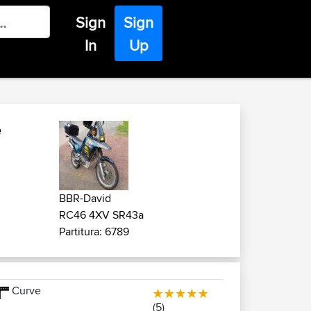
Sign
Sign
In
Up
e
BBR-David
RC46 4XV SR43a
Partitura: 6789
Curve
(5)