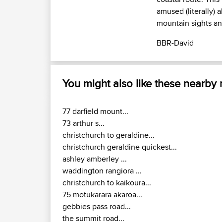
amused (literally) 
mountain sights an
BBR-David
You might also like these nearby
77 darfield mount...
73 arthur s...
christchurch to geraldine...
christchurch geraldine quickest...
ashley amberley ...
waddington rangiora ...
christchurch to kaikoura...
75 motukarara akaroa...
gebbies pass road...
the summit road...