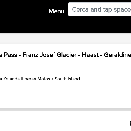
Menu
s Pass - Franz Josef Glacier - Haast - Geraldin
 Zelanda Itinerari Motos
>
South Island