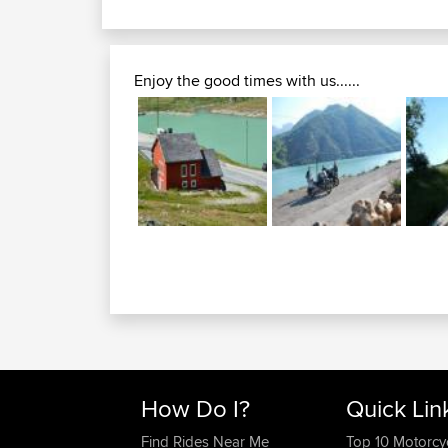
Enjoy the good times with us......
How Do I?
Quick Lin
Find Rides Near Me
Top 10 Motorcy