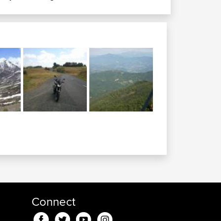
Connect