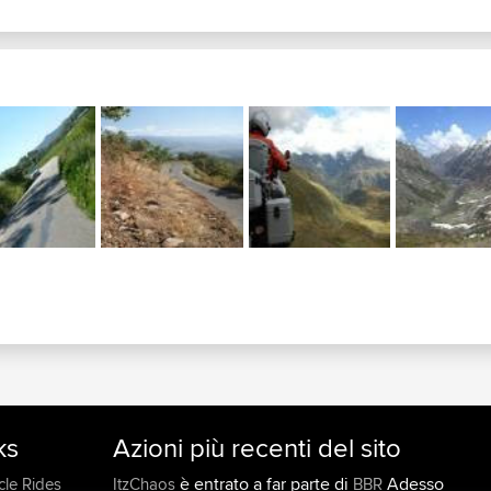
ks
Azioni più recenti del sito
è entrato a far parte di
Adesso
cle Rides
ItzChaos
BBR