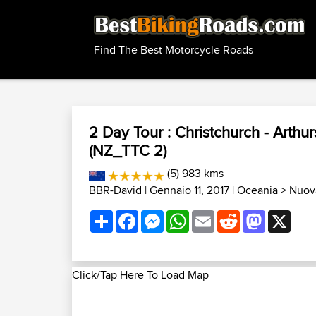
Find The Best Motorcycle Roads
2 Day Tour : Christchurch - Arthur
(NZ_TTC 2)
(5) 983 kms
BBR-David
| Gennaio 11, 2017 |
Oceania
>
Nuova
Share
Facebook
Messenger
WhatsApp
Email
Reddit
Mastodon
X
Click/Tap Here To Load Map