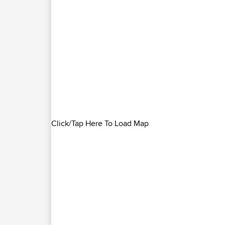
Click/Tap Here To Load Map