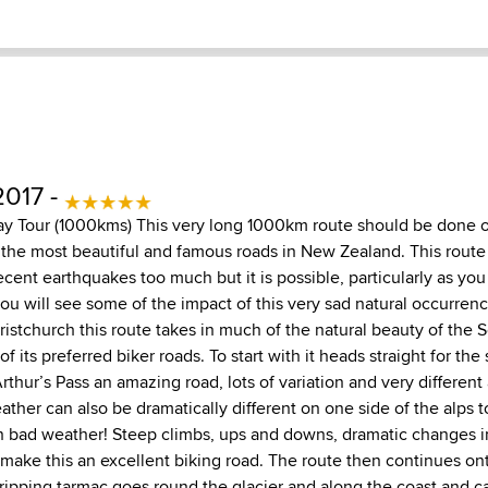
2017 -
ay Tour (1000kms) This very long 1000km route should be done o
 the most beautiful and famous roads in New Zealand. This route
cent earthquakes too much but it is possible, particularly as you
you will see some of the impact of this very sad natural occurren
istchurch this route takes in much of the natural beauty of the S
f its preferred biker roads. To start with it heads straight for the
thur’s Pass an amazing road, lots of variation and very different 
ather can also be dramatically different on one side of the alps t
n bad weather! Steep climbs, ups and downs, dramatic changes 
make this an excellent biking road. The route then continues o
s ripping tarmac goes round the glacier and along the coast and 