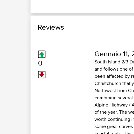
Reviews
Gennaio 11, 
0
South Island 2/3 D
and follows one of
been affected by re
Christchurch that 
Northwest from Chr
combining several o
Alpine Highway / Ar
of the year. The we
worth continuing i
some great curves 
coastal route. Thi