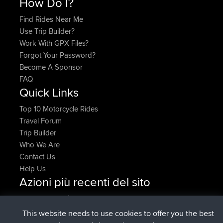
How Do I?
Find Rides Near Me
Use Trip Builder?
Work With GPX Files?
Forgot Your Password?
Become A Sponsor
FAQ
Quick Links
Top 10 Motorcycle Rides
Travel Forum
Trip Builder
Who We Are
Contact Us
Help Us
Azioni più recenti del sito
è entrato a far parte di
Adesso
denerocharles
BBR
è entrato a far parte di
4 min fa
TheMagus
BBR
This website needs to use cookies to offer you the best
è entrato a far parte di
10 min fa
popovazari
BBR