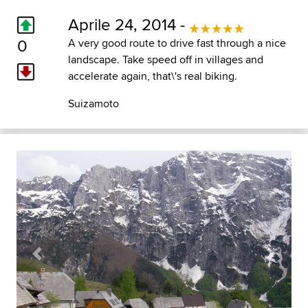
Aprile 24, 2014 -
0
A very good route to drive fast through a nice
landscape. Take speed off in villages and
accelerate again, that\'s real biking.
Suizamoto
Previous
Next