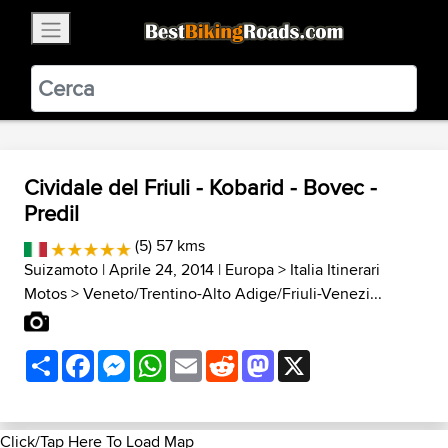
×
BestBikingRoads
Static Motion
3.99 - In Google Play
VIEW
Cividale del Friuli - Kobarid - Bovec -
Predil
(5) 57 kms
Suizamoto
| Aprile 24, 2014 |
Europa
>
Italia Itinerari
Motos
>
Veneto/Trentino-Alto Adige/Friuli-Venezi...
Share
Facebook
Messenger
WhatsApp
Email
Reddit
Mastodon
X
Click/Tap Here To Load Map