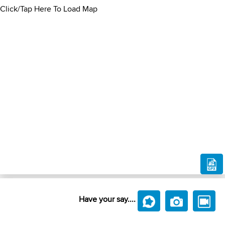
Click/Tap Here To Load Map
Have your say....