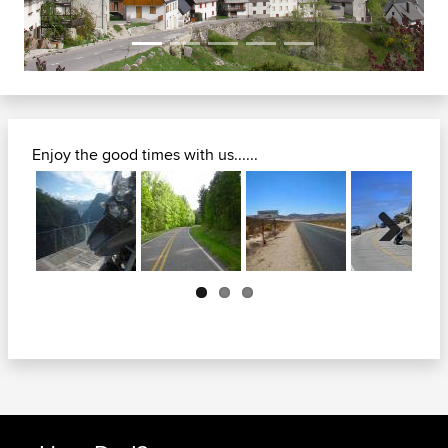
Enjoy the good times with us......
Next