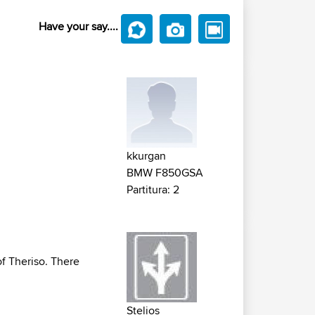
Have your say....
kkurgan
BMW F850GSA
Partitura: 2
of Theriso. There
Stelios