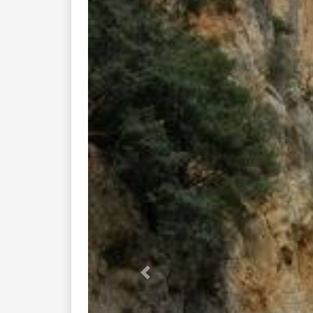
Previous