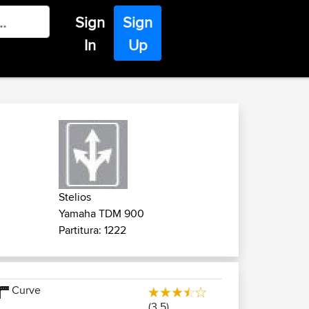
Sign
Sign
In
Up
Stelios
Yamaha TDM 900
Partitura: 1222
Curve
(3.5)