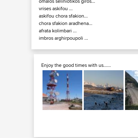
omalos seliniotikos giros...
vrises askifou ...
askifou chora sfakion...
chora sfakion aradhena...
afrata kolimbari ...
imbros arghirpoupoli ...
Enjoy the good times with us......