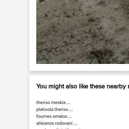
You might also like these nearby
theriso meskla ...
plativola theriso ...
fournes omalos ...
alikianos rodovani ...