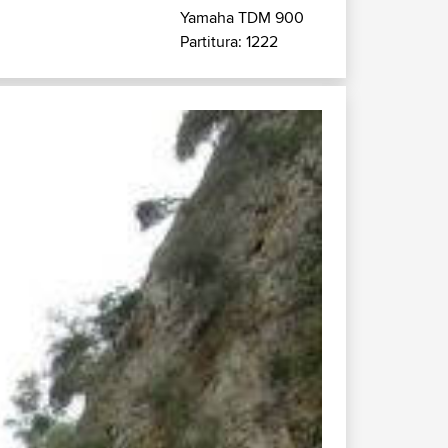
Yamaha TDM 900
Partitura: 1222