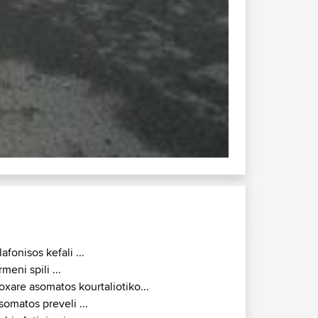
lafonisos kefali ...
rmeni spili ...
oxare asomatos kourtaliotiko...
somatos preveli ...