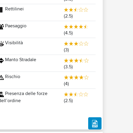
Rettilinei
(2.5)
Paesaggio
(4.5)
Visibilità
(3)
Manto Stradale
(3.5)
Rischio
(4)
Presenza delle forze
(2.5)
dell’ordine