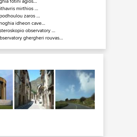
ghia fotini agios...
ithavris mirthios ...
podhoulou zaros ...
noghia idheon cave...
steroskopio observatory ...
bservatory ghergheri rouvas...