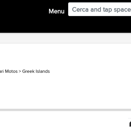
Menu
ari Motos
>
Greek Islands