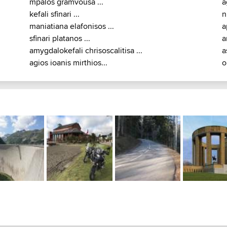
mpalos gramvousa ...
a
kefali sfinari ...
n
maniatiana elafonisos ...
a
sfinari platanos ...
a
amygdalokefali chrisoscalitisa ...
a
agios ioanis mirthios...
o