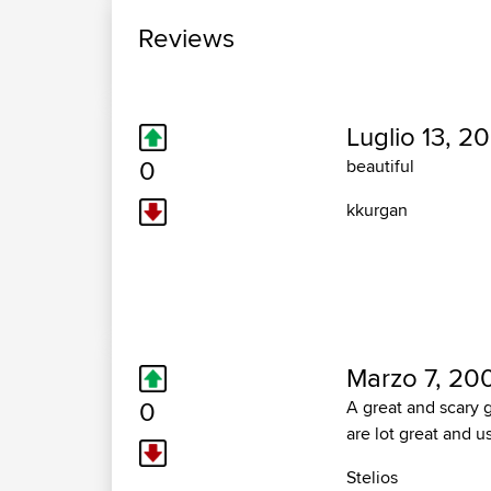
Reviews
Luglio 13, 20
0
beautiful
kkurgan
Marzo 7, 20
0
A great and scary g
are lot great and u
Stelios