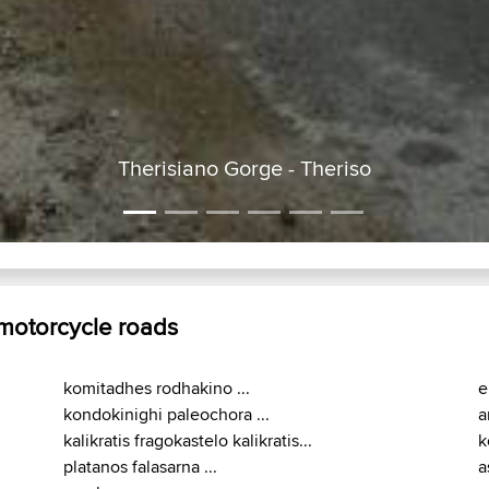
Therisiano Gorge - Theriso
 motorcycle roads
komitadhes rodhakino ...
e
kondokinighi paleochora ...
a
kalikratis fragokastelo kalikratis...
k
platanos falasarna ...
a