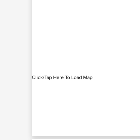
Click/Tap Here To Load Map