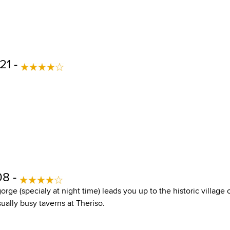
21 -
08 -
orge (specialy at night time) leads you up to the historic village 
sually busy taverns at Theriso.