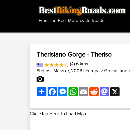
Find The Best Motorcycle Roads
Therisiano Gorge - Theriso
(4) 6 kms
Stelios
| Marzo 7, 2008 |
Europa
>
Grecia Itiner
Share
Facebook
Messenger
WhatsApp
Email
Reddit
Mastodon
X
Click/Tap Here To Load Map