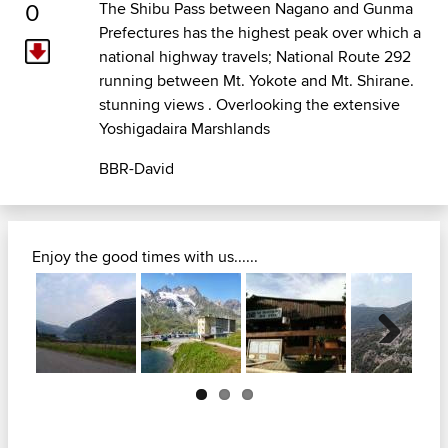
0
The Shibu Pass between Nagano and Gunma
Prefectures has the highest peak over which a
national highway travels; National Route 292
running between Mt. Yokote and Mt. Shirane.
stunning views . Overlooking the extensive
Yoshigadaira Marshlands
BBR-David
Enjoy the good times with us......
Next