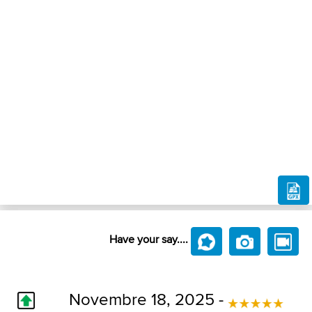
Have your say....
Novembre 18, 2025 -