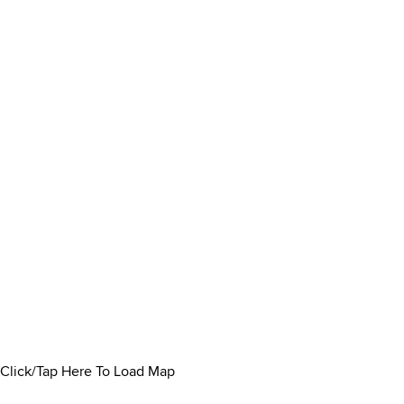
Click/Tap Here To Load Map