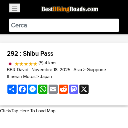
×
BestBikingRoads
Static Motion
3.99 - In Google Play
VIEW
292 : Shibu Pass
(5) 4 kms
BBR-David
| Novembre 18, 2025 |
Asia
>
Giappone
Itinerari Motos
>
Japan
Share
Facebook
Messenger
WhatsApp
Email
Reddit
Mastodon
X
Click/Tap Here To Load Map