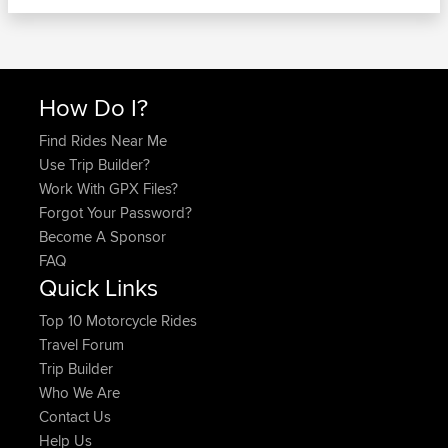
How Do I?
Find Rides Near Me
Use Trip Builder?
Work With GPX Files?
Forgot Your Password?
Become A Sponsor
FAQ
Quick Links
Top 10 Motorcycle Rides
Travel Forum
Trip Builder
Who We Are
Contact Us
Help Us