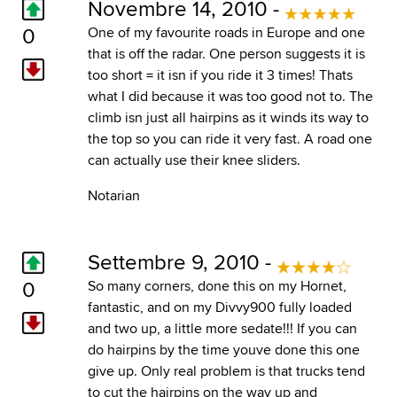
Novembre 14, 2010 -
0
One of my favourite roads in Europe and one
that is off the radar. One person suggests it is
too short = it isn if you ride it 3 times! Thats
what I did because it was too good not to. The
climb isn just all hairpins as it winds its way to
the top so you can ride it very fast. A road one
can actually use their knee sliders.
Notarian
Settembre 9, 2010 -
0
So many corners, done this on my Hornet,
fantastic, and on my Divvy900 fully loaded
and two up, a little more sedate!!! If you can
do hairpins by the time youve done this one
give up. Only real problem is that trucks tend
to cut the hairpins on the way up and