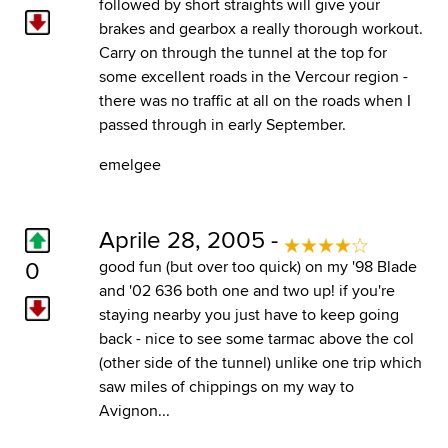
followed by short straights will give your
brakes and gearbox a really thorough workout.
Carry on through the tunnel at the top for
some excellent roads in the Vercour region -
there was no traffic at all on the roads when I
passed through in early September.
emelgee
Aprile 28, 2005 -
0
good fun (but over too quick) on my '98 Blade
and '02 636 both one and two up! if you're
staying nearby you just have to keep going
back - nice to see some tarmac above the col
(other side of the tunnel) unlike one trip which
saw miles of chippings on my way to
Avignon...