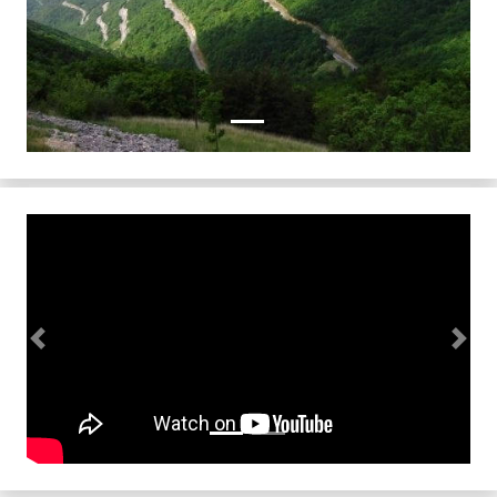
Previous
Next