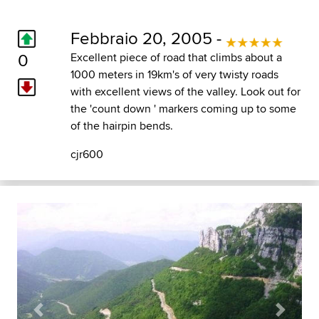
Febbraio 20, 2005 -
0
Excellent piece of road that climbs about a
1000 meters in 19km's of very twisty roads
with excellent views of the valley. Look out for
the 'count down ' markers coming up to some
of the hairpin bends.
cjr600
Previous
Next