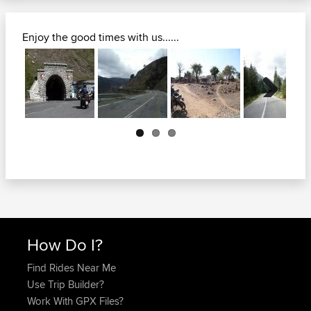
Enjoy the good times with us......
Next
How Do I?
Find Rides Near Me
Use Trip Builder?
Work With GPX Files?