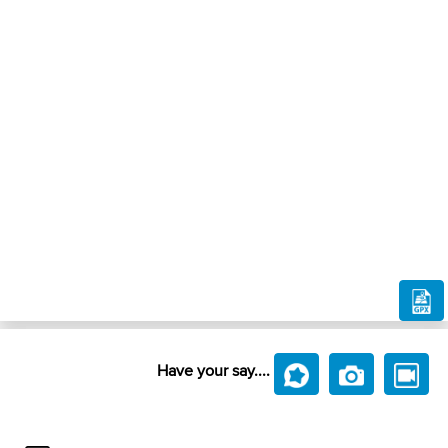
Have your say....