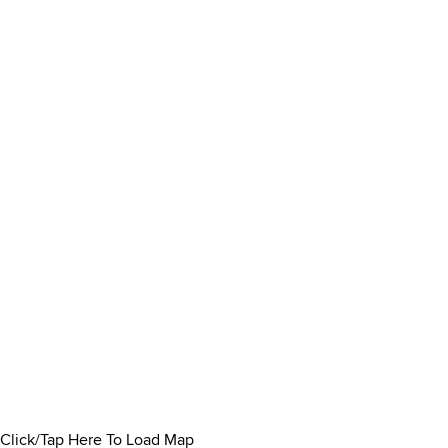
Click/Tap Here To Load Map