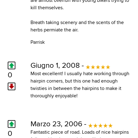
are almost overrun with young bikers trying to
kill themselves.
Breath taking scenery and the scents of the
herbs permiate the air.
Parrisk
Giugno 1, 2008 -
0
Most excellent! I usually hate working through
hairpin corners, but this one had enough
twisties in between the hairpins to make it
thoroughly enjoyable!
Marzo 23, 2006 -
0
Fantastic piece of road. Loads of nice hairpins