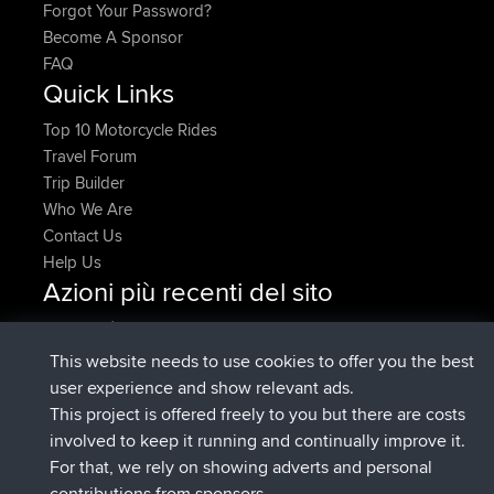
Forgot Your Password?
Become A Sponsor
FAQ
Quick Links
Top 10 Motorcycle Rides
Travel Forum
Trip Builder
Who We Are
Contact Us
Help Us
Azioni più recenti del sito
è entrato a far parte di
Adesso
pastyrhd
BBR
è entrato a far parte di
4 min fa
majorupset
BBR
This website needs to use cookies to offer you the best
added trip
11 hrs, 36 min fa
HippoFinger
Henley
user experience and show relevant ads.
è entrato a far parte di
11 hrs, 50 min
HippoFinger
BBR
This project is offered freely to you but there are costs
fa
involved to keep it running and continually improve it.
added trip
16 hrs, 19 min fa
MindtheEagle
Ireland
For that, we rely on showing adverts and personal
ha inserito un itinerario tramite
Erikkreuk
Mobile App
contributions from sponsors