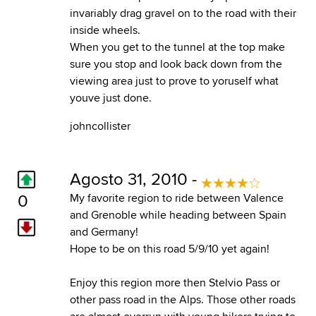
invariably drag gravel on to the road with their
inside wheels.
When you get to the tunnel at the top make
sure you stop and look back down from the
viewing area just to prove to yoruself what
youve just done.
johncollister
Agosto 31, 2010 -
0
My favorite region to ride between Valence
and Grenoble while heading between Spain
and Germany!
Hope to be on this road 5/9/10 yet again!
Enjoy this region more then Stelvio Pass or
other pass road in the Alps. Those other roads