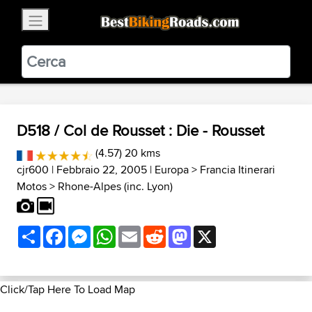
×
BestBikingRoads
Static Motion
3.99 - In Google Play
VIEW
D518 / Col de Rousset : Die - Rousset
(4.57) 20 kms
cjr600
| Febbraio 22, 2005 |
Europa
>
Francia Itinerari
Motos
>
Rhone-Alpes (inc. Lyon)
Share
Facebook
Messenger
WhatsApp
Email
Reddit
Mastodon
X
Click/Tap Here To Load Map