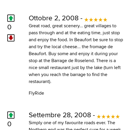
Ottobre 2, 2008 -
0
Great road, great scenery... great villages to
pass through and at the eating time, just stop
and enjoy the food. In Beaufort be sure to stop
and try the local cheese... the fromage de
Beaufort. Buy some and enjoy it during your
stop at the Barrage de Roselend. There is a
nice small restaurant just by the lake (turn left
when you reach the barrage to find the
restaurant).
FlyRide
Settembre 28, 2008 -
0
Simply one of my favourite roads ever. The
Northern end was the perfect cure for a week