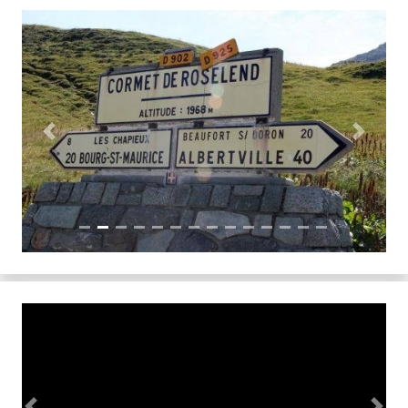
Previous
Next