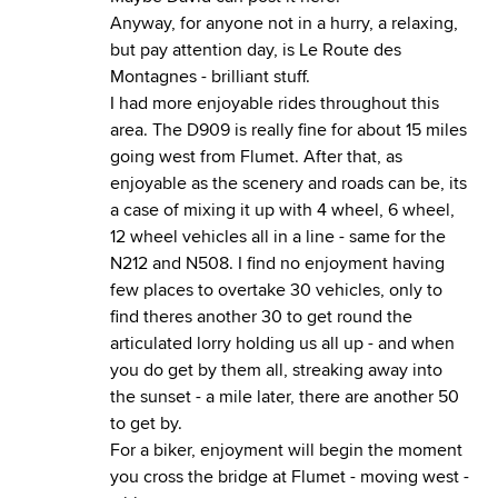
Anyway, for anyone not in a hurry, a relaxing,
but pay attention day, is Le Route des
Montagnes - brilliant stuff.
I had more enjoyable rides throughout this
area. The D909 is really fine for about 15 miles
going west from Flumet. After that, as
enjoyable as the scenery and roads can be, its
a case of mixing it up with 4 wheel, 6 wheel,
12 wheel vehicles all in a line - same for the
N212 and N508. I find no enjoyment having
few places to overtake 30 vehicles, only to
find theres another 30 to get round the
articulated lorry holding us all up - and when
you do get by them all, streaking away into
the sunset - a mile later, there are another 50
to get by.
For a biker, enjoyment will begin the moment
you cross the bridge at Flumet - moving west -