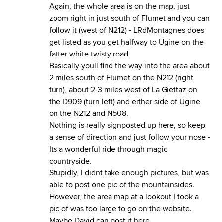
Again, the whole area is on the map, just
zoom right in just south of Flumet and you can
follow it (west of N212) - LRdMontagnes does
get listed as you get halfway to Ugine on the
fatter white twisty road.
Basically youll find the way into the area about
2 miles south of Flumet on the N212 (right
turn), about 2-3 miles west of La Giettaz on
the D909 (turn left) and either side of Ugine
on the N212 and N508.
Nothing is really signposted up here, so keep
a sense of direction and just follow your nose -
Its a wonderful ride through magic
countryside.
Stupidly, I didnt take enough pictures, but was
able to post one pic of the mountainsides.
However, the area map at a lookout I took a
pic of was too large to go on the website.
Maybe David can post it here.