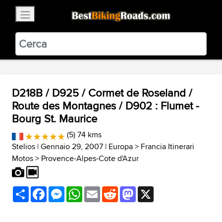
×
BestBikingRoads
Static Motion
3.99 - In Google Play
VIEW
D218B / D925 / Cormet de Roseland /
Route des Montagnes / D902 : Flumet -
Bourg St. Maurice
(5) 74 kms
Stelios
| Gennaio 29, 2007 |
Europa
>
Francia Itinerari
Motos
>
Provence-Alpes-Cote d'Azur
Share
Facebook
Messenger
WhatsApp
Email
Reddit
Mastodon
X