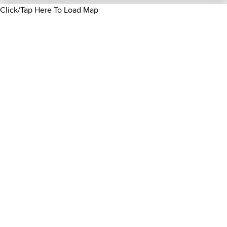
Click/Tap Here To Load Map