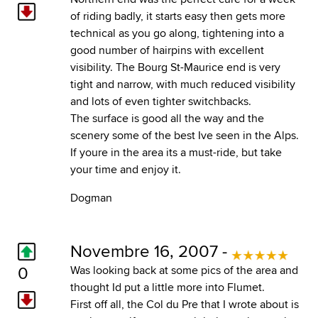
of riding badly, it starts easy then gets more
technical as you go along, tightening into a
good number of hairpins with excellent
visibility. The Bourg St-Maurice end is very
tight and narrow, with much reduced visibility
and lots of even tighter switchbacks.
The surface is good all the way and the
scenery some of the best Ive seen in the Alps.
If youre in the area its a must-ride, but take
your time and enjoy it.
Dogman
Novembre 16, 2007 -
0
Was looking back at some pics of the area and
thought Id put a little more into Flumet.
First off all, the Col du Pre that I wrote about is