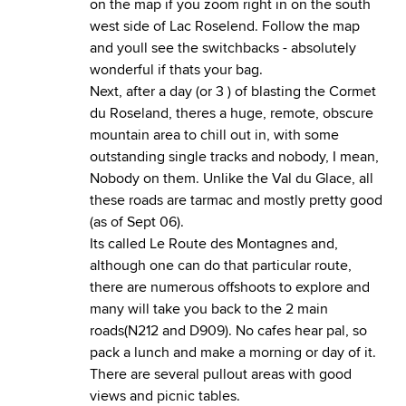
on the map if you zoom right in on the south
west side of Lac Roselend. Follow the map
and youll see the switchbacks - absolutely
wonderful if thats your bag.
Next, after a day (or 3 ) of blasting the Cormet
du Roseland, theres a huge, remote, obscure
mountain area to chill out in, with some
outstanding single tracks and nobody, I mean,
Nobody on them. Unlike the Val du Glace, all
these roads are tarmac and mostly pretty good
(as of Sept 06).
Its called Le Route des Montagnes and,
although one can do that particular route,
there are numerous offshoots to explore and
many will take you back to the 2 main
roads(N212 and D909). No cafes hear pal, so
pack a lunch and make a morning or day of it.
There are several pullout areas with good
views and picnic tables.