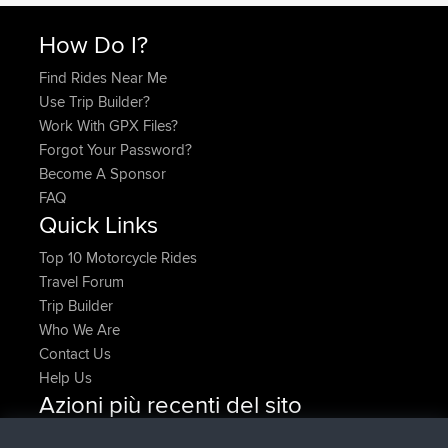
How Do I?
Find Rides Near Me
Use Trip Builder?
Work With GPX Files?
Forgot Your Password?
Become A Sponsor
FAQ
Quick Links
Top 10 Motorcycle Rides
Travel Forum
Trip Builder
Who We Are
Contact Us
Help Us
Azioni più recenti del sito
added trip
Adesso
Domwom
Holt to Home