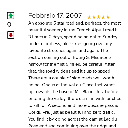
Febbraio 17, 2007 -
0
An absolute 5 star road and, perhaps, the most
beautiful scenery in the French Alps. I road it
3 times in 2 days, spending an entire Sunday
under cloudless, blue skies going over my
favourite stretches again and again. The
section coming out of Bourg St Maurice is
narrow for the first 5 miles, be careful. After
that, the road widens and it's up to speed.
There are a couple of side roads well worth
riding. One is at the Val du Glace that winds
up towards the base of Mt. Blanc. Just before
entering the valley, there's an Inn with lunches
to kill for. A second and more obscure pass is
Col du Pre, just as beautiful and zero traffic.
You find it by going across the dam at Lac du
Roselend and continuing over the ridge and