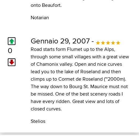
onto Beaufort.
Notarian
Gennaio 29, 2007 -
0
Road starts form Flumet up to the Alps,
through some small villages with a great view
of Chamonix valley. Open and nice curves
lead you to the lake of Roseland and then
climps up to Cormet de Roseland (~2000m).
The way down to Bourg St. Maurice must not
be missed. One of the best scenery roads I
have every ridden. Great view and lots of
closed curves.
Stelios