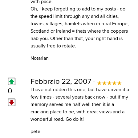
with pace.
Oh, I keep forgetting to add to my posts - do
the speed limit through any and all cities,
towns, villages, hamlets when in rural Europe,
Scotland or Ireland = thats where the coppers
nab you. Other than that, your right hand is
usually free to rotate.
Notarian
Febbraio 22, 2007 -
0
I have not ridden this one, but have driven it a
few times - several years back now - but if my
memory serves me half well then it is a
cracking place to be, with great views and a
wonderful road. Go do it!
pete