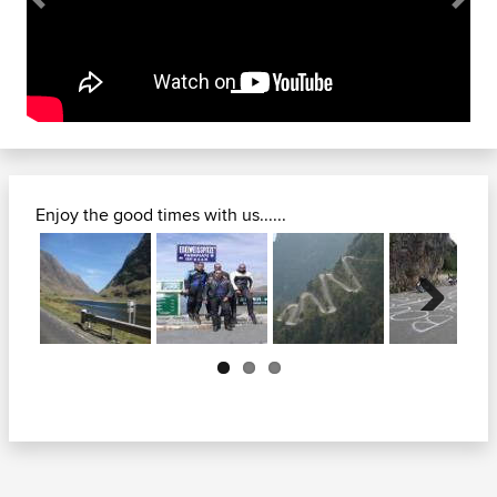
Previous
Next
Enjoy the good times with us......
Previous
Next