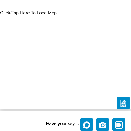
Click/Tap Here To Load Map
Have your say....