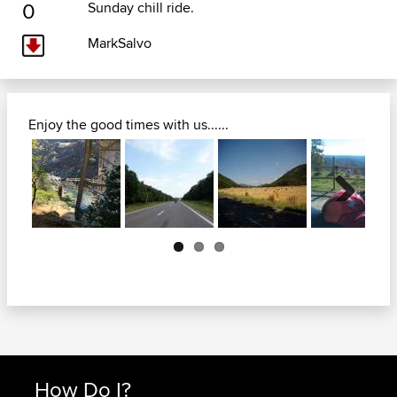
0
Sunday chill ride.
MarkSalvo
Enjoy the good times with us......
Next
How Do I?