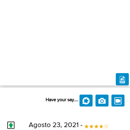
Have your say....
Agosto 23, 2021 -