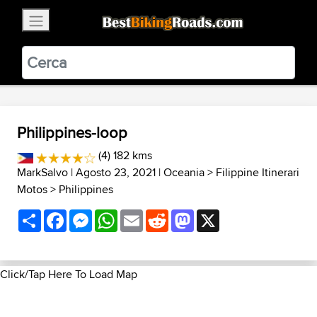
×
BestBikingRoads
Static Motion
3.99 - In Google Play
VIEW
Philippines-loop
(4) 182 kms
MarkSalvo
| Agosto 23, 2021 |
Oceania
>
Filippine Itinerari
Motos
>
Philippines
Share
Facebook
Messenger
WhatsApp
Email
Reddit
Mastodon
X
Click/Tap Here To Load Map