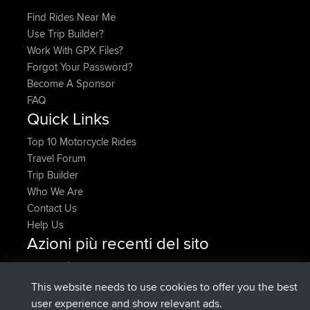
Find Rides Near Me
Use Trip Builder?
Work With GPX Files?
Forgot Your Password?
Become A Sponsor
FAQ
Quick Links
Top 10 Motorcycle Rides
Travel Forum
Trip Builder
Who We Are
Contact Us
Help Us
Azioni più recenti del sito
è entrato a far parte di
Adesso
AndyMn
BBR
è entrato a far parte di
2 hrs, 28 min fa
Atanas
BBR
This website needs to use cookies to offer you the best
è entrato a far parte di
12 hrs, 12 min
JimmyGER
BBR
user experience and show relevant ads.