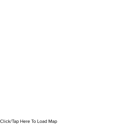
Click/Tap Here To Load Map