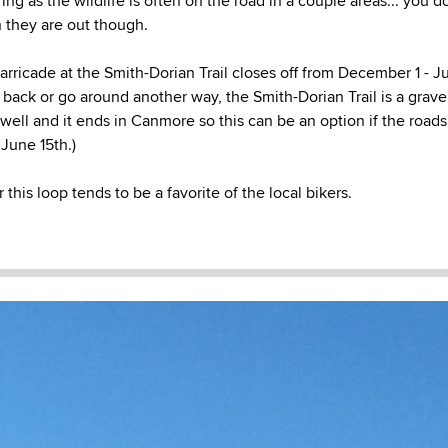
ing as the wildlife is often on the road in a couple areas... you 
n they are out though.
arricade at the Smith-Dorian Trail closes off from December 1 - J
back or go around another way, the Smith-Dorian Trail is a gravel
well and it ends in Canmore so this can be an option if the roads 
 June 15th.)
 this loop tends to be a favorite of the local bikers.