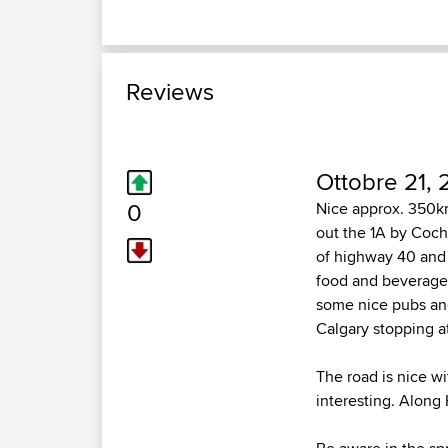
Reviews
Ottobre 21, 
0
Nice approx. 350km
out the 1A by Coc
of highway 40 and 
food and beverage,
some nice pubs and 
Calgary stopping at
The road is nice wi
interesting. Along 