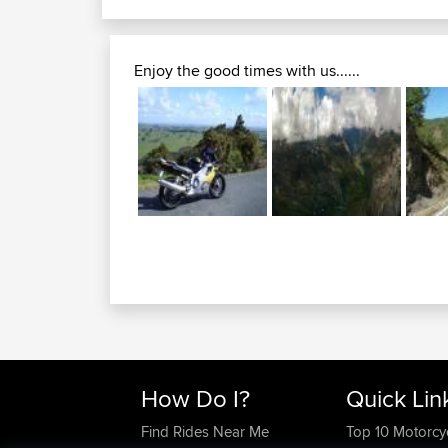
mountain beauty second...
langdon kananaskis tour...
Enjoy the good times with us......