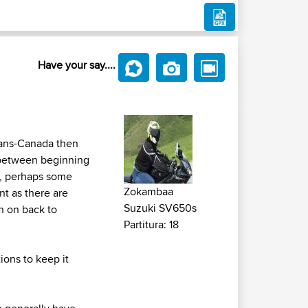
Have your say....
rans-Canada then
 between beginning
p, perhaps some
Zokambaa
t as there are
Suzuki SV650s
en on back to
Partitura: 18
ions to keep it