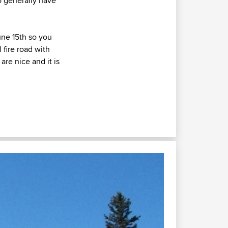
do generally have
une 15th so you
 fire road with
are nice and it is