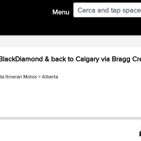
Menu
 BlackDiamond & back to Calgary via Bragg Cr
a Itinerari Motos
>
Alberta