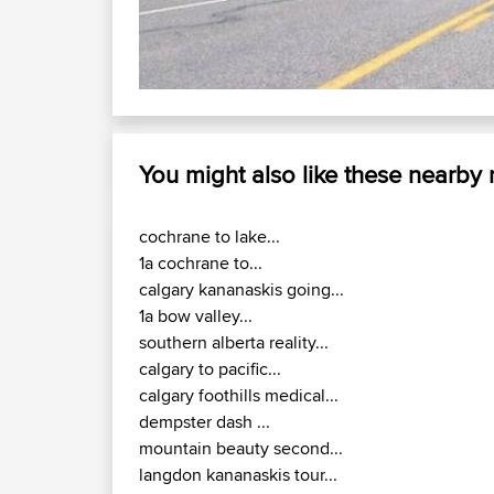
Ca
You might also like these nearby
cochrane to lake...
1a cochrane to...
calgary kananaskis going...
1a bow valley...
southern alberta reality...
calgary to pacific...
calgary foothills medical...
dempster dash ...