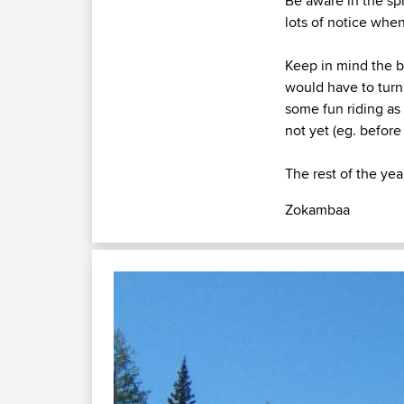
Be aware in the spr
lots of notice whe
Keep in mind the b
would have to turn 
some fun riding as 
not yet (eg. before
The rest of the year
Zokambaa