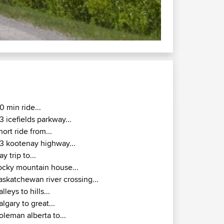
 to Calgary via Bragg Creek
ta Canada.
0 min ride...
3 icefields parkway...
hort ride from...
3 kootenay highway...
ay trip to...
ocky mountain house...
askatchewan river crossing...
alleys to hills...