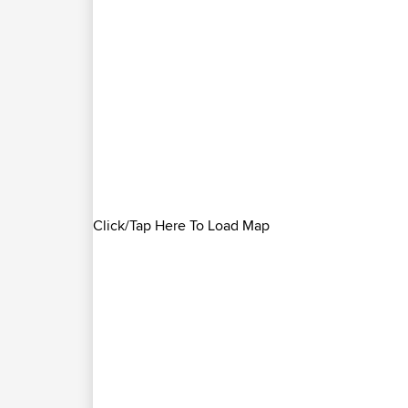
Click/Tap Here To Load Map