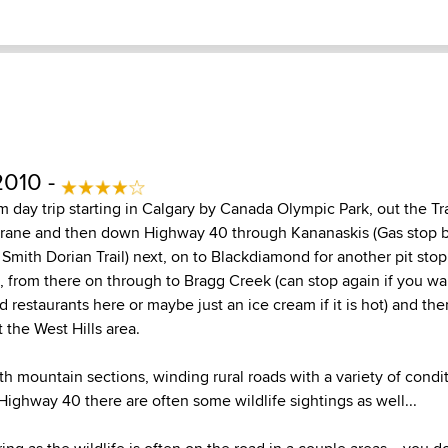
2010 -
 day trip starting in Calgary by Canada Olympic Park, out the T
hrane and then down Highway 40 through Kananaskis (Gas stop
Smith Dorian Trail) next, on to Blackdiamond for another pit sto
 from there on through to Bragg Creek (can stop again if you wan
restaurants here or maybe just an ice cream if it is hot) and th
 the West Hills area.
th mountain sections, winding rural roads with a variety of condit
Highway 40 there are often some wildlife sightings as well...