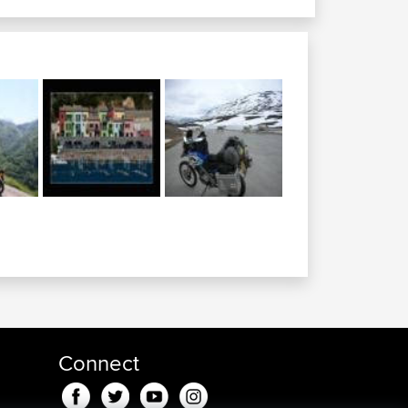
algary to great...
oleman alberta to...