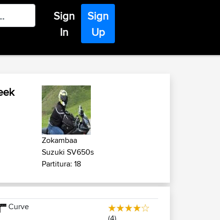
Sign
Sign
In
Up
eek
Zokambaa
Suzuki SV650s
Partitura: 18
Curve
(4)