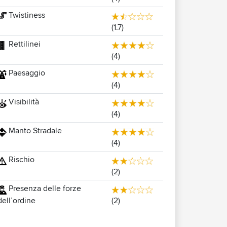
Twistiness
(1.7)
Rettilinei
(4)
Paesaggio
(4)
Visibilità
(4)
Manto Stradale
(4)
Rischio
(2)
Presenza delle forze
(2)
dell’ordine