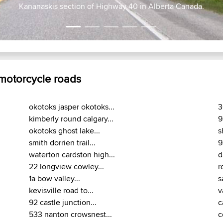
lgary out 1A to Highway 40 to BlackDiamond & back
Kananaskis section of Highway 40 in Alber
 motorcycle roads
okotoks jasper okotoks...
3
kimberly round calgary...
9
okotoks ghost lake...
s
smith dorrien trail...
9
waterton cardston high...
d
22 longview cowley...
r
1a bow valley...
s
kevisville road to...
v