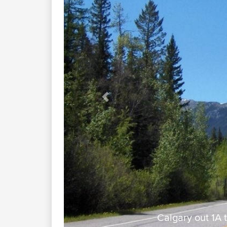
Previous
 Creek