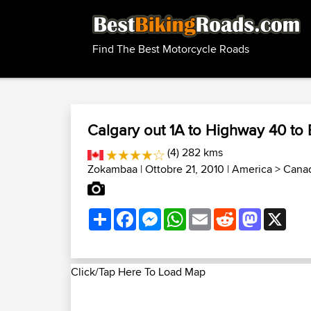
Find The Best Motorcycle Roads
Calgary out 1A to Highway 40 to
(4) 282 kms
Zokambaa
| Ottobre 21, 2010 |
America
>
Canad
Share
Facebook
Messenger
WhatsApp
Email
Reddit
Mastodon
X
Click/Tap Here To Load Map