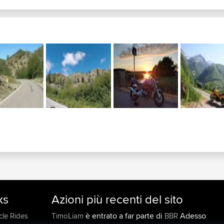
92 castle junction...
c
533 nanton crowsnest...
c