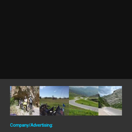
Company/Advertising: