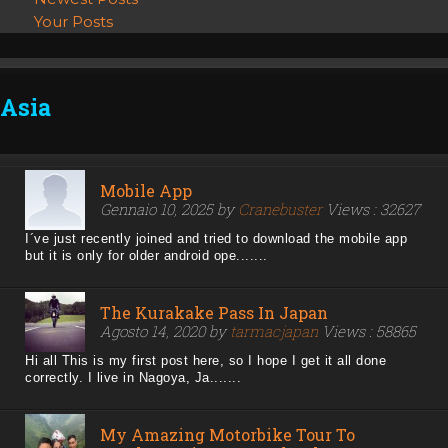
Your Posts
Asia
Mobile App
Gennaio 10, 2025 by
Cranebuster
Views : 32627
I´ve just recently joined and tried to download the mobile app
but it is only for older android ope.......
The Kurakake Pass In Japan
Agosto 14, 2020 by
tarmacjapan
Views : 58865
Hi all This is my first post here, so I hope I get it all done
correctly. I live in Nagoya, Ja.......
My Amazing Motorbike Tour To