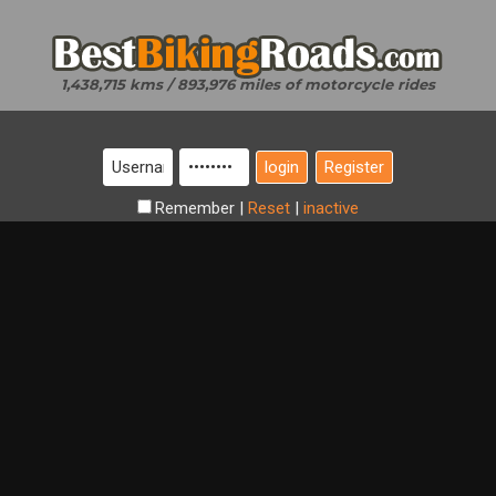
1,438,715 kms / 893,976 miles of motorcycle rides
Register
Remember
|
Reset
|
inactive