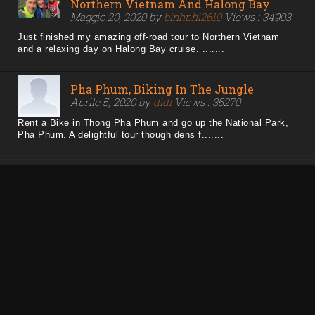
Northern Vietnam And Halong Bay
Maggio 20, 2020 by
binhphi2610
Views : 34903
Just finished my amazing off-road tour to Northern Vietnam
and a relaxing day on Halong Bay cruise. .......
Pha Phum, Biking In The Jungle
Aprile 5, 2020 by
didl
Views : 35270
Rent a Bike in Thong Pha Phum and go up the National Park,
Pha Phum. A delightful tour though dens f.......