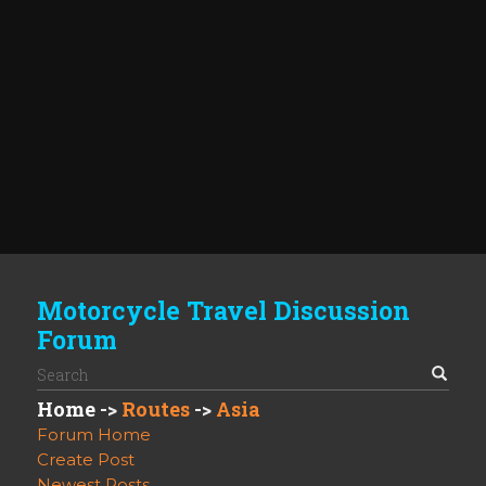
Motorcycle Travel Discussion
Forum
Home
->
Routes
->
Asia
Forum Home
Create Post
Newest Posts