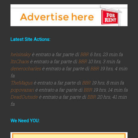
Latest Site Actions:
helsinsky
è entrato a far parte di
BBR
6 hrs, 23 min fa
ItzChaos
è entrato a far parte di
BBR
10 hrs, 3 min fa
denerocharles
è entrato a far parte di
BBR
19 hrs, 4 min
fa
TheMagus
è entrato a far parte di
BBR
19 hrs, 8 min fa
popovazari
è entrato a far parte di
BBR
19 hrs, 14 min fa
DeadOutside
è entrato a far parte di
BBR
20 hrs, 41 min
fa
We Need YOU: