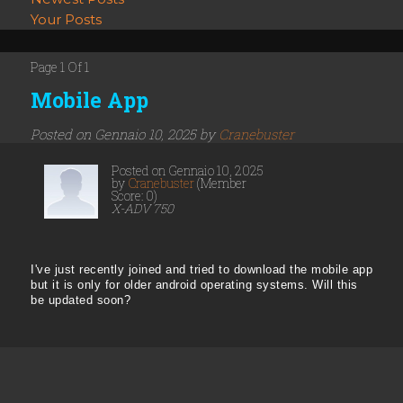
Your Posts
Page 1 Of 1
Mobile App
Posted on Gennaio 10, 2025 by
Cranebuster
Posted on Gennaio 10, 2025
by
Cranebuster
(Member
Score: 0)
X-ADV 750
I've just recently joined and tried to download the mobile app
but it is only for older android operating systems. Will this
be updated soon?