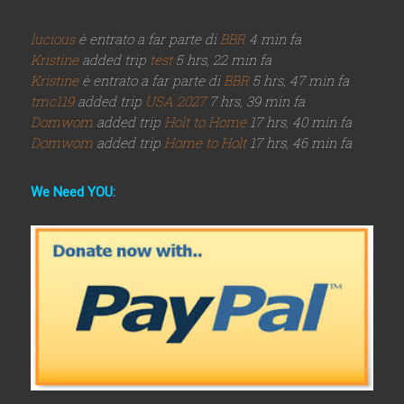
lucious
è entrato a far parte di
BBR
4 min fa
Kristine
added trip
test
5 hrs, 22 min fa
Kristine
è entrato a far parte di
BBR
5 hrs, 47 min fa
tmc119
added trip
USA 2027
7 hrs, 39 min fa
Domwom
added trip
Holt to Home
17 hrs, 40 min fa
Domwom
added trip
Home to Holt
17 hrs, 46 min fa
We Need YOU: