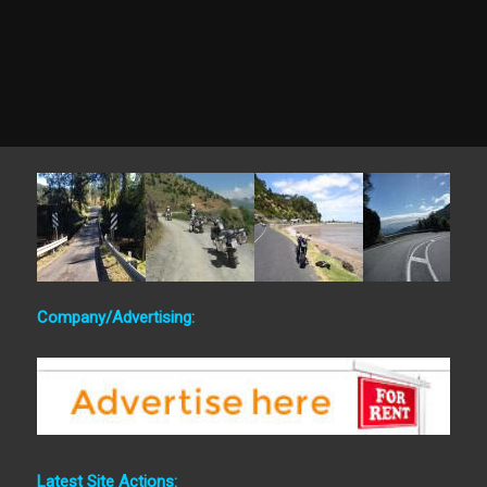
Company/Advertising:
Latest Site Actions: