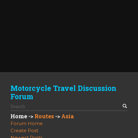
Motorcycle Travel Discussion
Forum
Home
->
Routes
->
Asia
Forum Home
Create Post
Newest Posts