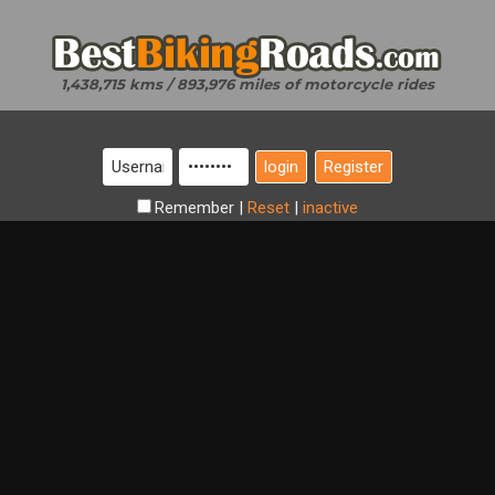
1,438,715 kms / 893,976 miles of motorcycle rides
Register
Remember
|
Reset
|
inactive