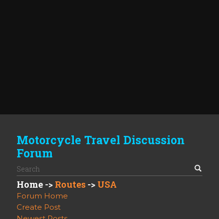
Motorcycle Travel Discussion
Forum
Home
->
Routes
->
USA
Forum Home
Create Post
Newest Posts