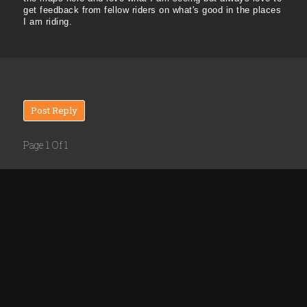
get feedback from fellow riders on what's good in the places
I am riding.
Post Reply
Page 1 Of 1