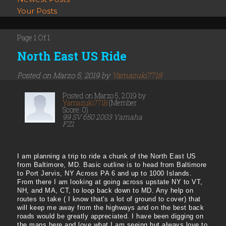
Your Posts
Page 1 Of 1
North East US Ride
Posted on Marzo 5, 2019 by
Yamazuki7718
Posted on Marzo 5, 2019 by
Yamazuki7718
(Member
Score: 0)
99 SV 650 2003 Yamaha
FZ1
I am planning a trip to ride a chunk of the North East US
from Baltimore, MD. Basic outline is to head from Baltimore
to Port Jervis, NY Across PA 6 and up to 1000 Islands.
From there I am looking at going across upstate NY to VT,
NH, and MA, CT, to loop back down to MD. Any help on
routes to take ( I know that's a lot of ground to cover) that
will keep me away from the highways and on the best back
roads would be greatly appreciated. I have been digging on
the maps here and love what I am seeing but always love to