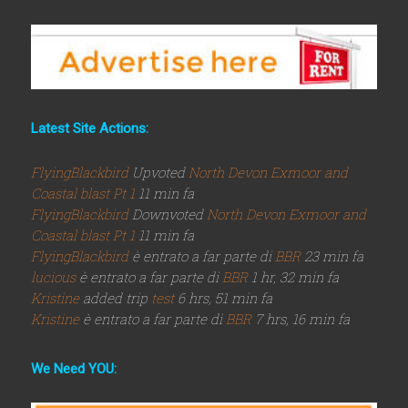
Latest Site Actions:
FlyingBlackbird
Upvoted
North Devon Exmoor and
Coastal blast Pt 1
11 min fa
FlyingBlackbird
Downvoted
North Devon Exmoor and
Coastal blast Pt 1
11 min fa
FlyingBlackbird
è entrato a far parte di
BBR
23 min fa
lucious
è entrato a far parte di
BBR
1 hr, 32 min fa
Kristine
added trip
test
6 hrs, 51 min fa
Kristine
è entrato a far parte di
BBR
7 hrs, 16 min fa
We Need YOU: