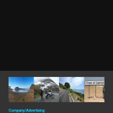
Company/Advertising: