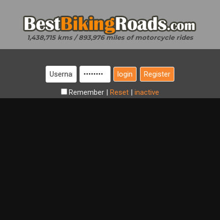
1,438,715 kms / 893,976 miles of motorcycle rides
Register
Remember
|
Reset
|
inactive