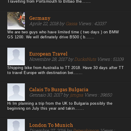
Travelling from Portsmouth to Bilbao the.......
Germany
Aprile 22, 2018 by
Gassa
Views : 42037
We are two guys who have limited time ( two days ) on BMW
GS 1200. We will definately drive B500 ( b.......
European Travel
Novembre 28, 2017 by
DucksNuts
Views : 51109
Shipping bike from Australia to TT 2018. Have 30 days after TT
to travel Europe with destination bei.......
Calais To Burgas Bulgaria
Gennaio 30, 2017 by
jimgsa
Views : 39650
Hi Im planning a trip from the UK to Bulgaria possibly the
beginning on July this year and takin.......
London To Munich
Dicembre 27, 2016 by
Peterobinson
Views :