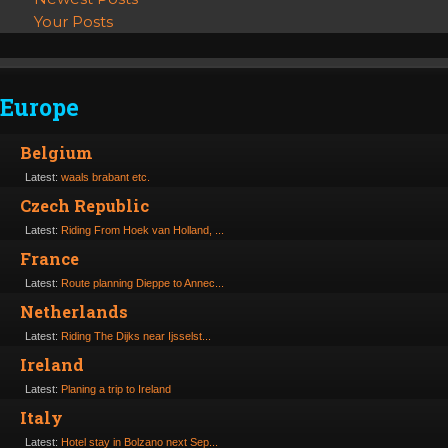
Your Posts
Europe
Belgium
Latest:
waals brabant etc.
Czech Republic
Latest:
Riding From Hoek van Holland, ...
France
Latest:
Route planning Dieppe to Annec...
Netherlands
Latest:
Riding The Dijks near Ijsselst...
Ireland
Latest:
Planing a trip to Ireland
Italy
Latest:
Hotel stay in Bolzano next Sep...