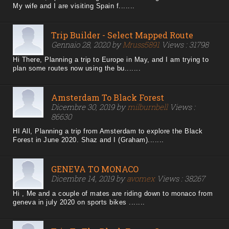
My wife and I are visiting Spain f.......
Trip Builder - Select Mapped Route
Gennaio 28, 2020 by
Mruss5891
Views : 31798
Hi There, Planning a trip to Europe in May, and I am trying to
plan some routes now using the bu.......
Amsterdam To Black Forest
Dicembre 30, 2019 by
milburnbell
Views :
86630
HI All, Planning a trip from Amsterdam to explore the Black
Forest in June 2020. Shaz and I (Graham).......
GENEVA TO MONACO
Dicembre 14, 2019 by
avomex
Views : 38267
Hi , Me and a couple of mates are riding down to monaco from
geneva in july 2020 on sports bikes .......