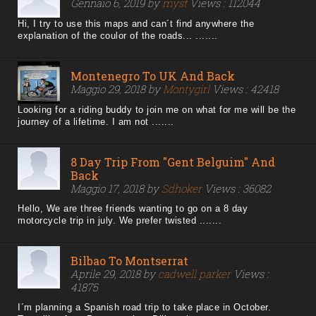
Gennaio 6, 2019 by
myst
Views : 112044
Hi, I try to use this maps and can´t find anywhere the
explanation of the coulor of the roads... .......
Montenegro To UK And Back
Maggio 29, 2018 by
Montygirl
Views : 42418
Looking for a riding buddy to join me on what for me will be the
journey of a lifetime. I am not .......
8 Day Trip From "Gent Belguim" And
Back
Maggio 17, 2018 by
Sdhoker
Views : 36082
Hello, We are three friends wanting to go on a 8 day
motorcycle trip in july. We prefer twisted .......
Bilbao To Montserrat
Aprile 29, 2018 by
cadwell parker
Views :
41875
I´m planning a Spanish road trip to take place in October.