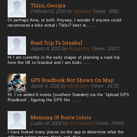
Tblisi, Georgia
Febbraio 11, 2026 by
ogmund
Views : 9392
Or perhaps Asia, or both. Anyway, I wonder if anyone could
recommend a bike rental i Tblisi? best re.......
Road Trip To Istanbul
Agosto 8, 2025 by
Burgerboy
Views : 20271
Hi I am currently in the early stages of planning a road trip
from the UK to Istanbul and I am looki.......
GPS Roadbook Not Shown On Map
Aprile 4, 2025 by
MickOlsen
Views : 24721
Hi, I´ve added 6 routes (southern Sweden) via the ´Upload GPS
Roadbook´, figuring the GPX file .......
Meaning Of Route Colors
Luglio 16, 2024 by
ducdiana65
Views : 35466
I have looked many places on the app to determine what the