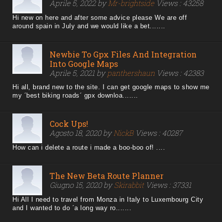
Aprile 5, 2022 by
Mr-brightside
Views : 43258
Hi new on here and after some advice please We are off
around spain in July and we would like a bet.......
Newbie To Gpx Files And Integration
Into Google Maps
Aprile 5, 2021 by
panthershaun
Views : 42383
Hi all, brand new to the site. I can get google maps to show me
my ´best biking roads´ gpx downloa.......
Cock Ups!
Agosto 18, 2020 by
NickB
Views : 40287
How can i delete a route i made a boo-boo of! ....
The New Beta Route Planner
Giugno 15, 2020 by
Skirabbit
Views : 37331
Hi All I need to travel from Monza in Italy to Luxembourg City
and I wanted to do ´a long way ro.......