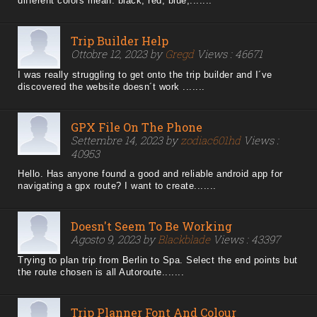
different colors mean: black, red, blue,.......
Trip Builder Help
Ottobre 12, 2023 by
Gregd
Views : 46671
I was really struggling to get onto the trip builder and I´ve
discovered the website doesn´t work .......
GPX File On The Phone
Settembre 14, 2023 by
zodiac601hd
Views :
40953
Hello. Has anyone found a good and reliable android app for
navigating a gpx route? I want to create.......
Doesn't Seem To Be Working
Agosto 9, 2023 by
Blackblade
Views : 43397
Trying to plan trip from Berlin to Spa. Select the end points but
the route chosen is all Autoroute.......
Trip Planner Font And Colour