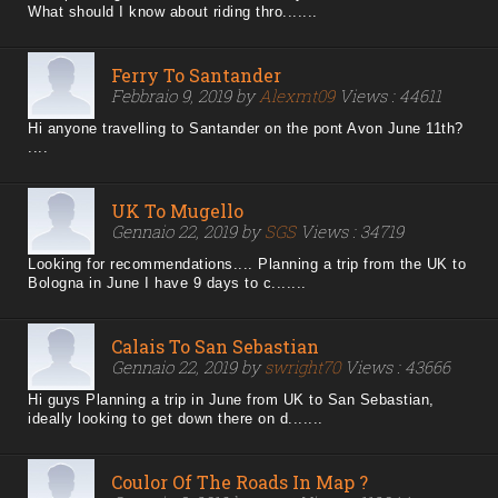
What should I know about riding thro.......
Ferry To Santander
Febbraio 9, 2019 by
Alexmt09
Views : 44611
Hi anyone travelling to Santander on the pont Avon June 11th?
....
UK To Mugello
Gennaio 22, 2019 by
SGS
Views : 34719
Looking for recommendations.... Planning a trip from the UK to
Bologna in June I have 9 days to c.......
Calais To San Sebastian
Gennaio 22, 2019 by
swright70
Views : 43666
Hi guys Planning a trip in June from UK to San Sebastian,
ideally looking to get down there on d.......
Coulor Of The Roads In Map ?