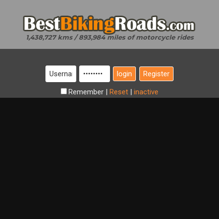
1,438,727 kms / 893,984 miles of motorcycle rides
Register
Remember
|
Reset
|
inactive