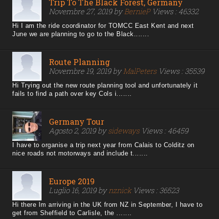
Trip To The Black Forest, Germany
Novembre 27, 2019 by
BernieP
Views : 46332
Hi I am the ride coordinator for TOMCC East Kent and next
June we are planning to go to the Black.......
Route Planning
Novembre 19, 2019 by
MalPeters
Views : 35539
Hi Trying out the new route planning tool and unfortunately it
fails to find a path over key Cols i.......
Germany Tour
Agosto 2, 2019 by
sideways
Views : 46459
I have to organise a trip next year from Calais to Colditz on
nice roads not motorways and include t.......
Europe 2019
Luglio 16, 2019 by
nznick
Views : 36523
Hi there Im arriving in the UK from NZ in September, I have to
get from Sheffield to Carlisle, the .......