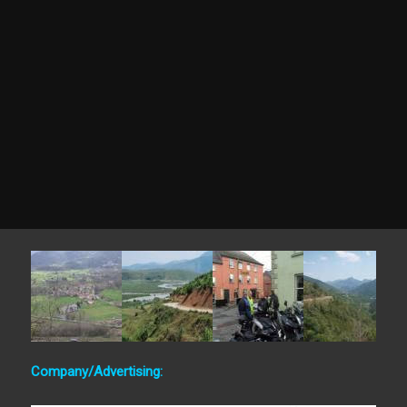
Company/Advertising: