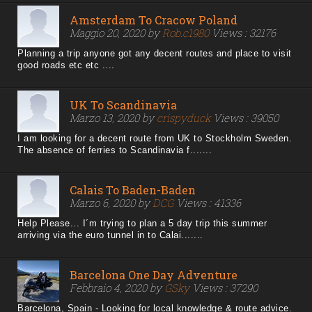
Amsterdam To Cracow Poland
Maggio 20, 2020 by
Rob.c1980
Views : 32176
Planning a trip anyone got any decent routes and place to visit
good roads etc etc ....
UK To Scandinavia
Marzo 13, 2020 by
crispyduck
Views : 39050
I am looking for a decent route from UK to Stockholm Sweden.
The absence of ferries to Scandinavia f.......
Calais To Baden-Baden
Marzo 6, 2020 by
DCG
Views : 41336
Help Please... I´m trying to plan a 5 day trip this summer
arriving via the euro tunnel in to Calai.......
Barcelona One Day Adventure
Febbraio 4, 2020 by
GSky
Views : 37290
Barcelona, Spain - Looking for local knowledge & route advice.