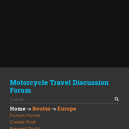
Motorcycle Travel Discussion
Forum
Home
->
Routes
->
Europe
Forum Home
Create Post
Newest Posts