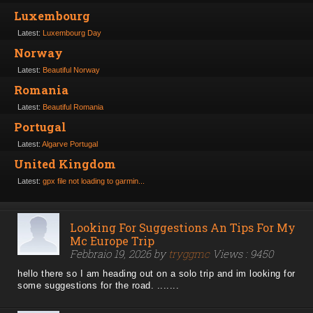
Luxembourg
Latest:
Luxembourg Day
Norway
Latest:
Beautiful Norway
Romania
Latest:
Beautiful Romania
Portugal
Latest:
Algarve Portugal
United Kingdom
Latest:
gpx file not loading to garmin...
Looking For Suggestions An Tips For My
Mc Europe Trip
Febbraio 19, 2026 by
tryggmc
Views : 9450
hello there so I am heading out on a solo trip and im looking for
some suggestions for the road. .......