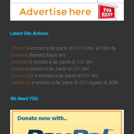
Latest Site Actions:
TTonyF
è entrato a far parte di
BBR
3 hrs, 42 min fa
joshawk
Deleted Route Ieri
AndyMn
è entrato a far parte di
BBR
Ieri
Atanas
è entrato a far parte di
BBR
Ieri
JimmyGER
è entrato a far parte di
BBR
Ieri
JakMartin
è entrato a far parte di
BBR
Agosto 8, 2026
We Need YOU: