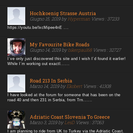
Hochkoenig Strasse Austria
Giugno 15, 2019 by
Hyperman
Views : 37233
https://youtu.be/lxcMipee4nE ....
My Favourite Bike Roads
Giugno 14, 2019 by
bikerpaul68
Views : 32727
I´ve only just discovered this site and I wish I´d found it earlier!
While I´m working out exactl.......
Road 213 In Serbia
Marzo 14, 2019 by
Ekobert
Views : 41308
I have looked at the forum for someone that has been on the
road 40 and then 231 in Serbia, from Trn.......
Adriatic Coast Slovenia To Greece
Marzo 3, 2019 by
LesD
Views : 37063
I am planning to ride from UK to Turkey via the Adriatic Coast.