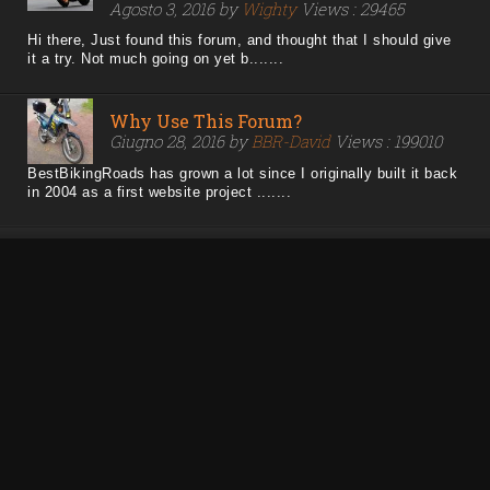
Agosto 3, 2016 by
Wighty
Views : 29465
Hi there, Just found this forum, and thought that I should give
it a try. Not much going on yet b.......
Why Use This Forum?
Giugno 28, 2016 by
BBR-David
Views : 199010
BestBikingRoads has grown a lot since I originally built it back
in 2004 as a first website project .......