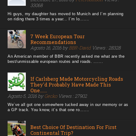
33068
Hi guys, my daughter has moved to Munich and I´m planning
on riding there 3 times a year... I´m lo.......
7 Week European Tour
Recommendations
Agosto 16, 2016 by
BBR-David
Views : 28328
An American member of BBR recently asked me what are the
best/unmissable european routes and roads. .......
If Carlsberg Made Motorcycling Roads
They'd Probably Have Made This
One......
Agosto 5, 2016 by
Gecko
Views : 27902
We´ve all got one somewhere tucked away in our memory or as
a GP track. You know, it´s that one ro.......
Best Choice Of Destination For First
Continental Trip?