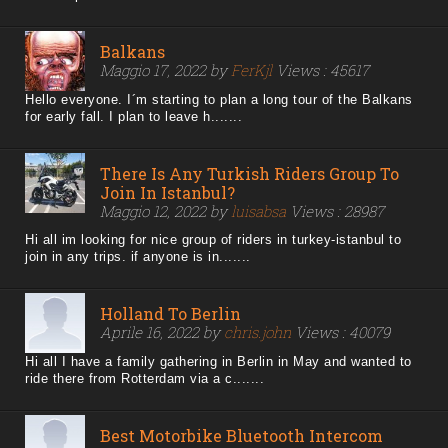
Balkans
Maggio 17, 2022 by
FerKjl
Views : 45617
Hello everyone. I´m starting to plan a long tour of the Balkans
for early fall. I plan to leave h.......
There Is Any Turkish Riders Group To
Join In Istanbul?
Maggio 12, 2022 by
luisabsa
Views : 28987
Hi all im looking for nice group of riders in turkey-istanbul to
join in any trips. if anyone is in.......
Holland To Berlin
Aprile 16, 2022 by
chris.john
Views : 40079
Hi all I have a family gathering in Berlin in May and wanted to
ride there from Rotterdam via a c.......
Best Motorbike Bluetooth Intercom