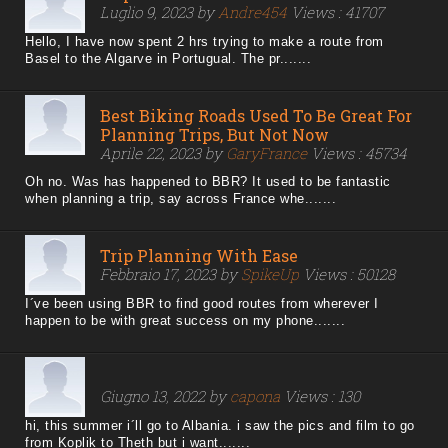
Luglio 9, 2023 by
Andre454
Views : 41707
Hello, I have now spent 2 hrs trying to make a route from
Basel to the Algarve in Portugual. The pr.......
Best Biking Roads Used To Be Great For
Planning Trips, But Not Now
Aprile 22, 2023 by
GaryFrance
Views : 45734
Oh no. Was has happened to BBR? It used to be fantastic
when planning a trip, say across France whe.......
Trip Planning With Ease
Febbraio 17, 2023 by
SpikeUp
Views : 50128
I´ve been using BBR to find good routes from wherever I
happen to be with great success on my phone.......
Giugno 13, 2022 by
capona
Views : 130
hi, this summer i´ll go to Albania. i saw the pics and film to go
from Koplik to Theth but i want.......