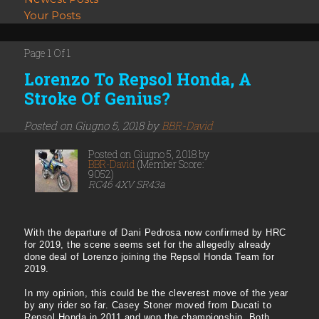
Your Posts
Page 1 Of 1
Lorenzo To Repsol Honda, A
Stroke Of Genius?
Posted on Giugno 5, 2018 by
BBR-David
Posted on Giugno 5, 2018 by
BBR-David
(Member Score:
9052)
RC46 4XV SR43a
With the departure of Dani Pedrosa now confirmed by HRC
for 2019, the scene seems set for the allegedly already
done deal of Lorenzo joining the Repsol Honda Team for
2019.
In my opinion, this could be the cleverest move of the year
by any rider so far. Casey Stoner moved from Ducati to
Repsol Honda in 2011 and won the championship. Both