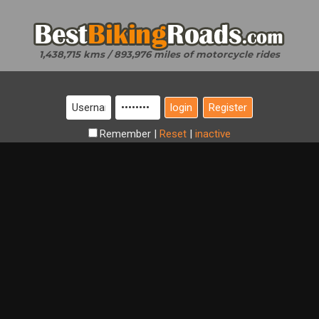
1,438,715 kms / 893,976 miles of motorcycle rides
Register
Remember
|
Reset
|
inactive