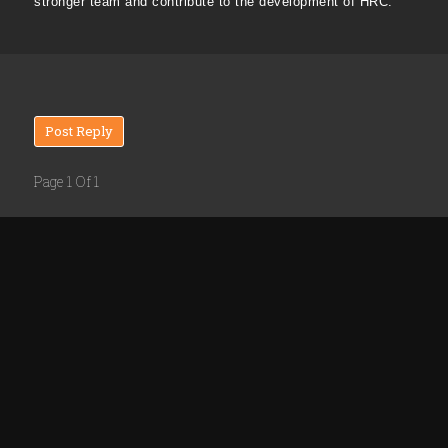
stronger team and contribute to the development of HRC.
Post Reply
Page 1 Of 1