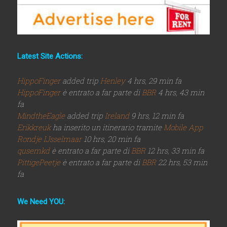
Latest Site Actions:
HippoFinger
added trip
Henley
4 hrs, 29 min fa
HippoFinger
è entrato a far parte di
BBR
4 hrs, 43 min
fa
MindtheEagle
added trip
Ireland
9 hrs, 12 min fa
Erikkreuk
ha inserito un itinerario tramite
Mobile App
Rondje IJsselmaar
10 hrs, 20 min fa
qusemkd
è entrato a far parte di
BBR
12 hrs, 33 min fa
PittigePeetje
è entrato a far parte di
BBR
22 hrs, 53 min
fa
We Need YOU: