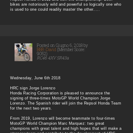
bikes are notoriously wild and powerful so logically one who
is used to one could readily master the other.....
Posted on Giugno 6, 2018 by
BBR-David
(Member Score:
9052)
RC46 4XV SR43a
Wednesday, June 6th 2018
HRC sign Jorge Lorenzo
Honda Racing Corporation is pleased to announce the
signing of three-times MotoGP World Champion Jorge
Lorenzo. The Spanish rider will join the Repsol Honda Team
for the next two years.
From 2019, Lorenzo will become teammate to four-times
MotoGP World Champion Marc Marquez: two great
champions with great talent and high hopes that will make a