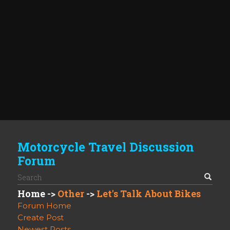
Motorcycle Travel Discussion
Forum
Home
->
Other
->
Let's Talk About Bikes
Forum Home
Create Post
Newest Posts