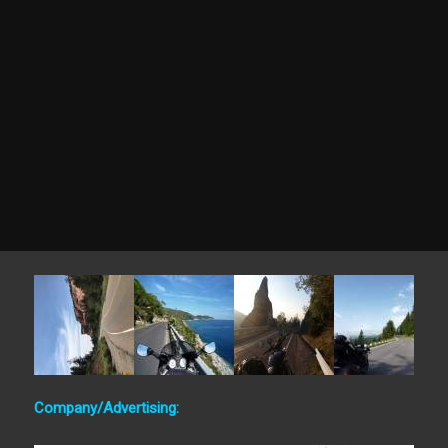
Company/Advertising: